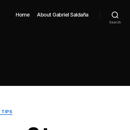
Home
About Gabriel Saldaña
Search
 TIPS