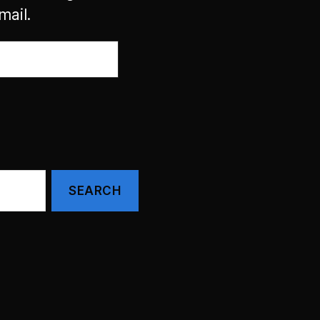
mail.