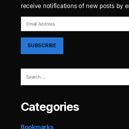
receive notifications of new posts by e
Email
Address
SUBSCRIBE
Search
for:
Categories
Bookmarks