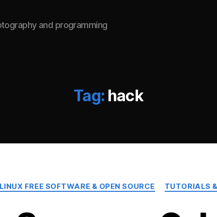
hotography and programming
Tag:
hack
Categories
LINUX FREE SOFTWARE & OPEN SOURCE
TUTORIALS &