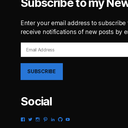
Subscribe to my New
Enter your email address to subscribe 
receive notifications of new posts by e
Email
Address
SUBSCRIBE
Social
View
View
View
View
View
View
View
gsaldana’s
gabrielsaldana’s
gabrielsaldana’s
gabrielsaldana’s
gabrielsaldana’s
gabrielsaldana’s
gabrielsaldana’s