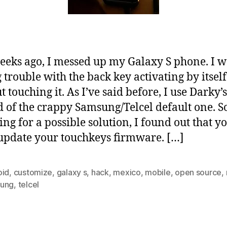
eks ago, I messed up my Galaxy S phone. I w
 trouble with the back key activating by itself
t touching it. As I’ve said before, I use Darky
d of the crappy Samsung/Telcel default one. S
ing for a possible solution, I found out that y
update your touchkeys firmware. […]
oid
,
customize
,
galaxy s
,
hack
,
mexico
,
mobile
,
open source
,
ung
,
telcel