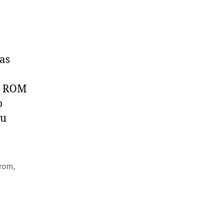
as
’s ROM
o
ou
rom
,