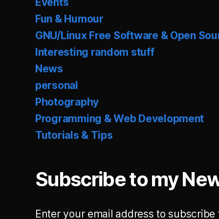
Events
Fun & Humour
GNU/Linux Free Software & Open Sou
Interesting random stuff
News
personal
Photography
Programming & Web Development
Tutorials & Tips
Subscribe to my New
Enter your email address to subscribe 