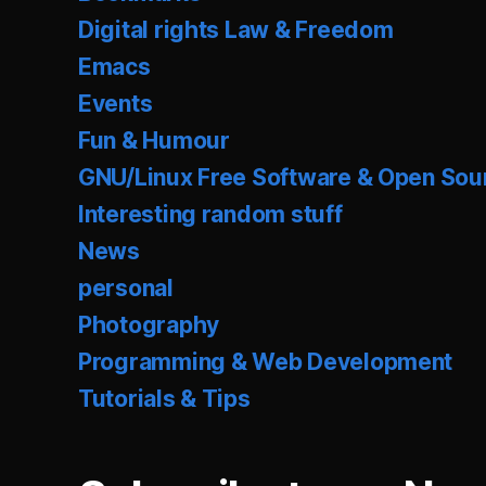
Digital rights Law & Freedom
Emacs
Events
Fun & Humour
GNU/Linux Free Software & Open Sou
Interesting random stuff
News
personal
Photography
Programming & Web Development
Tutorials & Tips