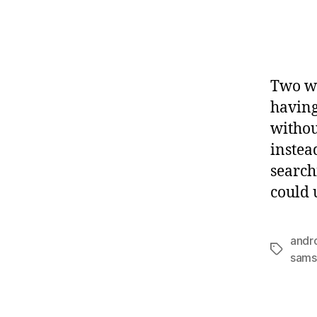
Two we
having
withou
instea
search
could 
andr
Tags
sams