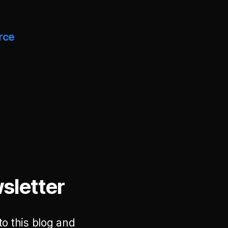
rce
sletter
to this blog and