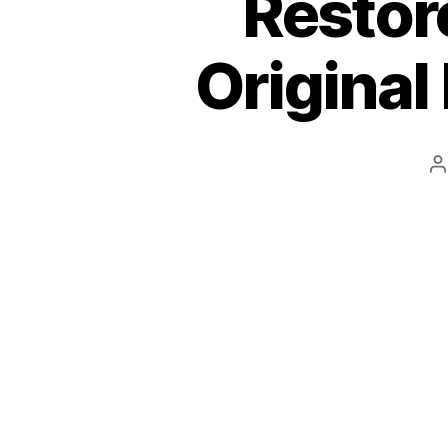
Restor
Original
P
a