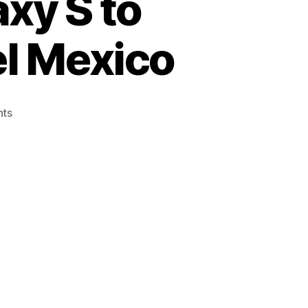
xy S to
el Mexico
on
ts
Restore
Samsung
Galaxy
S
to
Original
ROM
from
Telcel
Mexico