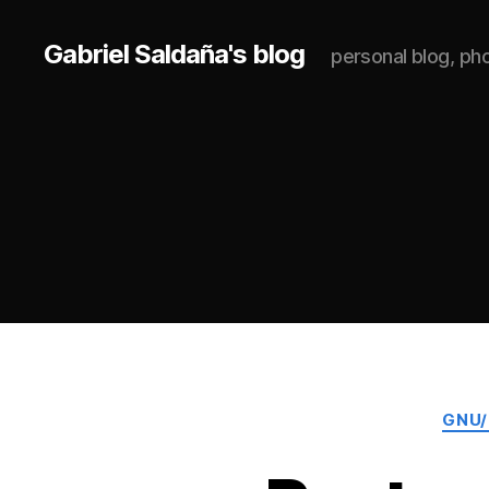
Gabriel Saldaña's blog
personal blog, p
GNU/