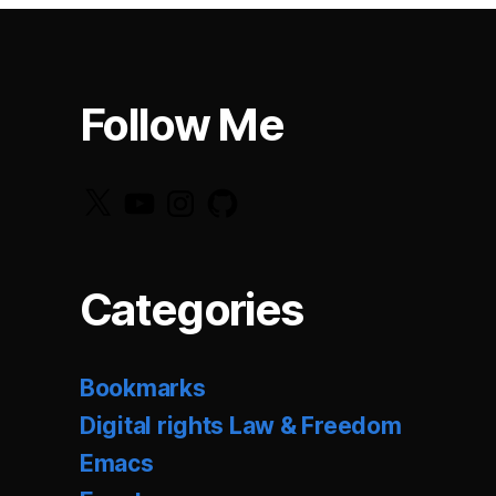
Follow Me
X
YouTube
Instagram
GitHub
Categories
Bookmarks
Digital rights Law & Freedom
Emacs