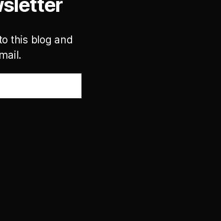
sletter
to this blog and
mail.