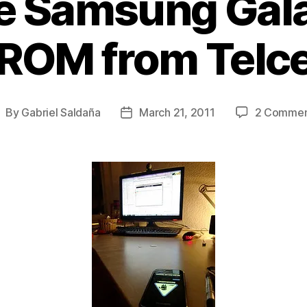
e Samsung Gala
 ROM from Telc
By
Gabriel Saldaña
March 21, 2011
2 Commen
ost
Post
uthor
date