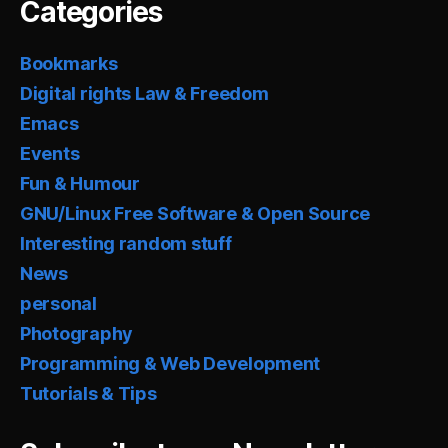
Categories
Bookmarks
Digital rights Law & Freedom
Emacs
Events
Fun & Humour
GNU/Linux Free Software & Open Source
Interesting random stuff
News
personal
Photography
Programming & Web Development
Tutorials & Tips