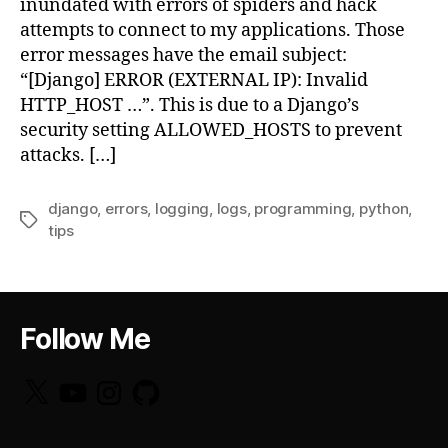
inundated with errors of spiders and hack
attempts to connect to my applications. Those
error messages have the email subject:
“[Django] ERROR (EXTERNAL IP): Invalid
HTTP_HOST …”. This is due to a Django’s
security setting ALLOWED_HOSTS to prevent
attacks. […]
django
,
errors
,
logging
,
logs
,
programming
,
python
,
Tags
tips
Follow Me
X
YouTube
Instagram
GitHub