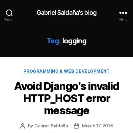
Gabriel Saldaña's blog
Search
Menu
Tag:
logging
Categories
PROGRAMMING & WEB DEVELOPMENT
Avoid Django’s invalid
HTTP_HOST error
message
By
Gabriel Saldaña
March 17, 2016
Post
Post
author
date