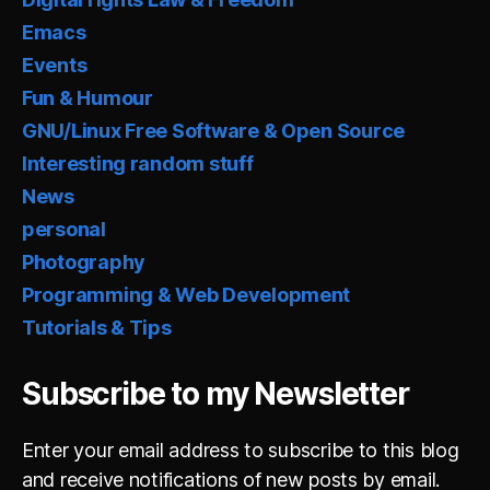
Emacs
Events
Fun & Humour
GNU/Linux Free Software & Open Source
Interesting random stuff
News
personal
Photography
Programming & Web Development
Tutorials & Tips
Subscribe to my Newsletter
Enter your email address to subscribe to this blog
and receive notifications of new posts by email.