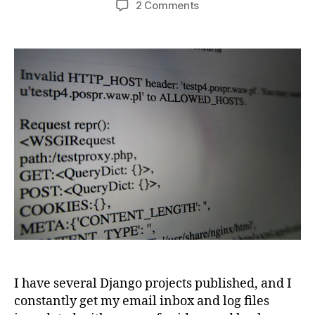
on
2 Comments
Avoid
Django’s
invalid
HTTP_HOST
error
message
I have several Django projects published, and I
constantly get my email inbox and log files