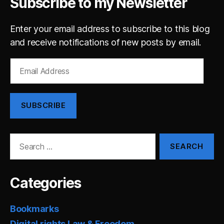
Subscribe to my Newsletter
Enter your email address to subscribe to this blog
and receive notifications of new posts by email.
Email
Address
SUBSCRIBE
Search
for:
Categories
Bookmarks
Digital rights Law & Freedom