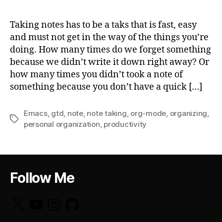
Taking notes has to be a taks that is fast, easy
and must not get in the way of the things you’re
doing. How many times do we forget something
because we didn’t write it down right away? Or
how many times you didn’t took a note of
something because you don’t have a quick […]
Emacs
,
gtd
,
note
,
note taking
,
org-mode
,
organizing
,
Tags
personal organization
,
productivity
Follow Me
X
YouTube
Instagram
GitHub