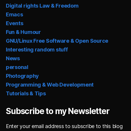
Digital rights Law & Freedom
Emacs
Events
Fun & Humour
GNU/Linux Free Software & Open Source
Interesting random stuff
News
personal
Photography
Programming & Web Development
Tutorials & Tips
Subscribe to my Newsletter
Enter your email address to subscribe to this blog