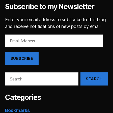
Subscribe to my Newsletter
Enter your email address to subscribe to this blog
and receive notifications of new posts by email.
Email
Address
SUBSCRIBE
Search
for:
Categories
Bookmarks