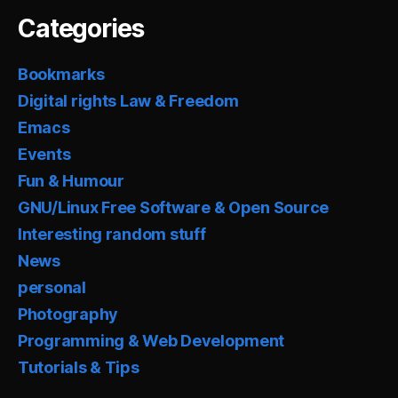
Categories
Bookmarks
Digital rights Law & Freedom
Emacs
Events
Fun & Humour
GNU/Linux Free Software & Open Source
Interesting random stuff
News
personal
Photography
Programming & Web Development
Tutorials & Tips