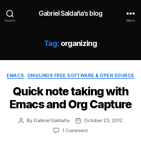
Gabriel Saldaña's blog
Search
Menu
Tag:
organizing
Categories
EMACS
GNU/LINUX FREE SOFTWARE & OPEN SOURCE
Quick note taking with
Emacs and Org Capture
By
Gabriel Saldaña
October 23, 2012
Post
Post
author
date
on
1 Comment
Quick