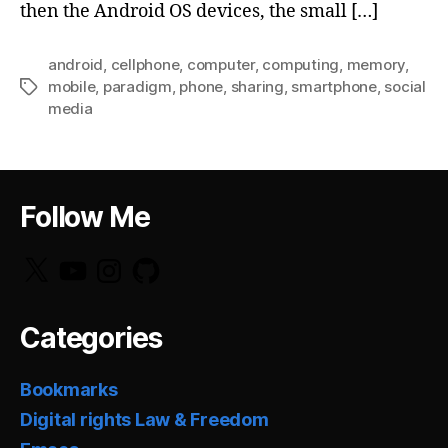
then the Android OS devices, the small […]
android
,
cellphone
,
computer
,
computing
,
memory
,
mobile
,
paradigm
,
phone
,
sharing
,
smartphone
,
social
Tags
media
Follow Me
X
YouTube
Instagram
GitHub
Categories
Bookmarks
Digital rights Law & Freedom