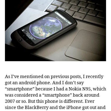
As I’ve mentioned on previous posts, I recently
got an android phone. And I don’t say
“smartphone” because I had a Nokia N95, which
was considered a “smartphone” back around
2007 or so. But this phone is different. Ever
since the BlackBerry and the iPhone got out and