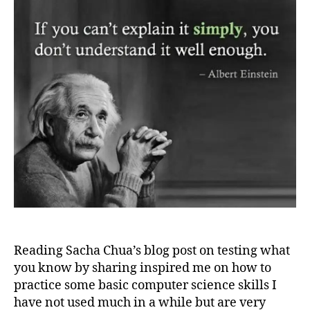
Reading Sacha Chua’s blog post on testing what
you know by sharing inspired me on how to
practice some basic computer science skills I
have not used much in a while but are very