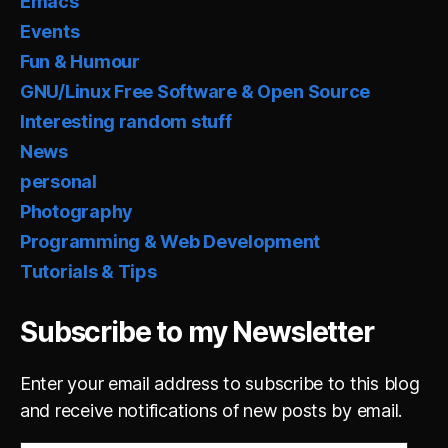
Emacs
Events
Fun & Humour
GNU/Linux Free Software & Open Source
Interesting random stuff
News
personal
Photography
Programming & Web Development
Tutorials & Tips
Subscribe to my Newsletter
Enter your email address to subscribe to this blog
and receive notifications of new posts by email.