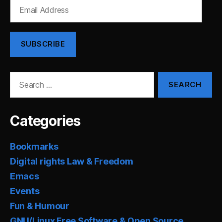
Email
Address
SUBSCRIBE
Search
for:
Categories
Bookmarks
Digital rights Law & Freedom
Emacs
Events
Fun & Humour
GNU/Linux Free Software & Open Source