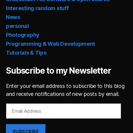
Interesting random stuff
News
personal
Photography
Programming & Web Development
Tutorials & Tips
Subscribe to my Newsletter
Enter your email address to subscribe to this blog
and receive notifications of new posts by email.
Email
Address
SUBSCRIBE