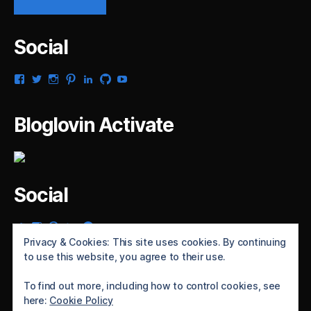
Social
View
View
View
View
View
View
View
gsaldana’s
gabrielsaldana’s
gabrielsaldana’s
gabrielsaldana’s
gabrielsaldana’s
gabrielsaldana’s
gabrielsaldana’s
profile
profile
profile
profile
profile
profile
profile
on
on
on
on
on
on
on
Bloglovin Activate
Facebook
Twitter
Instagram
Pinterest
LinkedIn
GitHub
YouTube
Social
View
View
View
View
View
gabrielsaldana’s
gabrielsaldana’s
gabrielsaldana’s
gabrielsaldana’s
gabrielsaldana’s
Privacy & Cookies: This site uses cookies. By continuing
profile
profile
profile
profile
profile
to use this website, you agree to their use.
on
on
on
on
on
Twitter
Instagram
Pinterest
LinkedIn
GitHub
To find out more, including how to control cookies, see
here:
Cookie Policy