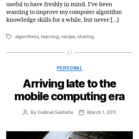
useful to have freshly in mind. I’ve been
wanting to improve my computer algorithm
knowledge skills for a while, but never […]
algorithms
,
learning
,
recipe
,
sharing
Tags
Categories
PERSONAL
Arriving late to the
mobile computing era
By
Gabriel Saldaña
March 1, 2011
Post
Post
author
date