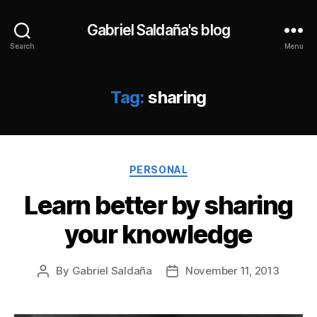
Gabriel Saldaña's blog
Search
Menu
Tag:
sharing
Categories
PERSONAL
Learn better by sharing
your knowledge
By
Gabriel Saldaña
November 11, 2013
Post
Post
author
date