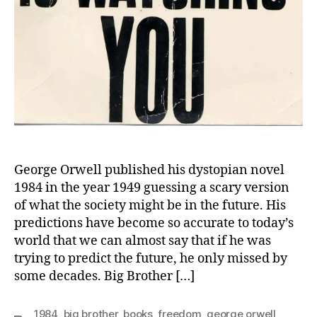
George Orwell published his dystopian novel
1984 in the year 1949 guessing a scary version
of what the society might be in the future. His
predictions have become so accurate to today’s
world that we can almost say that if he was
trying to predict the future, he only missed by
some decades. Big Brother […]
1984
,
big brother
,
books
,
freedom
,
george orwell
,