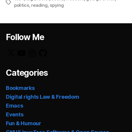
Tags
politics
,
reading
,
spying
Follow Me
X
YouTube
Instagram
GitHub
Categories
Bookmarks
Digital rights Law & Freedom
Emacs
Events
Fun & Humour