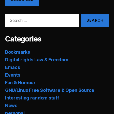
Search
for:
Categories
Bookmarks
Digital rights Law & Freedom
Emacs
Events
Fun & Humour
GNU/Linux Free Software & Open Source
Interesting random stuff
News
personal