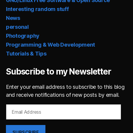
GNU/Linux Free Software & Open Source
Interesting random stuff
News
personal
Photography
Programming & Web Development
Tutorials & Tips
Subscribe to my Newsletter
Enter your email address to subscribe to this blog
and receive notifications of new posts by email.
Email
Address
SUBSCRIBE