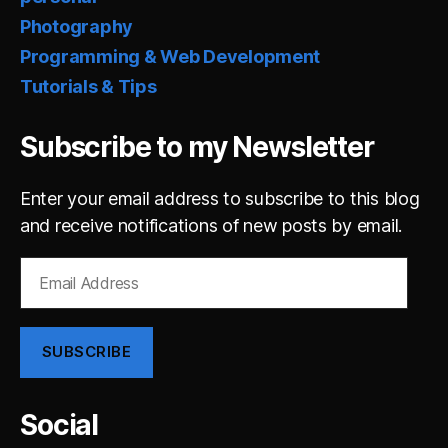
Photography
Programming & Web Development
Tutorials & Tips
Subscribe to my Newsletter
Enter your email address to subscribe to this blog
and receive notifications of new posts by email.
Email
Address
SUBSCRIBE
Social