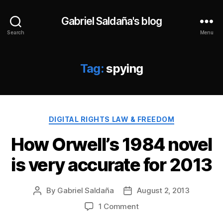
Gabriel Saldaña's blog
Search
Menu
Tag:
spying
Categories
DIGITAL RIGHTS LAW & FREEDOM
How Orwell’s 1984 novel
is very accurate for 2013
By
Gabriel Saldaña
August 2, 2013
Post
Post
author
date
on
1 Comment
How