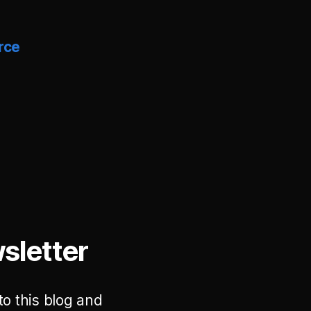
rce
sletter
to this blog and