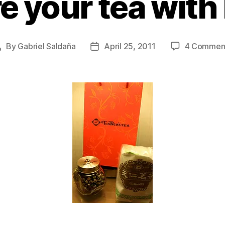
e your tea wit
By
Gabriel Saldaña
April 25, 2011
4 Commen
Post
Post
author
date