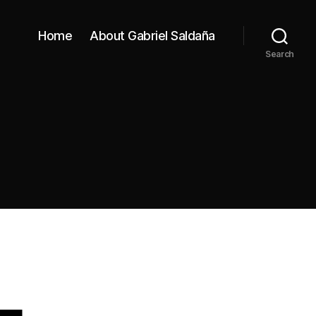
Home
About Gabriel Saldaña
Search