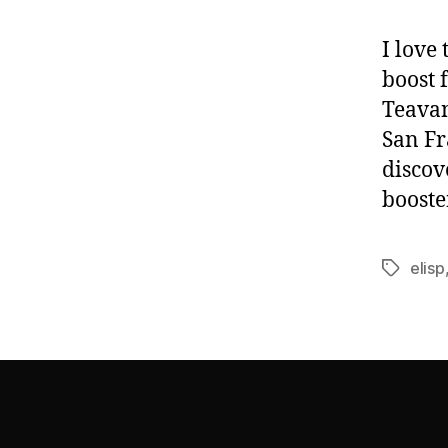
I love
boost 
Teavan
San Fr
discov
booste
elisp
Tags