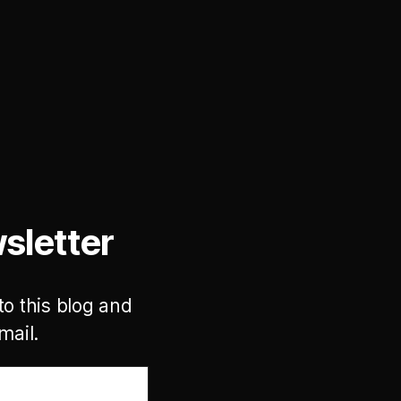
sletter
to this blog and
mail.