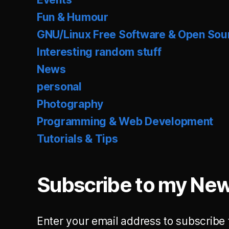
Fun & Humour
GNU/Linux Free Software & Open Sou
Interesting random stuff
News
personal
Photography
Programming & Web Development
Tutorials & Tips
Subscribe to my New
Enter your email address to subscribe 