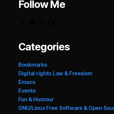
Follow Me
X
YouTube
Instagram
GitHub
Categories
Bookmarks
Digital rights Law & Freedom
Emacs
Events
Fun & Humour
GNU/Linux Free Software & Open Sou