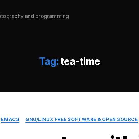
hotography and programming
Tag:
tea-time
Categories
EMACS
GNU/LINUX FREE SOFTWARE & OPEN SOURCE