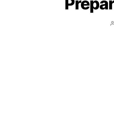
Prepar