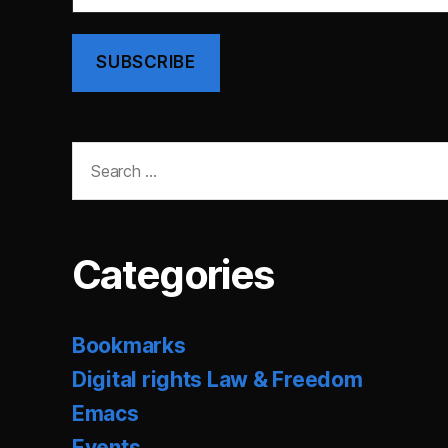
SUBSCRIBE
Search
for:
Categories
Bookmarks
Digital rights Law & Freedom
Emacs
Events