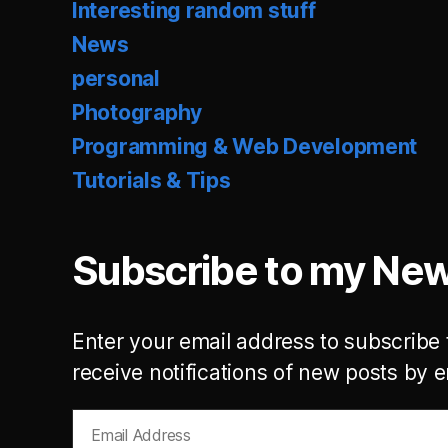
Interesting random stuff
News
personal
Photography
Programming & Web Development
Tutorials & Tips
Subscribe to my New
Enter your email address to subscribe 
receive notifications of new posts by e
Email
Address