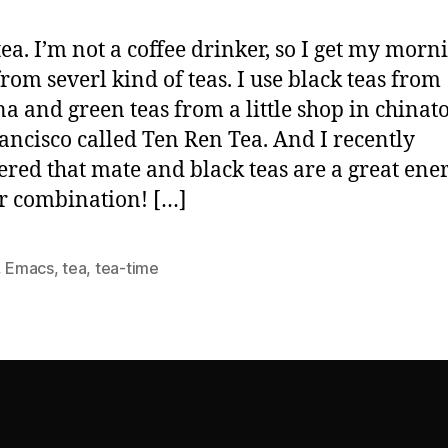
 tea. I’m not a coffee drinker, so I get my morn
from severl kind of teas. I use black teas from
a and green teas from a little shop in china
ancisco called Ten Ren Tea. And I recently
ered that mate and black teas are a great ene
r combination! […]
,
Emacs
,
tea
,
tea-time