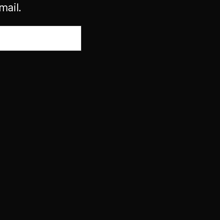
mail.