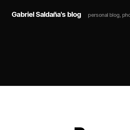
Gabriel Saldaña's blog
personal blog, p