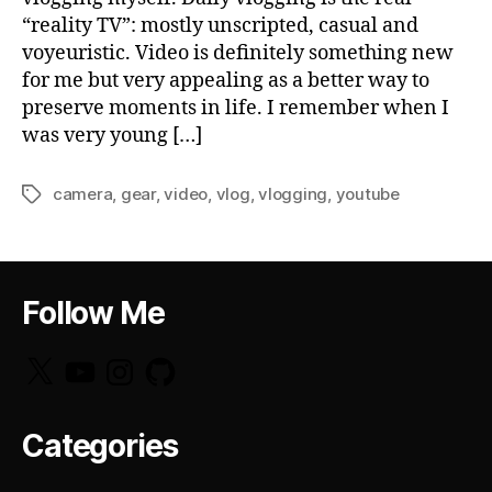
“reality TV”: mostly unscripted, casual and
voyeuristic. Video is definitely something new
for me but very appealing as a better way to
preserve moments in life. I remember when I
was very young […]
camera
,
gear
,
video
,
vlog
,
vlogging
,
youtube
Tags
Follow Me
X
YouTube
Instagram
GitHub
Categories