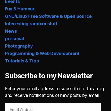
Events
Fun & Humour
GNU/Linux Free Software & Open Source
Interesting random stuff
News
personal
Photography
Programming & Web Development
Tutorials & Tips
Subscribe to my Newsletter
Enter your email address to subscribe to this blog
and receive notifications of new posts by email.
Email