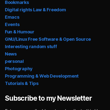
Bookmarks
Digital rights Law & Freedom
Emacs
Events
Fun & Humour
GNU/Linux Free Software & Open Source
Interesting random stuff
News
personal
Photography
Programming & Web Development
Tutorials & Tips
Subscribe to my Newsletter