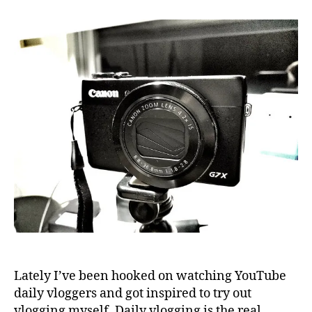
a
camera
for
YouTube
vlogging
Lately I’ve been hooked on watching YouTube
daily vloggers and got inspired to try out
vlogging myself. Daily vlogging is the real