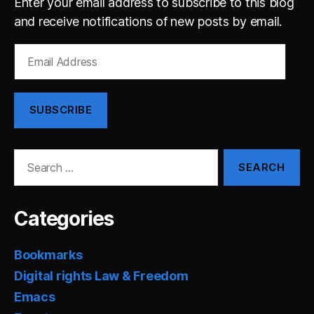
Enter your email address to subscribe to this blog
and receive notifications of new posts by email.
Email
Address
SUBSCRIBE
Search
for:
Categories
Bookmarks
Digital rights Law & Freedom
Emacs