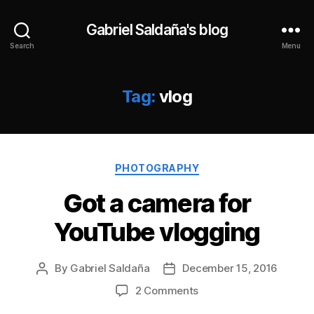
Gabriel Saldaña's blog
Search
Menu
Tag:
vlog
Categories
PHOTOGRAPHY
Got a camera for
YouTube vlogging
By
Gabriel Saldaña
December 15, 2016
Post
Post
author
date
on
2 Comments
Got