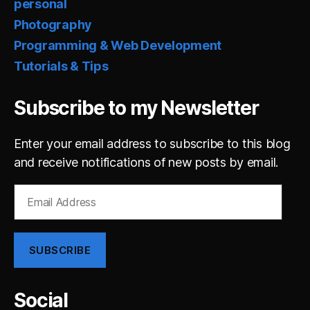
personal
Photography
Programming & Web Development
Tutorials & Tips
Subscribe to my Newsletter
Enter your email address to subscribe to this blog
and receive notifications of new posts by email.
Email
Address
SUBSCRIBE
Social