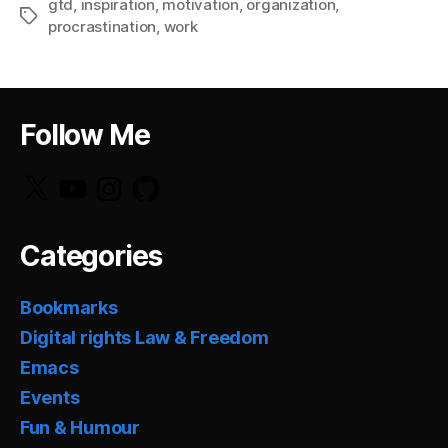
gtd
,
inspiration
,
motivation
,
organization
,
Tags
procrastination
,
work
Follow Me
X
YouTube
Instagram
GitHub
Categories
Bookmarks
Digital rights Law & Freedom
Emacs
Events
Fun & Humour