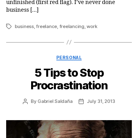
unfinished (first red flag). I’ve never done
business […]
business
,
freelance
,
freelancing
,
work
Tags
Categories
PERSONAL
5 Tips to Stop
Procrastination
By
Gabriel Saldaña
July 31, 2013
Post
Post
author
date