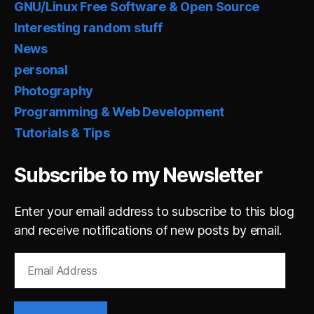
GNU/Linux Free Software & Open Source
Interesting random stuff
News
personal
Photography
Programming & Web Development
Tutorials & Tips
Subscribe to my Newsletter
Enter your email address to subscribe to this blog
and receive notifications of new posts by email.
Email
Address