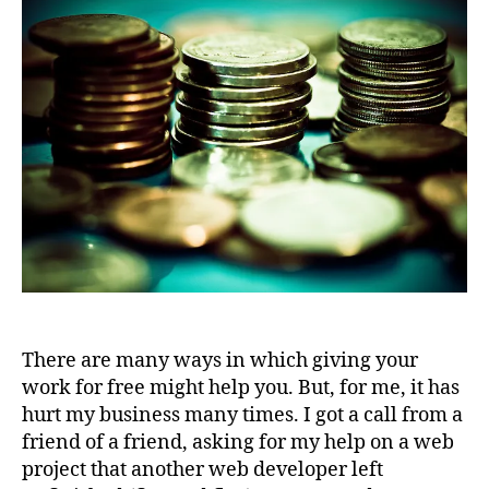
There are many ways in which giving your
work for free might help you. But, for me, it has
hurt my business many times. I got a call from a
friend of a friend, asking for my help on a web
project that another web developer left