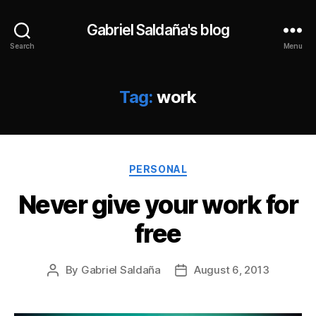
Gabriel Saldaña's blog
Search
Menu
Tag:
work
Categories
PERSONAL
Never give your work for
free
By
Gabriel Saldaña
August 6, 2013
Post
Post
author
date