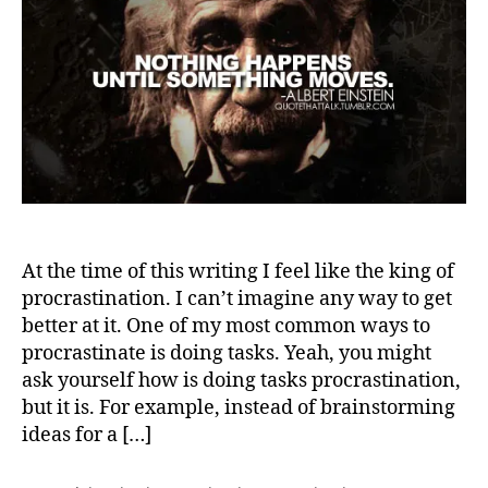
At the time of this writing I feel like the king of
procrastination. I can’t imagine any way to get
better at it. One of my most common ways to
procrastinate is doing tasks. Yeah, you might
ask yourself how is doing tasks procrastination,
but it is. For example, instead of brainstorming
ideas for a […]