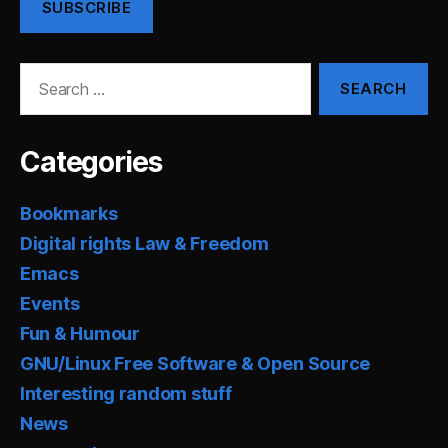
SUBSCRIBE
Search
for:
Categories
Bookmarks
Digital rights Law & Freedom
Emacs
Events
Fun & Humour
GNU/Linux Free Software & Open Source
Interesting random stuff
News