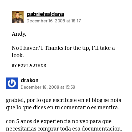
says:
gabrielsaldana
December 16, 2008 at 18:17
Andy,
No I haven’t. Thanks for the tip, I’ll take a
look.
BY POST AUTHOR
says:
drakon
December 18, 2008 at 15:58
grabiel, por lo que escribiste en el blog se nota
que lo que dices en tu comentario es mentira.
con 5 anos de experiencia no veo para que
necesitarias comprar toda esa documentacion.