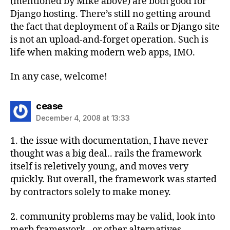
(mentioned by Mike above) are both good for
Django hosting. There’s still no getting around
the fact that deployment of a Rails or Django site
is not an upload-and-forget operation. Such is
life when making modern web apps, IMO.
In any case, welcome!
says:
cease
December 4, 2008 at 13:33
1. the issue with documentation, I have never
thought was a big deal.. rails the framework
itself is reletively young, and moves very
quickly. But overall, the framework was started
by contractors solely to make money.
2. community problems may be valid, look into
merb framework , or other alternatives.