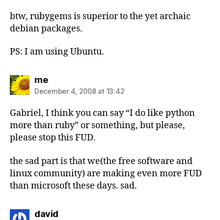
btw, rubygems is superior to the yet archaic
debian packages.
PS: I am using Ubuntu.
says:
me
December 4, 2008 at 13:42
Gabriel, I think you can say “I do like python
more than ruby” or something, but please,
please stop this FUD.
the sad part is that we(the free software and
linux community) are making even more FUD
than microsoft these days. sad.
says:
david