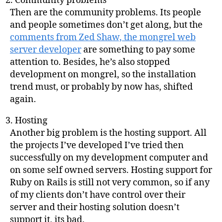
Community problems
Then are the community problems. Its people
and people sometimes don’t get along, but the
comments from Zed Shaw, the mongrel web
server developer
are something to pay some
attention to. Besides, he’s also stopped
development on mongrel, so the installation
trend must, or probably by now has, shifted
again.
Hosting
Another big problem is the hosting support. All
the projects I’ve developed I’ve tried then
successfully on my development computer and
on some self owned servers. Hosting support for
Ruby on Rails is still not very common, so if any
of my clients don’t have control over their
server and their hosting solution doesn’t
support it, its bad.