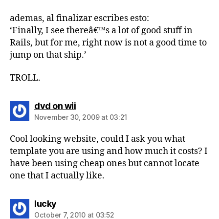
ademas, al finalizar escribes esto:
‘Finally, I see thereâ€™s a lot of good stuff in
Rails, but for me, right now is not a good time to
jump on that ship.’
TROLL.
says:
dvd on wii
November 30, 2009 at 03:21
Cool looking website, could I ask you what
template you are using and how much it costs? I
have been using cheap ones but cannot locate
one that I actually like.
says:
lucky
October 7, 2010 at 03:52