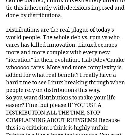
can be blamed, I think it is extremely unfair to
tie this inherently with decisions imposed and
done by distributions.
Distributions are the real plague of today’s
world people. The whole deb vs. rpm vs who-
cares has killed innovation. Linux becomes
more and more complex with every new
“iteration” in their evolution. Hal/Udev/Cmake
whooooo cares. More and more complexity is
added for what real benefit? I really have a
hard time to see Linux breaking through when
people rely on distributions this way.
So you want distributions to make your life
easier? Fine, but please IF YOU USE A
DISTRIBUTION ALL THE TIME, STOP
COMPLAINING ABOUT RUBYGEMS! Because
this is a criticism I think is highly unfair.