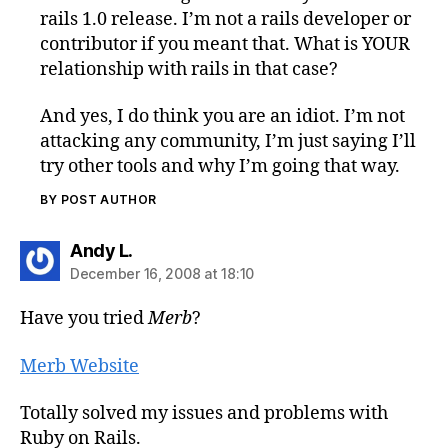
rails 1.0 release. I’m not a rails developer or
contributor if you meant that. What is YOUR
relationship with rails in that case?
And yes, I do think you are an idiot. I’m not
attacking any community, I’m just saying I’ll
try other tools and why I’m going that way.
BY POST AUTHOR
says:
Andy L.
December 16, 2008 at 18:10
Have you tried
Merb
?
Merb Website
Totally solved my issues and problems with
Ruby on Rails.