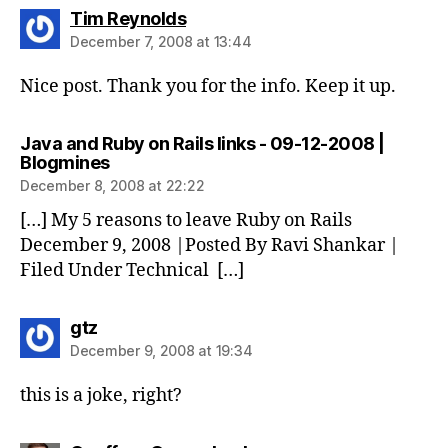
says:
Tim Reynolds
December 7, 2008 at 13:44
Nice post. Thank you for the info. Keep it up.
Java and Ruby on Rails links - 09-12-2008 |
says:
Blogmines
December 8, 2008 at 22:22
[…] My 5 reasons to leave Ruby on Rails
December 9, 2008 |Posted By Ravi Shankar |
Filed Under Technical […]
says:
gtz
December 9, 2008 at 19:34
this is a joke, right?