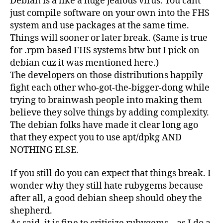
Debian is a like a huge jealous virus. You cant
just compile software on your own into the FHS
system and use packages at the same time.
Things will sooner or later break. (Same is true
for .rpm based FHS systems btw but I pick on
debian cuz it was mentioned here.)
The developers on those distributions happily
fight each other who-got-the-bigger-dong while
trying to brainwash people into making them
believe they solve things by adding complexity.
The debian folks have made it clear long ago
that they expect you to use apt/dpkg AND
NOTHING ELSE.
If you still do you can expect that things break. I
wonder why they still hate rubygems because
after all, a good debian sheep should obey the
shepherd.