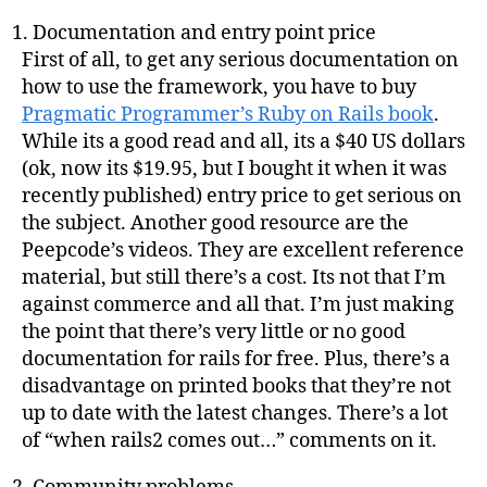
Documentation and entry point price
First of all, to get any serious documentation on
how to use the framework, you have to buy
Pragmatic Programmer’s Ruby on Rails book
.
While its a good read and all, its a $40 US dollars
(ok, now its $19.95, but I bought it when it was
recently published) entry price to get serious on
the subject. Another good resource are the
Peepcode’s videos. They are excellent reference
material, but still there’s a cost. Its not that I’m
against commerce and all that. I’m just making
the point that there’s very little or no good
documentation for rails for free. Plus, there’s a
disadvantage on printed books that they’re not
up to date with the latest changes. There’s a lot
of “when rails2 comes out…” comments on it.