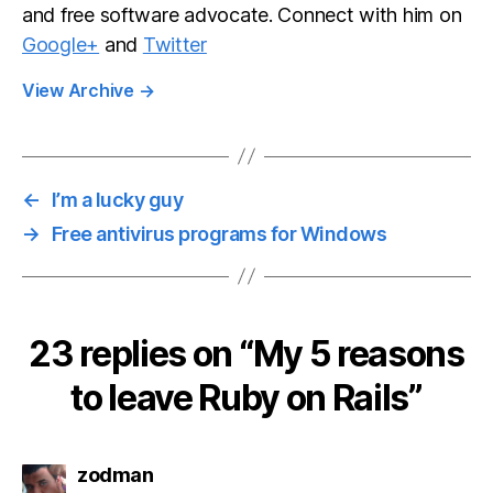
and free software advocate. Connect with him on
Google+
and
Twitter
View Archive
→
←
I’m a lucky guy
→
Free antivirus programs for Windows
23 replies on “My 5 reasons
to leave Ruby on Rails”
says:
zodman