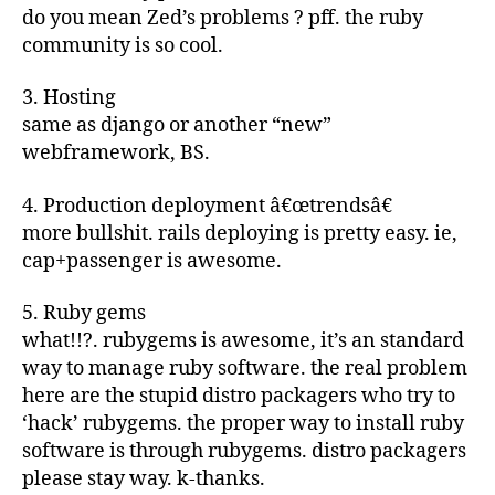
do you mean Zed’s problems ? pff. the ruby
community is so cool.
3. Hosting
same as django or another “new”
webframework, BS.
4. Production deployment â€œtrendsâ€
more bullshit. rails deploying is pretty easy. ie,
cap+passenger is awesome.
5. Ruby gems
what!!?. rubygems is awesome, it’s an standard
way to manage ruby software. the real problem
here are the stupid distro packagers who try to
‘hack’ rubygems. the proper way to install ruby
software is through rubygems. distro packagers
please stay way. k-thanks.