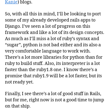
Kanie
) blogs.
So, with all this in mind, I’ll be looking to port
some of my already developed rails apps to
Django. I’ve seen a lot of progress on this
framework and like a lot of its design concepts.
As much as I’ll miss a lot of ruby’s syntax and
“sugar”, python is not bad either and its also a
very comfortable language to work with.
There’s a lot more libraries for python than for
ruby to build stuff. Also, its interpreter is a lot
faster than the ruby1.8 one. I know there’s a
promise that ruby1.9 will be a lot faster, but its
not ready yet.
Finally, I see there’s a lot of good stuff in Rails,
but for me, right now is not a good time to jump
on that ship.