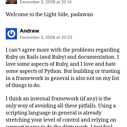
December 3, 2008 at 20:14
Welcome to the Light Side, padawan
says:
Andrew
December 3, 2008 at 20:33
I can’t agree more with the problems regarding
Ruby on Rails (and Ruby) and documentation. I
love some aspects of Ruby, and I love and hate
some aspects of Python. But building or trusting
in a framework in general is also not on my list
of things to do.
I think an internal framework (if any) is the
only way of avoiding all these pitfalls. Using a
scripting language in general is already
stretching your level of control and relying on