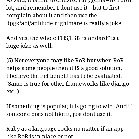
As said, it is fine to critisize rubygems – as I do a
lot, and remember I dont use it – but to first
complain about it and then use the
dpgk/apt/aptitude nightmare is really a joke.
And yes, the whole FHS/LSB “standard” is a
huge joke as well.
(5) Not everyone may like RoR but when RoR
helps some people then it IS a good solution.
I believe the net benefit has to be evaluated.
(Same is true for other frameworks like django
etc..)
If something is popular, it is going to win. And if
someone does not like it, just dont use it.
Ruby as a language rocks no matter if an app
like RoR is in place or not.