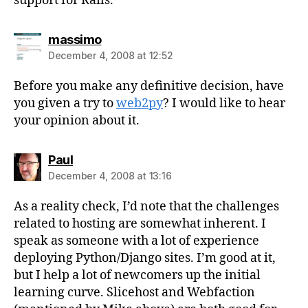
support for Rails.
says:
massimo
December 4, 2008 at 12:52
Before you make any definitive decision, have
you given a try to
web2py
? I would like to hear
your opinion about it.
says:
Paul
December 4, 2008 at 13:16
As a reality check, I’d note that the challenges
related to hosting are somewhat inherent. I
speak as someone with a lot of experience
deploying Python/Django sites. I’m good at it,
but I help a lot of newcomers up the initial
learning curve. Slicehost and Webfaction