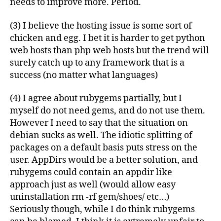
needs to improve more. Period.
(3) I believe the hosting issue is some sort of
chicken and egg. I bet it is harder to get python
web hosts than php web hosts but the trend will
surely catch up to any framework that is a
success (no matter what languages)
(4) I agree about rubygems partially, but I
myself do not need gems, and do not use them.
However I need to say that the situation on
debian sucks as well. The idiotic splitting of
packages on a default basis puts stress on the
user. AppDirs would be a better solution, and
rubygems could contain an appdir like
approach just as well (would allow easy
uninstallation rm -rf gem/shoes/ etc…)
Seriously though, while I do think rubygems