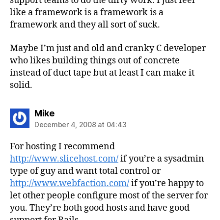
support teams to do the dirty work. I just feel
like a framework is a framework is a
framework and they all sort of suck.
Maybe I’m just and old and cranky C developer
who likes building things out of concrete
instead of duct tape but at least I can make it
solid.
says:
Mike
December 4, 2008 at 04:43
For hosting I recommend
http://www.slicehost.com/
if you’re a sysadmin
type of guy and want total control or
http://www.webfaction.com/
if you’re happy to
let other people configure most of the server for
you. They’re both good hosts and have good