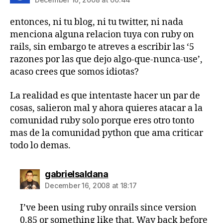
entonces, ni tu blog, ni tu twitter, ni nada
menciona alguna relacion tuya con ruby on
rails, sin embargo te atreves a escribir las ‘5
razones por las que dejo algo-que-nunca-use’,
acaso crees que somos idiotas?
La realidad es que intentaste hacer un par de
cosas, salieron mal y ahora quieres atacar a la
comunidad ruby solo porque eres otro tonto
mas de la comunidad python que ama criticar
todo lo demas.
says:
gabrielsaldana
December 16, 2008 at 18:17
I’ve been using ruby onrails since version
0.85 or something like that. Way back before