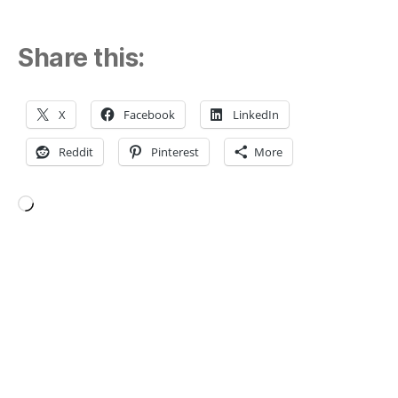
Share this:
X
Facebook
LinkedIn
Reddit
Pinterest
More
Loading…