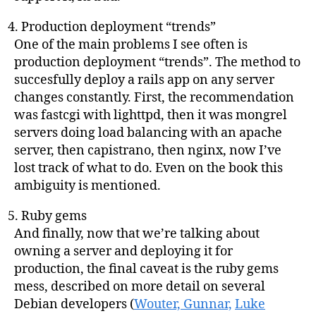
Production deployment “trends”
One of the main problems I see often is
production deployment “trends”. The method to
succesfully deploy a rails app on any server
changes constantly. First, the recommendation
was fastcgi with lighttpd, then it was mongrel
servers doing load balancing with an apache
server, then capistrano, then nginx, now I’ve
lost track of what to do. Even on the book this
ambiguity is mentioned.
Ruby gems
And finally, now that we’re talking about
owning a server and deploying it for
production, the final caveat is the ruby gems
mess, described on more detail on several
Debian developers (
Wouter,
Gunnar,
Luke