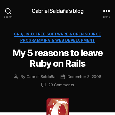
Gabriel Saldaña's blog
Search
Menu
Categories
GNU/LINUX FREE SOFTWARE & OPEN SOURCE
PROGRAMMING & WEB DEVELOPMENT
My 5 reasons to leave
Ruby on Rails
By
Gabriel Saldaña
December 3, 2008
Post
Post
author
date
on
23 Comments
My
5
reasons
to
leave