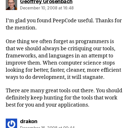
says:
Geoffrey Grosenbach
December 10, 2008 at 16:48
I’m glad you found PeepCode useful. Thanks for
the mention.
One thing we often forget as programmers is
that we should always be critiquing our tools,
frameworks, and languages in an attempt to
improve them. When computer science stops
looking for better, faster, cleaner, more efficient
ways to do development, it will stagnate.
There are many great tools out there. You should
definitely keep hunting for the tools that work
best for you and your applications.
says:
drakon
December 16, 2008 at 00:44