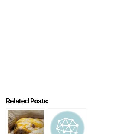
Related Posts: