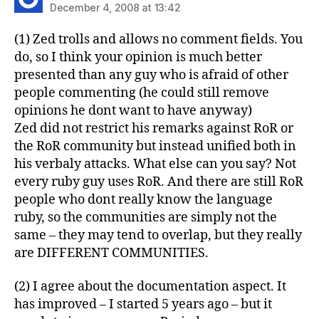
December 4, 2008 at 13:42
(1) Zed trolls and allows no comment fields. You
do, so I think your opinion is much better
presented than any guy who is afraid of other
people commenting (he could still remove
opinions he dont want to have anyway)
Zed did not restrict his remarks against RoR or
the RoR community but instead unified both in
his verbaly attacks. What else can you say? Not
every ruby guy uses RoR. And there are still RoR
people who dont really know the language
ruby, so the communities are simply not the
same – they may tend to overlap, but they really
are DIFFERENT COMMUNITIES.
(2) I agree about the documentation aspect. It
has improved – I started 5 years ago – but it