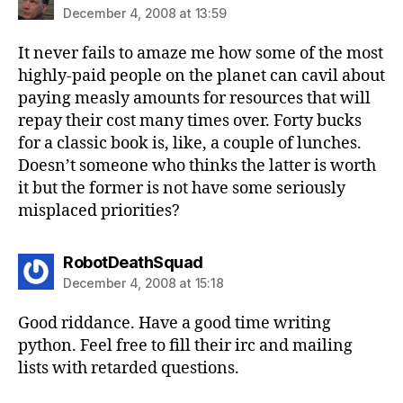
December 4, 2008 at 13:59
It never fails to amaze me how some of the most
highly-paid people on the planet can cavil about
paying measly amounts for resources that will
repay their cost many times over. Forty bucks
for a classic book is, like, a couple of lunches.
Doesn’t someone who thinks the latter is worth
it but the former is not have some seriously
misplaced priorities?
says:
RobotDeathSquad
December 4, 2008 at 15:18
Good riddance. Have a good time writing
python. Feel free to fill their irc and mailing
lists with retarded questions.