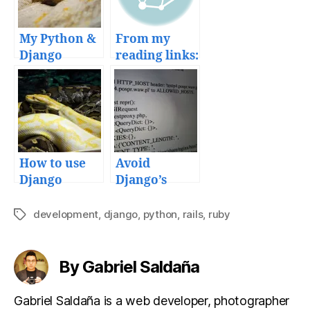
My Python &
From my
Django
reading links:
deployment
HTML5 forms
workflow
and Django,
and tools
Google API
playground
and Python
development
How to use
Avoid
tips
Django
Django’s
models in
invalid
external
HTTP_HOST
development
,
django
,
python
,
rails
,
ruby
Tags
Python
error
scripts
message
By Gabriel Saldaña
Gabriel Saldaña is a web developer, photographer