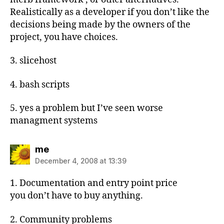
Realistically as a developer if you don’t like the
decisions being made by the owners of the
project, you have choices.
3. slicehost
4. bash scripts
5. yes a problem but I’ve seen worse
managment systems
says:
me
December 4, 2008 at 13:39
1. Documentation and entry point price
you don’t have to buy anything.
2. Community problems