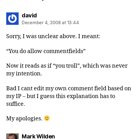
says:
david
December 4, 2008 at 13:44
Sorry, I was unclear above. I meant:
“You do allow commentfields”
Now it reads as if “you troll”, which was never
my intention.
Bad I cant edit my own comment field based on
my IP – but I guess this explanation has to
suffice.
My apologies.
says:
Mark Wilden