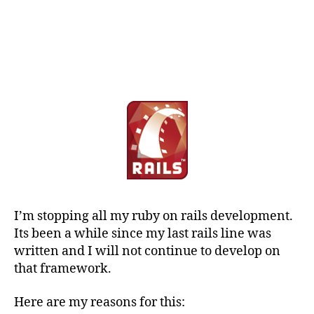
I’m stopping all my ruby on rails development.
Its been a while since my last rails line was
written and I will not continue to develop on
that framework.
Here are my reasons for this: