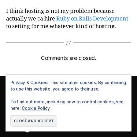
I think hosting is not my problem because
actually we ca hire
Ruby on Rails Development
to setting for me whatever kind of hosting.
Comments are closed.
Privacy & Cookies: This site uses cookies. By continuing
Follow Me
to use this website, you agree to their use.
To find out more, including how to control cookies, see
X
YouTube
Instagram
GitHub
here:
Cookie Policy
Categories