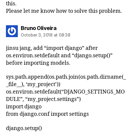
this.
Please let me know how to solve this problem.
says:
Bruno Oliveira
October 3, 2018 at 08:38
jinsu jang, add “import django” after
os.environ.setdefault and “django.setup()”
before importing models.
sys.path.append(os.path.join(os.path.dirname(_
_file__), ‘my_project’))
os.environ.setdefault(“DJANGO_SETTINGS_MO
DULE”, “my_project.settings”)
import django
from django.conf import settings
django.setup()