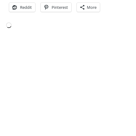
Reddit
Pinterest
More
Loading…