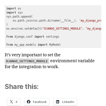
import
import
 sys

sys.path.append(

    os.path.join(os.path.dirname(__file__), 
'my_django_proje
)

os.environ.setdefault(
"DJANGO_SETTINGS_MODULE"
, 
"my_django_p
from
 django.conf 
import
 settings

from
 my_app.models 
import
 MyModel
Code language:
JavaScript
(
javascript
)
It’s very important to set the
environment variable
DJANGO_SETTINGS_MODULE
for the integration to work.
Share this:
X
Facebook
LinkedIn