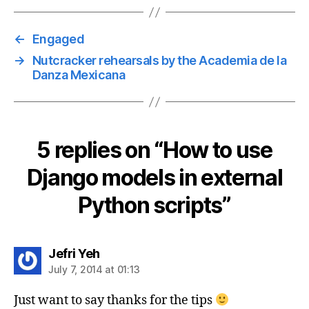
←
Engaged
→
Nutcracker rehearsals by the Academia de la
Danza Mexicana
5 replies on “How to use
Django models in external
Python scripts”
says:
Jefri Yeh
July 7, 2014 at 01:13
Just want to say thanks for the tips