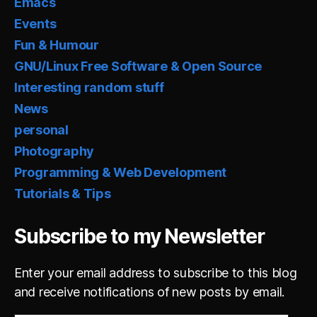
Emacs
Events
Fun & Humour
GNU/Linux Free Software & Open Source
Interesting random stuff
News
personal
Photography
Programming & Web Development
Tutorials & Tips
Subscribe to my Newsletter
Enter your email address to subscribe to this blog
and receive notifications of new posts by email.