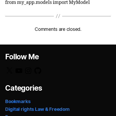
from my_app.models import MyModel
Comments are closed.
Follow Me
X
YouTube
Instagram
GitHub
Categories
Bookmarks
Digital rights Law & Freedom