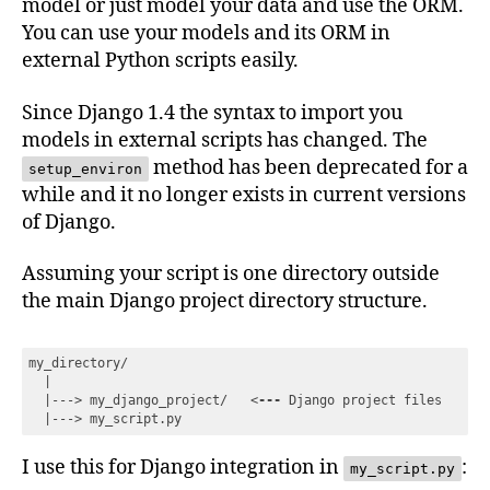
model or just model your data and use the ORM.
You can use your models and its ORM in
external Python scripts easily.
Since Django 1.4 the syntax to import you
models in external scripts has changed. The
method has been deprecated for a
setup_environ
while and it no longer exists in current versions
of Django.
Assuming your script is one directory outside
the main Django project directory structure.
my_directory/

  |

  |---> my_django_project/   
<
---
Django
project
files
  |
---
>
 my_script.py
Code language:
HTML, XML
(
xml
)
I use this for Django integration in
:
my_script.py