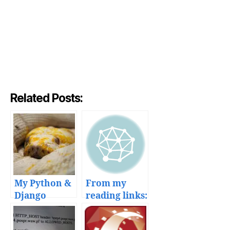
Related Posts:
My Python &
From my
Django
reading links:
deployment
HTML5 forms
workflow
and Django,