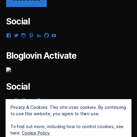
Social
View
View
View
View
View
View
View
gsaldana’s
gabrielsaldana’s
gabrielsaldana’s
gabrielsaldana’s
gabrielsaldana’s
gabrielsaldana’s
gabrielsaldana’s
profile
profile
profile
profile
profile
profile
profile
on
on
on
on
on
on
on
Bloglovin Activate
Facebook
Twitter
Instagram
Pinterest
LinkedIn
GitHub
YouTube
Social
View
View
View
View
View
gabrielsaldana’s
gabrielsaldana’s
gabrielsaldana’s
gabrielsaldana’s
gabrielsaldana’s
Privacy & Cookies: This site uses cookies. By continuing
profile
profile
profile
profile
profile
to use this website, you agree to their use.
on
on
on
on
on
Twitter
Instagram
Pinterest
LinkedIn
GitHub
To find out more, including how to control cookies, see
here:
Cookie Policy