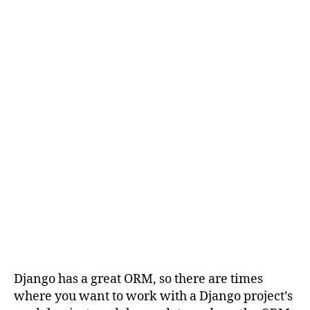
Django has a great ORM, so there are times
where you want to work with a Django project’s