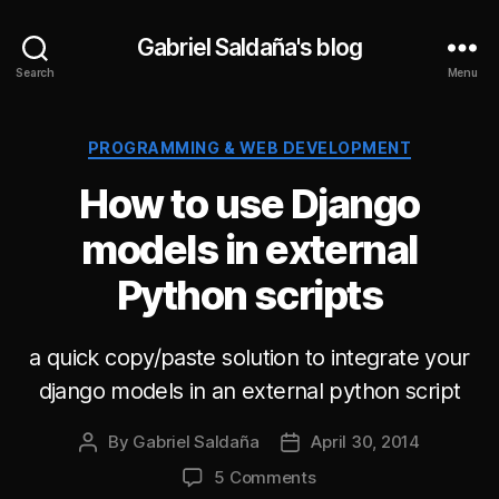
Gabriel Saldaña's blog
Search
Menu
Categories
PROGRAMMING & WEB DEVELOPMENT
How to use Django
models in external
Python scripts
a quick copy/paste solution to integrate your
django models in an external python script
By
Gabriel Saldaña
April 30, 2014
Post
Post
author
date
on
5 Comments