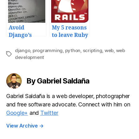
and tools
Google API
playground
and Python
development
Avoid
My 5 reasons
tips
Django’s
to leave Ruby
invalid
on Rails
HTTP_HOST
django
,
programming
,
python
,
scripting
,
web
,
web
Tags
error
development
message
By Gabriel Saldaña
Gabriel Saldaña is a web developer, photographer
and free software advocate. Connect with him on
Google+
and
Twitter
View Archive
→