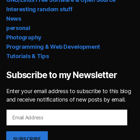
Interesting random stuff
News
personal
Photography
Programming & Web Development
Tutorials & Tips
Subscribe to my Newsletter
Enter your email address to subscribe to this blog
and receive notifications of new posts by email.
Email
Address
SUBSCRIBE