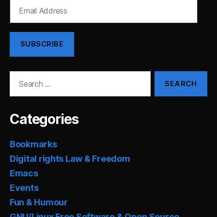
Email
Address
SUBSCRIBE
Search
for:
Categories
Bookmarks
Digital rights Law & Freedom
Emacs
Events
Fun & Humour
GNU/Linux Free Software & Open Source