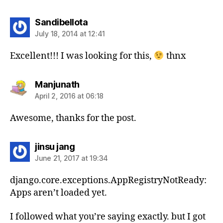
says:
Sandibellota
July 18, 2014 at 12:41
Excellent!!! I was looking for this,
thnx
says:
Manjunath
April 2, 2016 at 06:18
Awesome, thanks for the post.
says:
jinsu jang
June 21, 2017 at 19:34
django.core.exceptions.AppRegistryNotReady:
Apps aren’t loaded yet.
I followed what you’re saying exactly. but I got