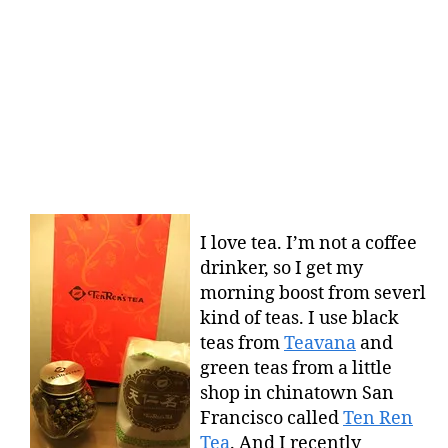
I love tea. I’m not a coffee
drinker, so I get my
morning boost from severl
kind of teas. I use black
teas from
Teavana
and
green teas from a little
shop in chinatown San
Francisco called
Ten Ren
Tea
. And I recently