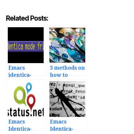
Related Posts:
Emacs
3 methods on
identica-
how to
mode with
backup your
multiple
Emacs file
timelines and
direct
messages
Emacs
Emacs
Identica-
Identica-