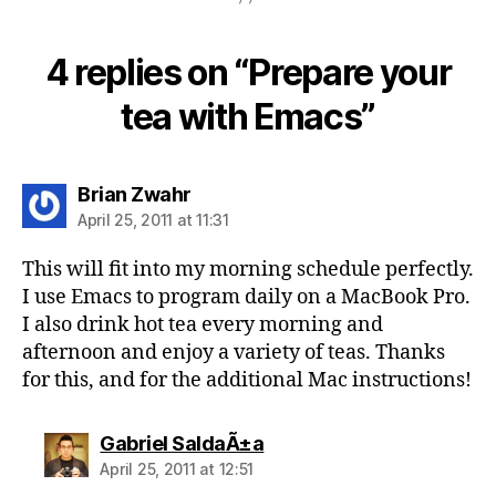
4 replies on “Prepare your
tea with Emacs”
says:
Brian Zwahr
April 25, 2011 at 11:31
This will fit into my morning schedule perfectly.
I use Emacs to program daily on a MacBook Pro.
I also drink hot tea every morning and
afternoon and enjoy a variety of teas. Thanks
for this, and for the additional Mac instructions!
says:
Gabriel SaldaÃ±a
April 25, 2011 at 12:51