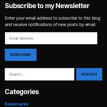
Subscribe to my Newsletter
Enter your email address to subscribe to this blog
and receive notifications of new posts by email.
Email
Address
SUBSCRIBE
Search
for:
Categories
Bookmarks