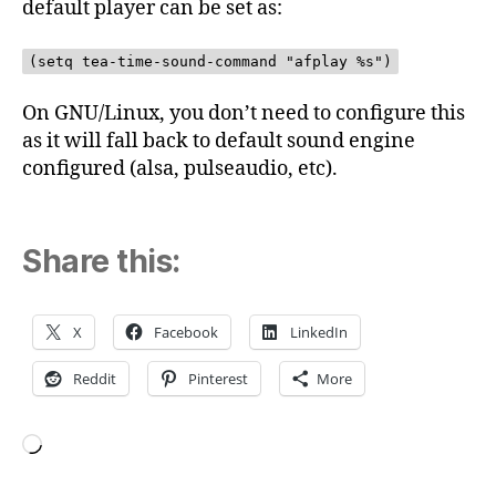
default player can be set as:
(setq tea-time-sound-command "afplay %s")
On GNU/Linux, you don’t need to configure this
as it will fall back to default sound engine
configured (alsa, pulseaudio, etc).
Share this:
X
Facebook
LinkedIn
Reddit
Pinterest
More
Loading…