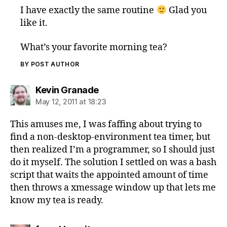
I have exactly the same routine
Glad you
like it.
What’s your favorite morning tea?
BY POST AUTHOR
says:
Kevin Granade
May 12, 2011 at 18:23
This amuses me, I was faffing about trying to
find a non-desktop-environment tea timer, but
then realized I’m a programmer, so I should just
do it myself. The solution I settled on was a bash
script that waits the appointed amount of time
then throws a xmessage window up that lets me
know my tea is ready.