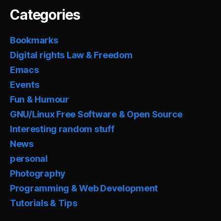
Categories
Bookmarks
Digital rights Law & Freedom
Emacs
Events
Fun & Humour
GNU/Linux Free Software & Open Source
Interesting random stuff
News
personal
Photography
Programming & Web Development
Tutorials & Tips