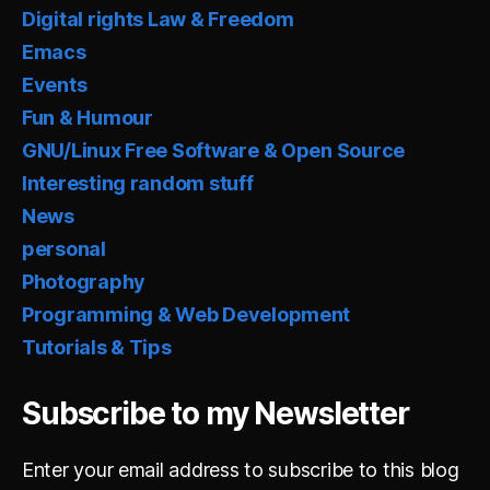
Digital rights Law & Freedom
Emacs
Events
Fun & Humour
GNU/Linux Free Software & Open Source
Interesting random stuff
News
personal
Photography
Programming & Web Development
Tutorials & Tips
Subscribe to my Newsletter
Enter your email address to subscribe to this blog