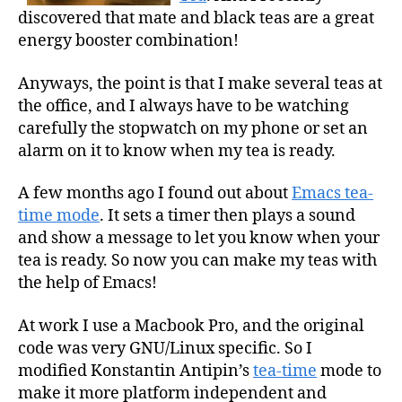
discovered that mate and black teas are a great
energy booster combination!
Anyways, the point is that I make several teas at
the office, and I always have to be watching
carefully the stopwatch on my phone or set an
alarm on it to know when my tea is ready.
A few months ago I found out about
Emacs tea-
time mode
. It sets a timer then plays a sound
and show a message to let you know when your
tea is ready. So now you can make my teas with
the help of Emacs!
At work I use a Macbook Pro, and the original
code was very GNU/Linux specific. So I
modified Konstantin Antipin’s
tea-time
mode to
make it more platform independent and