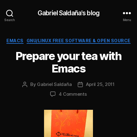
Gabriel Saldaña's blog
Search
Menu
Categories
EMACS
GNU/LINUX FREE SOFTWARE & OPEN SOURCE
Prepare your tea with
Emacs
By
Gabriel Saldaña
April 25, 2011
Post
Post
author
date
on
4 Comments
Prepare
your
tea
with
Emacs