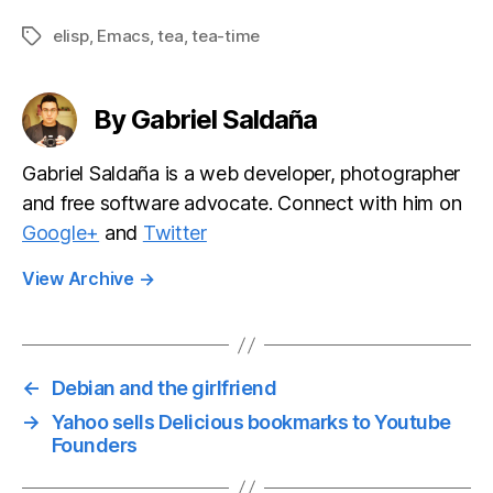
mode
mode 1.3.1:
microbloggin
Quick bug fix
elisp
,
Emacs
,
tea
,
tea-time
Tags
g client v1.0
release
release
By Gabriel Saldaña
Gabriel Saldaña is a web developer, photographer
and free software advocate. Connect with him on
Google+
and
Twitter
View Archive
→
←
Debian and the girlfriend
→
Yahoo sells Delicious bookmarks to Youtube
Founders