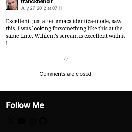
says:
franckbenoit
July 27, 2012 at 07:11
Excellent, just after emacs identica-mode, saw
this, I was looking forsomething like this at the
same time. Wihlem’s scream is excellent with it
!
Comments are closed.
Follow Me
X
YouTube
Instagram
GitHub