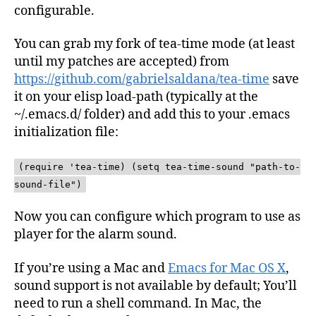
configurable.
You can grab my fork of tea-time mode (at least
until my patches are accepted) from
https://github.com/gabrielsaldana/tea-time
save
it on your elisp load-path (typically at the
~/.emacs.d/ folder) and add this to your .emacs
initialization file:
(require 'tea-time) (setq tea-time-sound "path-to-
sound-file")
Now you can configure which program to use as
player for the alarm sound.
If you’re using a Mac and
Emacs for Mac OS X
,
sound support is not available by default; You’ll
need to run a shell command. In Mac, the