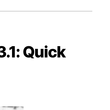
.1: Quick