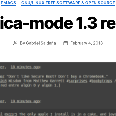
Categories
EMACS
GNU/LINUX FREE SOFTWARE & OPEN SOURCE
ica-mode 1.3 r
By
Gabriel Saldaña
February 4, 2013
Post
Post
author
date