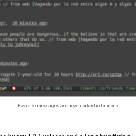
Favorite messages are now marked in timeline