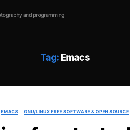
hotography and programming
Tag:
Emacs
Categories
EMACS
GNU/LINUX FREE SOFTWARE & OPEN SOURCE