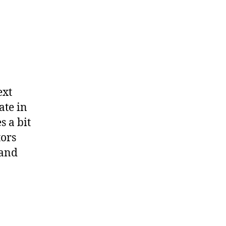
ext
ate in
s a bit
tors
 and