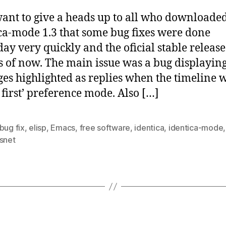
 want to give a heads up to all who downloade
ca-mode 1.3 that some bug fixes were done
day very quickly and the oficial stable release
as of now. The main issue was a bug displaying
es highlighted as replies when the timeline 
t first’ preference mode. Also […]
bug fix
,
elisp
,
Emacs
,
free software
,
identica
,
identica-mode
usnet