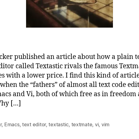
cker published an article about how a plain t
ditor called Textastic rivals the famous Textm
s with a lower price. I find this kind of article
when the “fathers” of almost all text code edi
acs and Vi, both of which free as in freedom
Why […]
r
,
Emacs
,
text editor
,
textastic
,
textmate
,
vi
,
vim