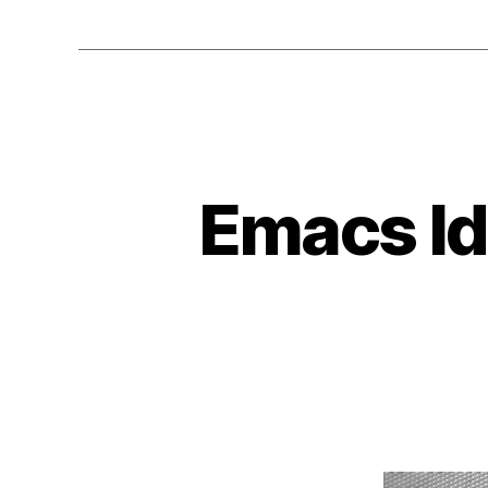
Emacs Id