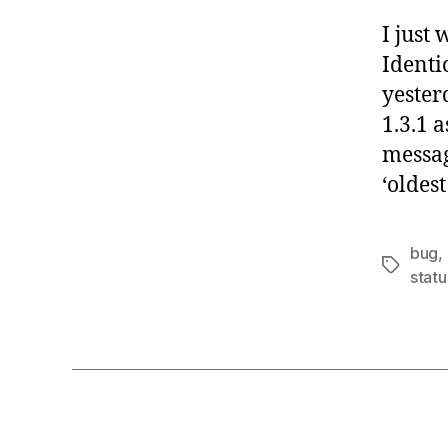
I just
Identi
yester
1.3.1 
messag
‘oldes
bug
,
Tags
stat