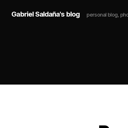
Gabriel Saldaña's blog
personal blog, p