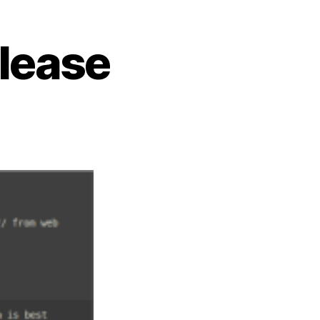
elease