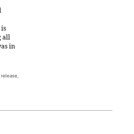
d
 is
 all
was in
,
release
,