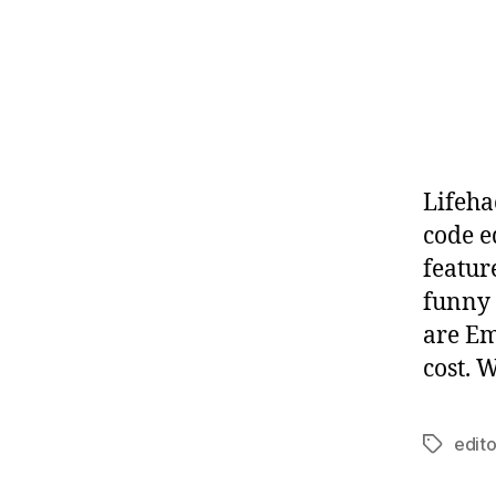
Lifeha
code e
feature
funny 
are Em
cost. 
edito
Tags