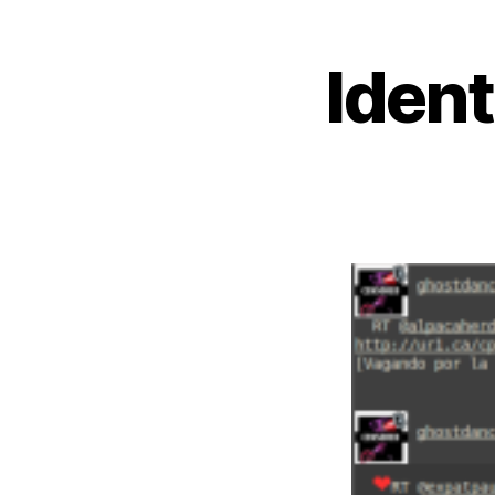
Ident