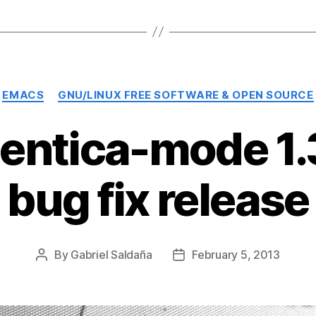
Categories
EMACS
GNU/LINUX FREE SOFTWARE & OPEN SOURCE
entica-mode 1.3
bug fix release
By
Gabriel Saldaña
February 5, 2013
Post
Post
author
date