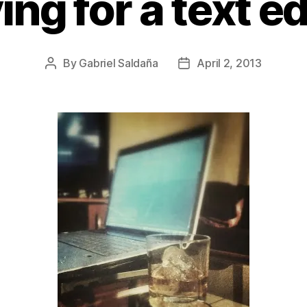
ing for a text ed
By
Gabriel Saldaña
April 2, 2013
Post
Post
author
date