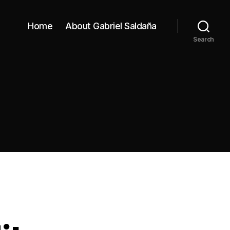
Home
About Gabriel Saldaña
Search