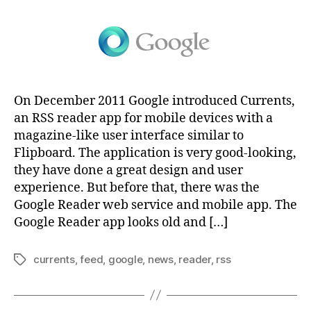
On December 2011 Google introduced Currents,
an RSS reader app for mobile devices with a
magazine-like user interface similar to
Flipboard. The application is very good-looking,
they have done a great design and user
experience. But before that, there was the
Google Reader web service and mobile app. The
Google Reader app looks old and […]
currents
,
feed
,
google
,
news
,
reader
,
rss
Tags