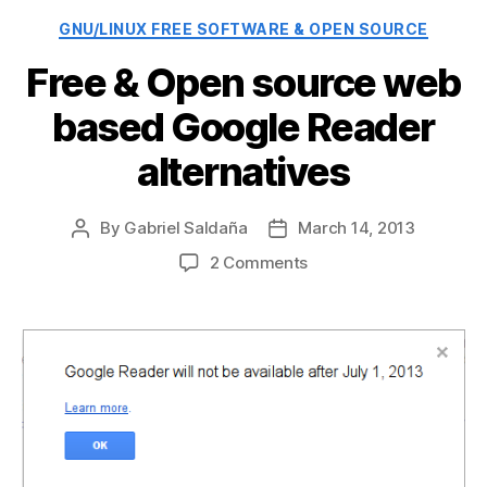
Categories
GNU/LINUX FREE SOFTWARE & OPEN SOURCE
Free & Open source web
based Google Reader
alternatives
By
Gabriel Saldaña
March 14, 2013
Post
Post
author
date
on
2 Comments
Free
&
Open
source
web
based
Google
Reader
alternatives