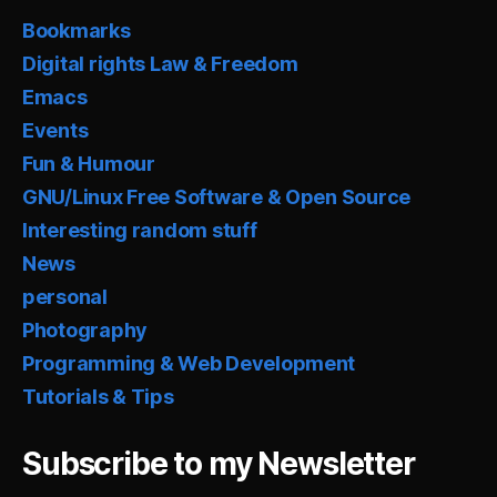
Bookmarks
Digital rights Law & Freedom
Emacs
Events
Fun & Humour
GNU/Linux Free Software & Open Source
Interesting random stuff
News
personal
Photography
Programming & Web Development
Tutorials & Tips
Subscribe to my Newsletter