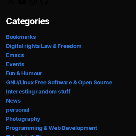
Categories
Bookmarks
Digital rights Law & Freedom
Emacs
Events
Fun & Humour
GNU/Linux Free Software & Open Source
Interesting random stuff
News
personal
Photography
Programming & Web Development