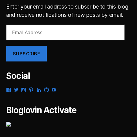
Enter your email address to subscribe to this blog
and receive notifications of new posts by email.
Email
Address
SUBSCRIBE
Social
View
View
View
View
View
View
View
gsaldana’s
gabrielsaldana’s
gabrielsaldana’s
gabrielsaldana’s
gabrielsaldana’s
gabrielsaldana’s
gabrielsaldana’s
profile
profile
profile
profile
profile
profile
profile
on
on
on
on
on
on
on
Bloglovin Activate
Facebook
Twitter
Instagram
Pinterest
LinkedIn
GitHub
YouTube