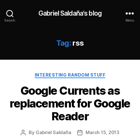
Gabriel Saldaña's blog
Search
Menu
Tag:
rss
Categories
INTERESTING RANDOM STUFF
Google Currents as
replacement for Google
Reader
By
Gabriel Saldaña
March 15, 2013
Post
Post
author
date