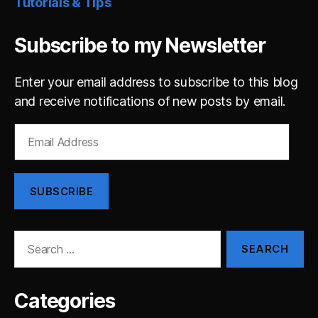
Tutorials & Tips
Subscribe to my Newsletter
Enter your email address to subscribe to this blog
and receive notifications of new posts by email.
Email
Address
SUBSCRIBE
Search
for:
Categories