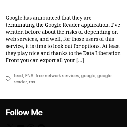
Google has announced that they are
terminating the Google Reader application. I’ve
written before about the risks of depending on
web services, and well, for those users of this
service, it is time to look out for options. At least
they play nice and thanks to the Data Liberation
Front you can export all your […]
feed
,
FNS
,
free network services
,
google
,
google
Tags
reader
,
rss
Follow Me
X
YouTube
Instagram
GitHub