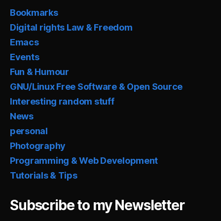
Bookmarks
Digital rights Law & Freedom
Emacs
Events
Fun & Humour
GNU/Linux Free Software & Open Source
Interesting random stuff
News
personal
Photography
Programming & Web Development
Tutorials & Tips
Subscribe to my Newsletter