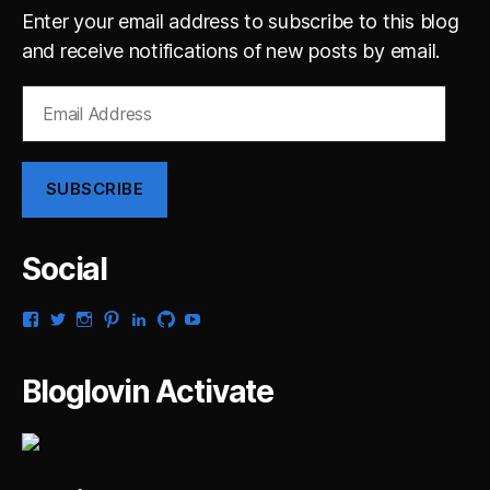
Enter your email address to subscribe to this blog
and receive notifications of new posts by email.
Email
Address
SUBSCRIBE
Social
View
View
View
View
View
View
View
gsaldana’s
gabrielsaldana’s
gabrielsaldana’s
gabrielsaldana’s
gabrielsaldana’s
gabrielsaldana’s
gabrielsaldana’s
profile
profile
profile
profile
profile
profile
profile
on
on
on
on
on
on
on
Bloglovin Activate
Facebook
Twitter
Instagram
Pinterest
LinkedIn
GitHub
YouTube