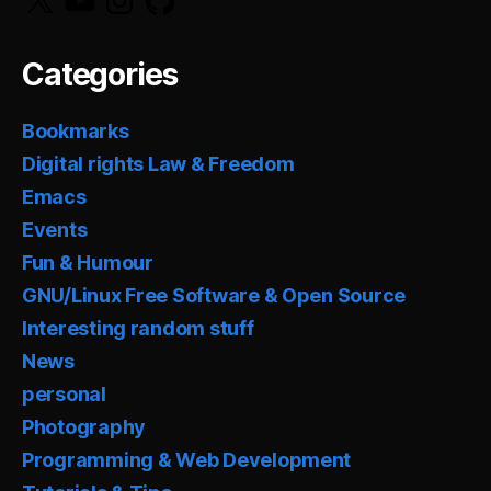
Categories
Bookmarks
Digital rights Law & Freedom
Emacs
Events
Fun & Humour
GNU/Linux Free Software & Open Source
Interesting random stuff
News
personal
Photography
Programming & Web Development