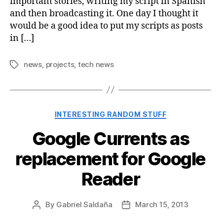
important stories, writing my script in Spanish
and then broadcasting it. One day I thought it
would be a good idea to put my scripts as posts
in […]
news
,
projects
,
tech news
Tags
Categories
INTERESTING RANDOM STUFF
Google Currents as
replacement for Google
Reader
By
Gabriel Saldaña
March 15, 2013
Post
Post
author
date