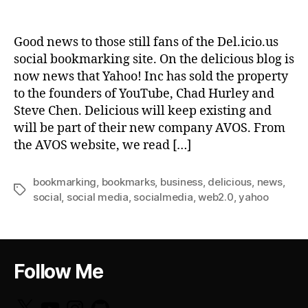
Good news to those still fans of the Del.icio.us
social bookmarking site. On the delicious blog is
now news that Yahoo! Inc has sold the property
to the founders of YouTube, Chad Hurley and
Steve Chen. Delicious will keep existing and
will be part of their new company AVOS. From
the AVOS website, we read […]
bookmarking
,
bookmarks
,
business
,
delicious
,
news
,
Tags
social
,
social media
,
socialmedia
,
web2.0
,
yahoo
Follow Me
X
YouTube
Instagram
GitHub