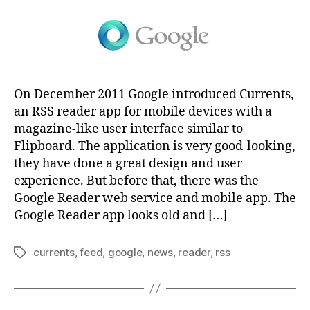
On December 2011 Google introduced Currents,
an RSS reader app for mobile devices with a
magazine-like user interface similar to
Flipboard. The application is very good-looking,
they have done a great design and user
experience. But before that, there was the
Google Reader web service and mobile app. The
Google Reader app looks old and […]
currents
,
feed
,
google
,
news
,
reader
,
rss
Tags