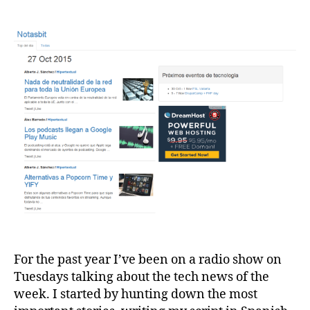
For the past year I’ve been on a radio show on
Tuesdays talking about the tech news of the
week. I started by hunting down the most