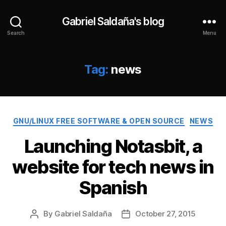
Gabriel Saldaña's blog
Search
Menu
Tag:
news
Categories
GNU/LINUX FREE SOFTWARE & OPEN SOURCE
NEWS
Launching Notasbit, a
website for tech news in
Spanish
By
Gabriel Saldaña
October 27, 2015
Post
Post
author
date