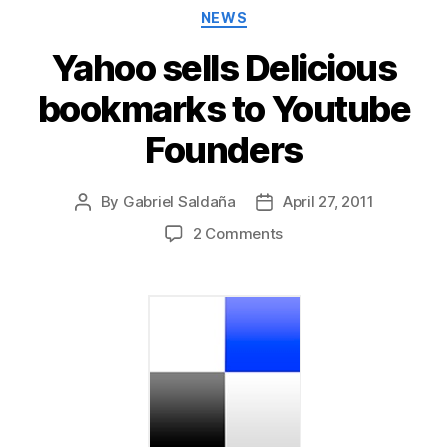
Categories
NEWS
Yahoo sells Delicious
bookmarks to Youtube
Founders
By
Gabriel Saldaña
April 27, 2011
Post
Post
author
date
on
2 Comments
Yahoo
sells
Delicious
bookmarks
to
Youtube
Founders