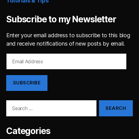
Tutorials & Tips
Subscribe to my Newsletter
Enter your email address to subscribe to this blog
and receive notifications of new posts by email.
Email
Address
SUBSCRIBE
Search
for:
Categories