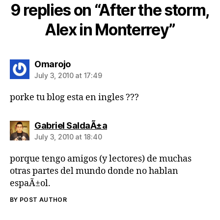
9 replies on “After the storm,
Alex in Monterrey”
says:
Omarojo
July 3, 2010 at 17:49
porke tu blog esta en ingles ???
says:
Gabriel SaldaÃ±a
July 3, 2010 at 18:40
porque tengo amigos (y lectores) de muchas
otras partes del mundo donde no hablan
espaÃ±ol.
BY POST AUTHOR