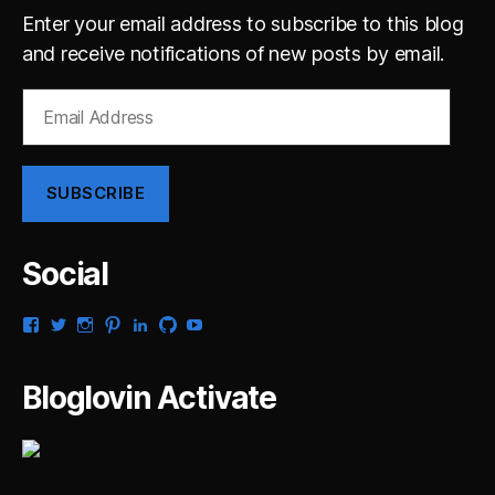
Enter your email address to subscribe to this blog
and receive notifications of new posts by email.
Email
Address
SUBSCRIBE
Social
View
View
View
View
View
View
View
gsaldana’s
gabrielsaldana’s
gabrielsaldana’s
gabrielsaldana’s
gabrielsaldana’s
gabrielsaldana’s
gabrielsaldana’s
profile
profile
profile
profile
profile
profile
profile
on
on
on
on
on
on
on
Bloglovin Activate
Facebook
Twitter
Instagram
Pinterest
LinkedIn
GitHub
YouTube