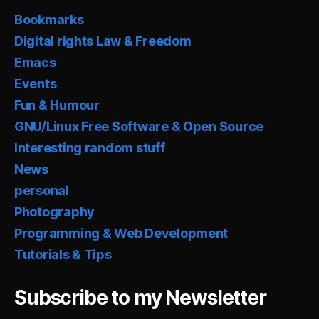
Bookmarks
Digital rights Law & Freedom
Emacs
Events
Fun & Humour
GNU/Linux Free Software & Open Source
Interesting random stuff
News
personal
Photography
Programming & Web Development
Tutorials & Tips
Subscribe to my Newsletter