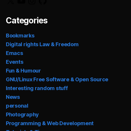
Categories
Bookmarks
Digital rights Law & Freedom
Emacs
Events
Fun & Humour
GNU/Linux Free Software & Open Source
Interesting random stuff
News
personal
Photography
Programming & Web Development