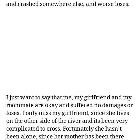
and crashed somewhere else, and worse loses.
I just want to say that me, my girlfriend and my
roommate are okay and suffered no damages or
loses. I only miss my girlfriend, since she lives
on the other side of the river and its been very
complicated to cross. Fortunately she hasn’t
been alone, since her mother has been there