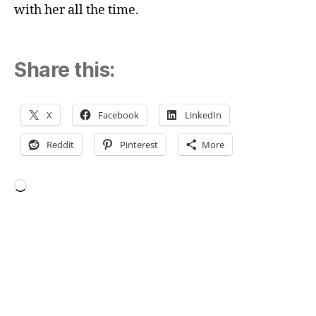
with her all the time.
Share this:
X
Facebook
LinkedIn
Reddit
Pinterest
More
Loading…