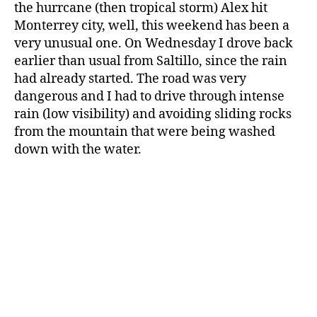
the hurrcane (then tropical storm) Alex hit
Monterrey city, well, this weekend has been a
very unusual one. On Wednesday I drove back
earlier than usual from Saltillo, since the rain
had already started. The road was very
dangerous and I had to drive through intense
rain (low visibility) and avoiding sliding rocks
from the mountain that were being washed
down with the water.