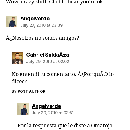
Wow, crazy stuff. Glad to hear you’re ok..
says:
Angelverde
July 27, 2010 at 23:39
Â¿Nosotros no somos amigos?
says:
Gabriel SaldaÃ±a
July 29, 2010 at 02:02
No entendi tu comentario. Â¿Por quÃ© lo
dices?
BY POST AUTHOR
says:
Angelverde
July 29, 2010 at 03:51
Por la respuesta que le diste a Omarojo.