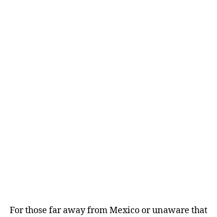
For those far away from Mexico or unaware that