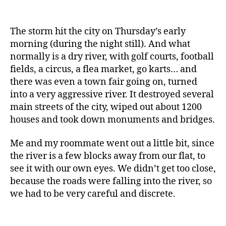
The storm hit the city on Thursday’s early
morning (during the night still). And what
normally is a dry river, with golf courts, football
fields, a circus, a flea market, go karts… and
there was even a town fair going on, turned
into a very aggressive river. It destroyed several
main streets of the city, wiped out about 1200
houses and took down monuments and bridges.
Me and my roommate went out a little bit, since
the river is a few blocks away from our flat, to
see it with our own eyes. We didn’t get too close,
because the roads were falling into the river, so
we had to be very careful and discrete.