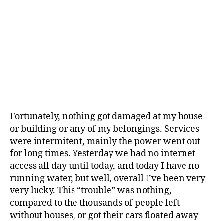
Fortunately, nothing got damaged at my house
or building or any of my belongings. Services
were intermitent, mainly the power went out
for long times. Yesterday we had no internet
access all day until today, and today I have no
running water, but well, overall I’ve been very
very lucky. This “trouble” was nothing,
compared to the thousands of people left
without houses, or got their cars floated away