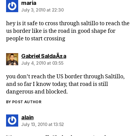
says:
maria
July 3, 2010 at 22:30
hey is it safe to cross through saltillo to reach the
us border like is the road in good shape for
people to start crossing
says:
Gabriel SaldaÃ±a
July 4, 2010 at 03:55
you don’t reach the US border through Saltillo,
and so far I know today, that road is still
dangerous and blocked.
BY POST AUTHOR
says:
alain
July 13, 2010 at 13:52