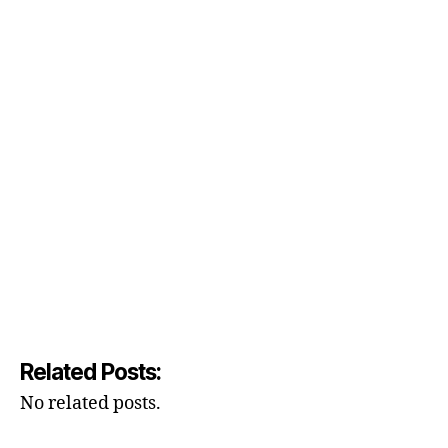
Related Posts:
No related posts.