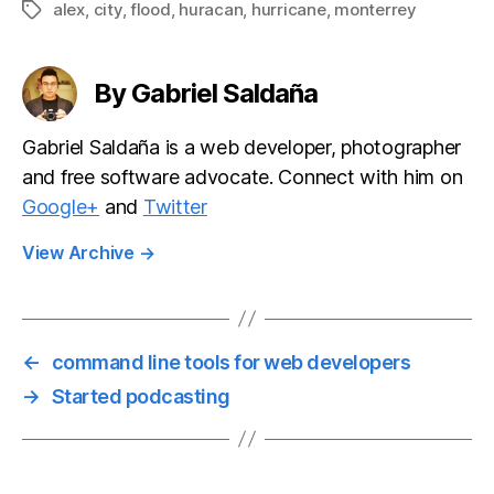
alex
,
city
,
flood
,
huracan
,
hurricane
,
monterrey
Tags
By Gabriel Saldaña
Gabriel Saldaña is a web developer, photographer
and free software advocate. Connect with him on
Google+
and
Twitter
View Archive
→
←
command line tools for web developers
→
Started podcasting