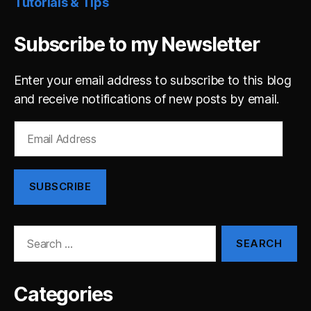
Tutorials & Tips
Subscribe to my Newsletter
Enter your email address to subscribe to this blog
and receive notifications of new posts by email.
Email
Address
SUBSCRIBE
Search
for:
Categories