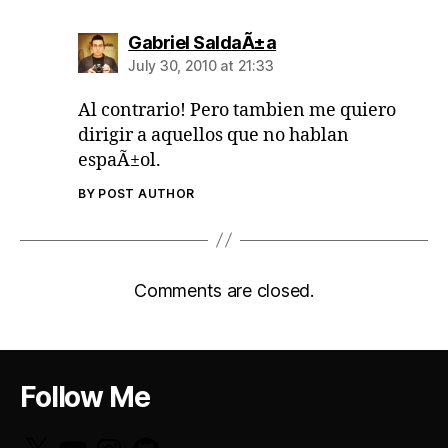
says:
Gabriel SaldaÃ±a
July 30, 2010 at 21:33
Al contrario! Pero tambien me quiero
dirigir a aquellos que no hablan
espaÃ±ol.
BY POST AUTHOR
Comments are closed.
Follow Me
X
YouTube
Instagram
GitHub