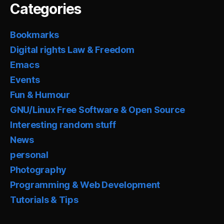
Categories
Bookmarks
Digital rights Law & Freedom
Emacs
Events
Fun & Humour
GNU/Linux Free Software & Open Source
Interesting random stuff
News
personal
Photography
Programming & Web Development
Tutorials & Tips