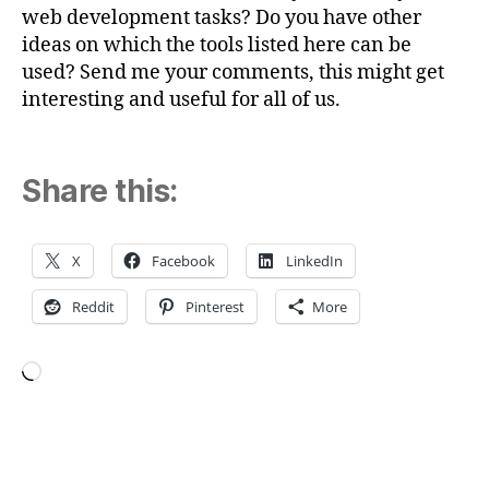
web development tasks? Do you have other
ideas on which the tools listed here can be
used? Send me your comments, this might get
interesting and useful for all of us.
Share this:
X
Facebook
LinkedIn
Reddit
Pinterest
More
Loading…