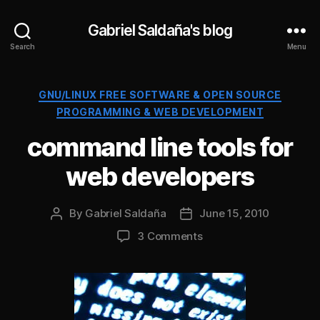
Gabriel Saldaña's blog
Search
Menu
Categories
GNU/LINUX FREE SOFTWARE & OPEN SOURCE
PROGRAMMING & WEB DEVELOPMENT
command line tools for
web developers
By
Gabriel Saldaña
June 15, 2010
Post
Post
author
date
on
3 Comments
command
line
tools
for
web