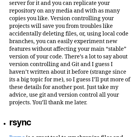
server for it and you can replicate your
repository on any media and with as many
copies you like. Version controlling your
projects will save you from troubles like
accidentally deleting files, or, using local code
branches, you can easily experiment new
features without affecting your main “stable”
version of your code. There’s a lot to say about
version controlling and Git and I guess I
haven’t written about it before (strange since
its a big topic for me), so I guess I’ll put more of
these details for another post. Just take my
advice, use git and version control all your
projects. You’ll thank me later.
rsync