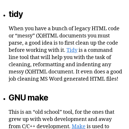
tidy
When you have a bunch of legacy HTML code
or “messy” (X)HTML documents you must
parse, a good idea is to first clean up the code
before working with it.
Tidy
is a command
line tool that will help you with the task of
cleaning, reformatting and indenting any
messy (X)HTML document. It even does a good
job cleaning MS Word generated HTML files!
GNU make
This is an “old school” tool, for the ones that
grew up with web development and away
from C/C++ development.
Make
is used to