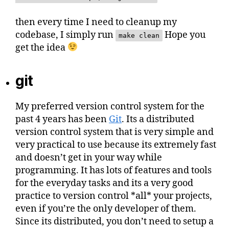
then every time I need to cleanup my
codebase, I simply run
Hope you
make clean
get the idea
git
My preferred version control system for the
past 4 years has been
Git
. Its a distributed
version control system that is very simple and
very practical to use because its extremely fast
and doesn’t get in your way while
programming. It has lots of features and tools
for the everyday tasks and its a very good
practice to version control *all* your projects,
even if you’re the only developer of them.
Since its distributed, you don’t need to setup a