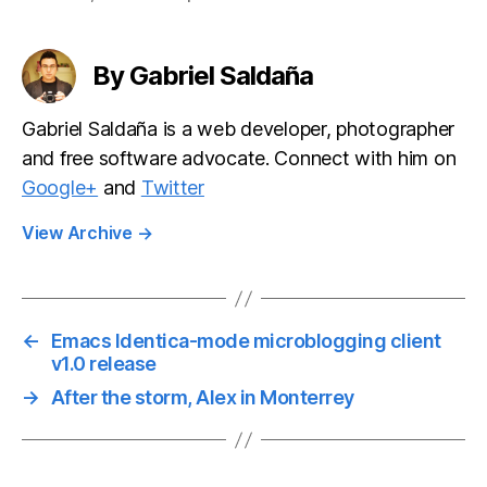
development
teams
By Gabriel Saldaña
Gabriel Saldaña is a web developer, photographer
and free software advocate. Connect with him on
Google+
and
Twitter
View Archive
→
←
Emacs Identica-mode microblogging client
v1.0 release
→
After the storm, Alex in Monterrey