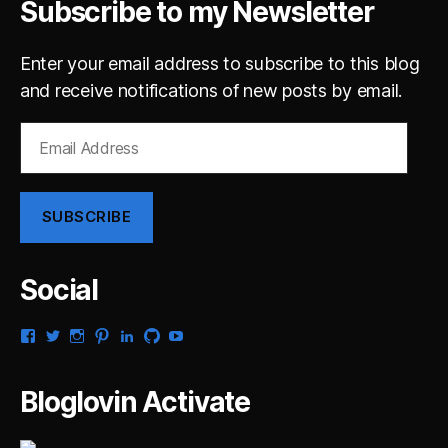
Subscribe to my Newsletter
Enter your email address to subscribe to this blog
and receive notifications of new posts by email.
Email
Address
SUBSCRIBE
Social
View
View
View
View
View
View
View
gsaldana’s
gabrielsaldana’s
gabrielsaldana’s
gabrielsaldana’s
gabrielsaldana’s
gabrielsaldana’s
gabrielsaldana’s
profile
profile
profile
profile
profile
profile
profile
on
on
on
on
on
on
on
Bloglovin Activate
Facebook
Twitter
Instagram
Pinterest
LinkedIn
GitHub
YouTube