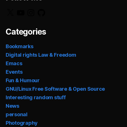
X
YouTube
Instagram
GitHub
Categories
Bookmarks
Digital rights Law & Freedom
Emacs
Events
Fun & Humour
GNU/Linux Free Software & Open Source
Interesting random stuff
News
personal
Photography