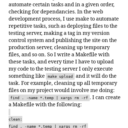
automate certain tasks and in a given order,
checking for dependancies. In the web
development process, I use make to automate
repetitive tasks, such as deploying files to the
testing server, making a tag in my version
control system and publishing the site on the
production server, cleaning up temporary
files, and so on. So I write a Makefile with
these tasks, and every time I have to upload
my code to the testing server I only execute
something like
and it will do the
make upload
task. For example, cleaning up all temporary
files on my project would involve me doing:
. I can create
find . -name *.temp | xargs rm -rf
a Makefile with the following:
clean:
find . -name *.temp | xargs rm -rf