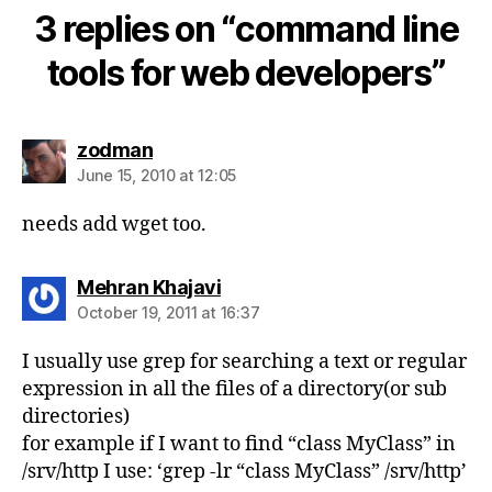
3 replies on “command line
tools for web developers”
says:
zodman
June 15, 2010 at 12:05
needs add wget too.
says:
Mehran Khajavi
October 19, 2011 at 16:37
I usually use grep for searching a text or regular
expression in all the files of a directory(or sub
directories)
for example if I want to find “class MyClass” in
/srv/http I use: ‘grep -lr “class MyClass” /srv/http’