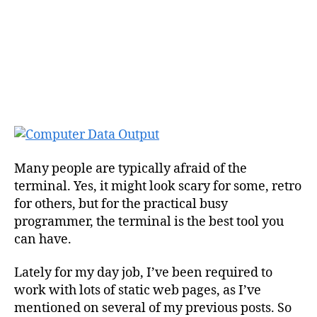
Many people are typically afraid of the
terminal. Yes, it might look scary for some, retro
for others, but for the practical busy
programmer, the terminal is the best tool you
can have.
Lately for my day job, I’ve been required to
work with lots of static web pages, as I’ve
mentioned on several of my previous posts. So