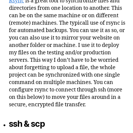
Rsync
is a great tool to synchronize files and
directories from one location to another. This
can be on the same machine or on different
(remote) machines. The typicall use of rsync is
for automated backups. You can use it as so, or
you can also use it to mirror your website on
another folder or machine. I use it to deploy
my files on the testing and/or production
servers. This way I don’t have to be worried
about forgetting to upload a file, the whole
project can be synchronized with one single
command on multiple machines. You can
configure rsync to connect through ssh (more
on this below) to move your files around in a
secure, encrypted file transfer.
ssh & scp