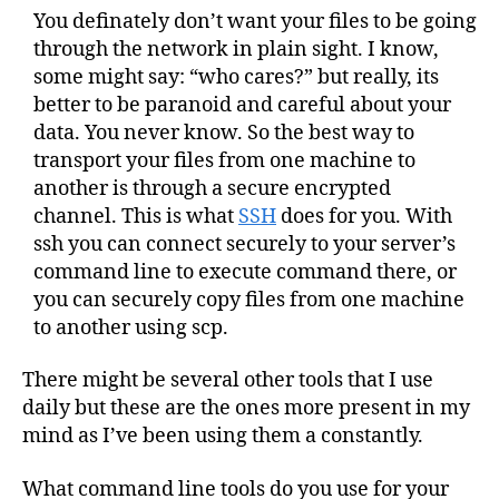
You definately don’t want your files to be going
through the network in plain sight. I know,
some might say: “who cares?” but really, its
better to be paranoid and careful about your
data. You never know. So the best way to
transport your files from one machine to
another is through a secure encrypted
channel. This is what
SSH
does for you. With
ssh you can connect securely to your server’s
command line to execute command there, or
you can securely copy files from one machine
to another using scp.
There might be several other tools that I use
daily but these are the ones more present in my
mind as I’ve been using them a constantly.
What command line tools do you use for your