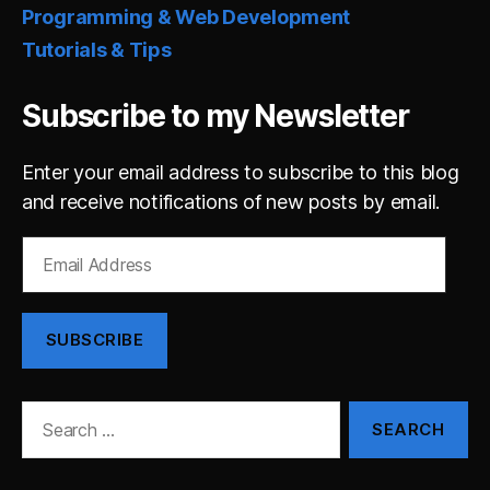
Programming & Web Development
Tutorials & Tips
Subscribe to my Newsletter
Enter your email address to subscribe to this blog
and receive notifications of new posts by email.
Email
Address
SUBSCRIBE
Search
for: