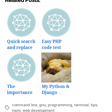
Quick search
Easy PHP
and replace
code test
recursively
development
in multiple
with
files
SimpleTest
unit testing
framework
The
My Python &
importance
Django
of Web
deployment
frameworks
workflow
command line
,
gnu
,
programming
,
terminal
,
tips
,
Tags
in startup
tools
,
web development
and tools