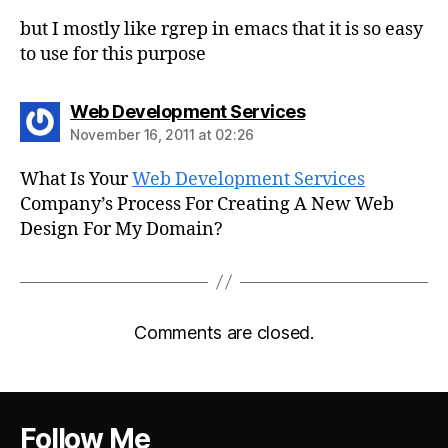
but I mostly like rgrep in emacs that it is so easy
to use for this purpose
says:
Web Development Services
November 16, 2011 at 02:26
What Is Your
Web Development Services
Company’s Process For Creating A New Web
Design For My Domain?
Comments are closed.
Follow Me