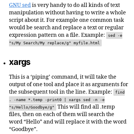
GNU sed
is very handy to do all kinds of text
manipulation without having to write a whole
script about it. For example one common task
would be search and replace a text or regular
expression pattern on a file. Example:
sed -e
"s/My Search/My replace/g" myfile.html
xargs
This is a ‘piping’ command, it will take the
output of one tool and place it as arguments for
the subsequent tool in the line. Example:
find
. -name *.temp -print0 | xargs sed -n -e
This will find all .temp
"s/Hello/Goodbye/g"
files, then on each of them will search the
word “Hello” and will replace it with the word
“Goodbye”.