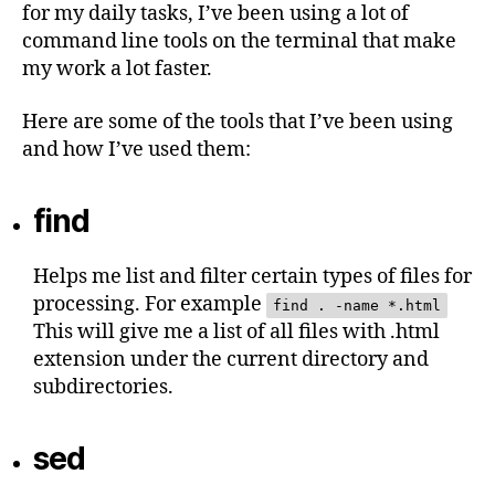
for my daily tasks, I’ve been using a lot of
command line tools on the terminal that make
my work a lot faster.
Here are some of the tools that I’ve been using
and how I’ve used them:
find
Helps me list and filter certain types of files for
processing. For example
find . -name *.html
This will give me a list of all files with .html
extension under the current directory and
subdirectories.
sed