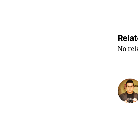
Relat
No rel