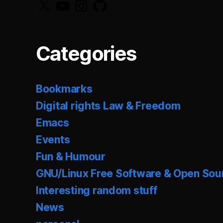
X
YouTube
Instagram
GitHub
Categories
Bookmarks
Digital rights Law & Freedom
Emacs
Events
Fun & Humour
GNU/Linux Free Software & Open Sou
Interesting random stuff
News