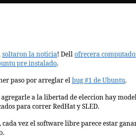
n
soltaron la noticia
! Dell
ofrecera computado
untu pre instalado
.
mer paso por arreglar el
bug #1 de Ubuntu
.
 agregarle a la libertad de eleccion hay mode
icados para correr RedHat y SLED.
 cada vez el software libre parece estar gan
o.