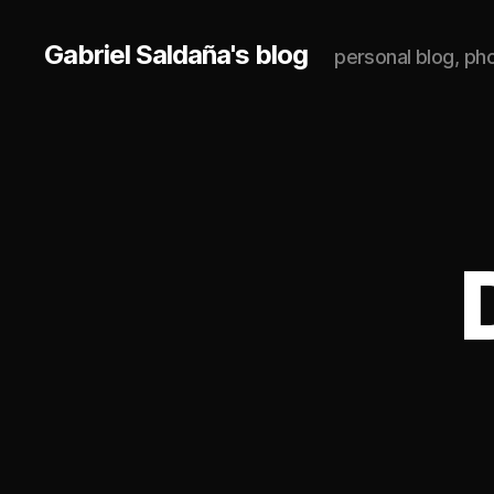
Gabriel Saldaña's blog
personal blog, p