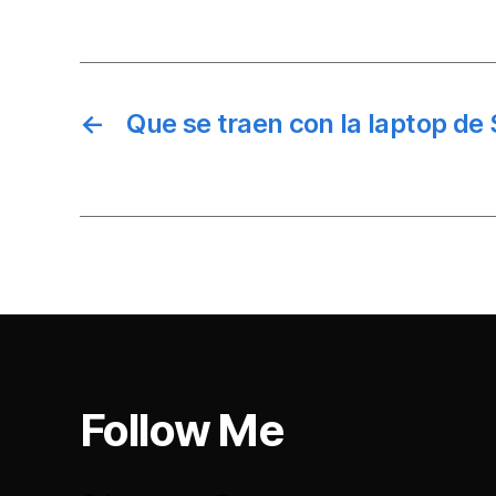
←
Que se traen con la laptop de 
Follow Me