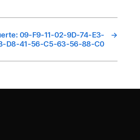
suerte: 09-F9-11-02-9D-74-E3-
→
B-D8-41-56-C5-63-56-88-C0