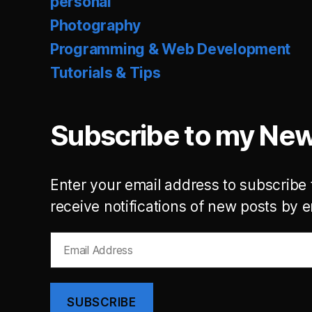
personal
Photography
Programming & Web Development
Tutorials & Tips
Subscribe to my New
Enter your email address to subscribe 
receive notifications of new posts by e
Email
Address
SUBSCRIBE