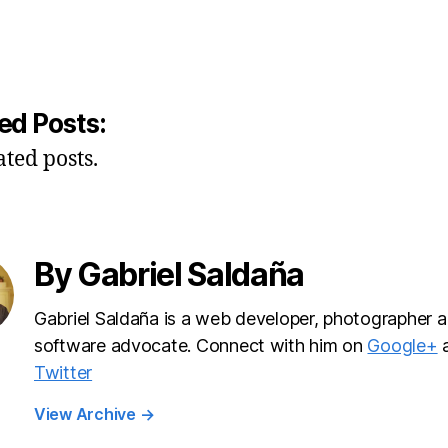
ed Posts:
ated posts.
By Gabriel Saldaña
Gabriel Saldaña is a web developer, photographer a
software advocate. Connect with him on
Google+
Twitter
View Archive
→