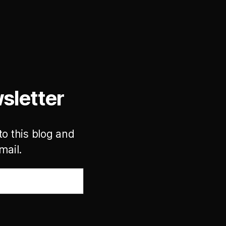
sletter
to this blog and
mail.