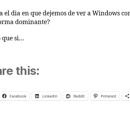
a el dia en que dejemos de ver a Windows co
forma dominante?
 que si…
re this:
Facebook
LinkedIn
Reddit
Pinterest
ng…