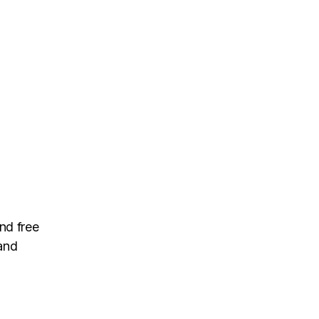
nd free
and