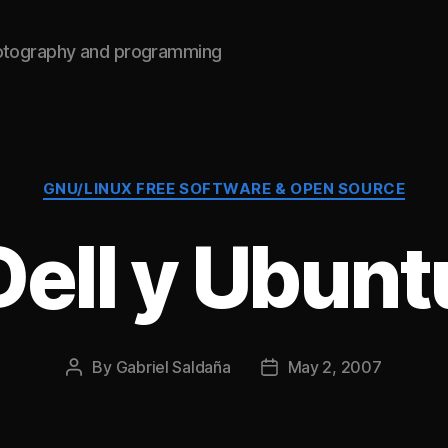
hotography and programming
Categories
GNU/LINUX FREE SOFTWARE & OPEN SOURCE
Dell y Ubunt
By
Gabriel Saldaña
May 2, 2007
Post
Post
author
date