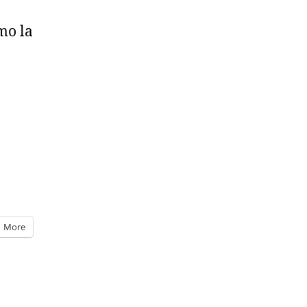
mo la
More