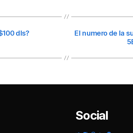
$100 dls?
El numero de la 
5
Social