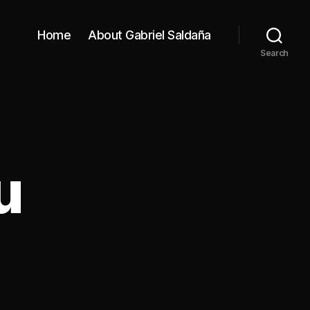
Home
About Gabriel Saldaña
Search
u