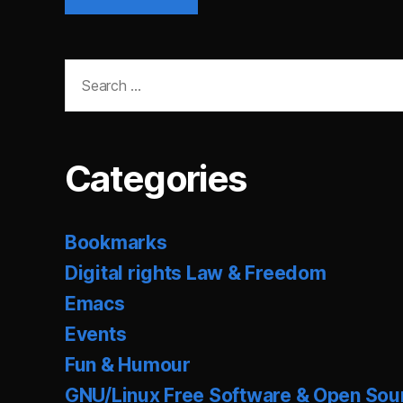
Search
for:
Categories
Bookmarks
Digital rights Law & Freedom
Emacs
Events
Fun & Humour
GNU/Linux Free Software & Open Sou