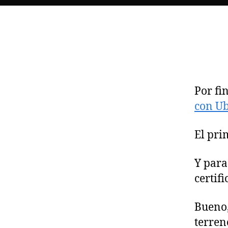
Por fi
con Ub
El pri
Y para
certif
Bueno,
terren