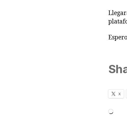
Llegar
plata
Espero
Sha
X
Loadi