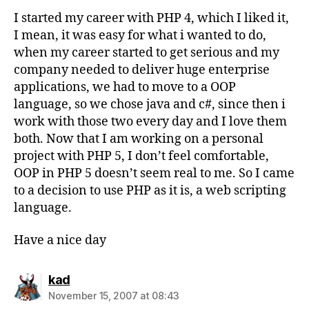
I started my career with PHP 4, which I liked it,
I mean, it was easy for what i wanted to do,
when my career started to get serious and my
company needed to deliver huge enterprise
applications, we had to move to a OOP
language, so we chose java and c#, since then i
work with those two every day and I love them
both. Now that I am working on a personal
project with PHP 5, I don’t feel comfortable,
OOP in PHP 5 doesn’t seem real to me. So I came
to a decision to use PHP as it is, a web scripting
language.
Have a nice day
says:
kad
November 15, 2007 at 08:43