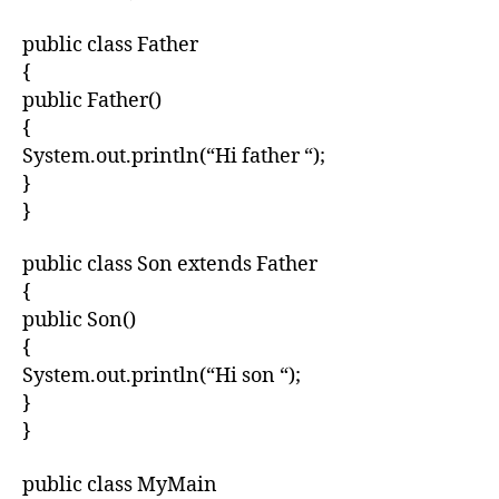
public class Father
{
public Father()
{
System.out.println(“Hi father “);
}
}
public class Son extends Father
{
public Son()
{
System.out.println(“Hi son “);
}
}
public class MyMain