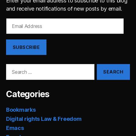
Enter your email address to subscribe to this blog
and receive notifications of new posts by email.
Email
Address
SUBSCRIBE
Search
for:
Categories
Bookmarks
Digital rights Law & Freedom
Emacs