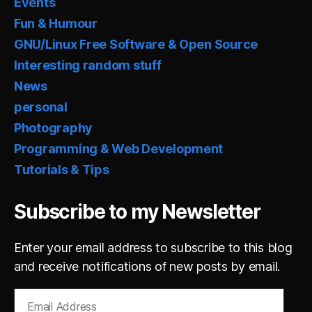
Events
Fun & Humour
GNU/Linux Free Software & Open Source
Interesting random stuff
News
personal
Photography
Programming & Web Development
Tutorials & Tips
Subscribe to my Newsletter
Enter your email address to subscribe to this blog
and receive notifications of new posts by email.
Email