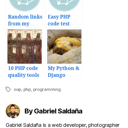
Random links
Easy PHP
from my
code test
bookmarks
development
with
SimpleTest
unit testing
framework
10 PHP code
My Python &
quality tools
Django
to avoid a
deployment
mess in your
workflow
oop
,
php
,
programming
Tags
projects
and tools
By Gabriel Saldaña
Gabriel Saldaña is a web developer, photographer