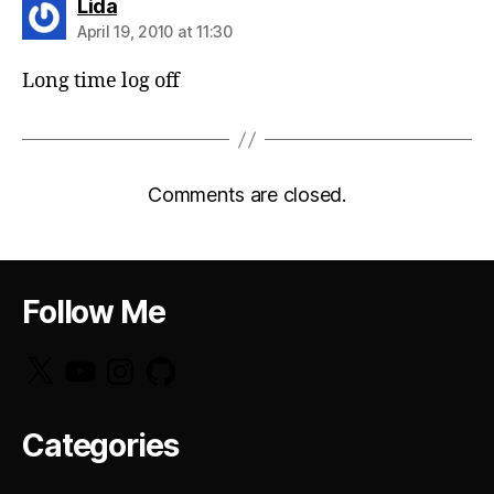
says:
Lida
April 19, 2010 at 11:30
Long time log off
Comments are closed.
Follow Me
X
YouTube
Instagram
GitHub
Categories