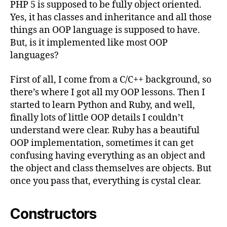
PHP 5 is supposed to be fully object oriented.
Yes, it has classes and inheritance and all those
things an OOP language is supposed to have.
But, is it implemented like most OOP
languages?
First of all, I come from a C/C++ background, so
there’s where I got all my OOP lessons. Then I
started to learn Python and Ruby, and well,
finally lots of little OOP details I couldn’t
understand were clear. Ruby has a beautiful
OOP implementation, sometimes it can get
confusing having everything as an object and
the object and class themselves are objects. But
once you pass that, everything is cystal clear.
Constructors