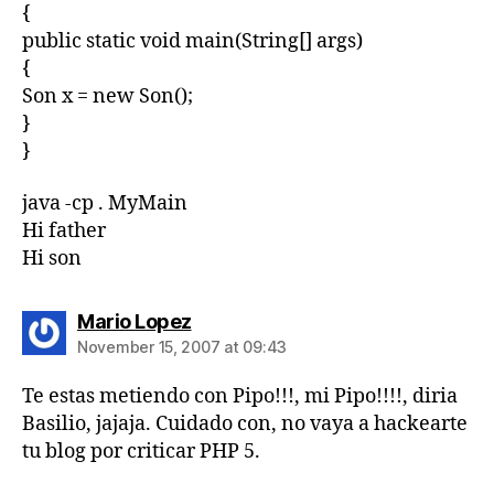
{
public static void main(String[] args)
{
Son x = new Son();
}
}
java -cp . MyMain
Hi father
Hi son
says:
Mario Lopez
November 15, 2007 at 09:43
Te estas metiendo con Pipo!!!, mi Pipo!!!!, diria
Basilio, jajaja. Cuidado con, no vaya a hackearte
tu blog por criticar PHP 5.