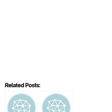
Related Posts: