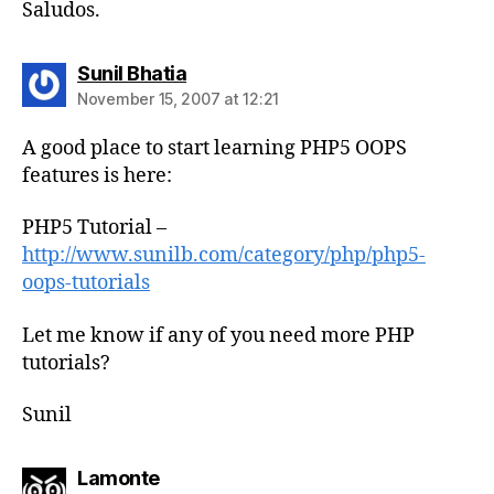
Saludos.
says:
Sunil Bhatia
November 15, 2007 at 12:21
A good place to start learning PHP5 OOPS
features is here:
PHP5 Tutorial –
http://www.sunilb.com/category/php/php5-
oops-tutorials
Let me know if any of you need more PHP
tutorials?
Sunil
says:
Lamonte