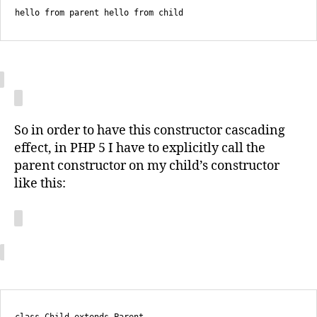
hello from parent hello from child
So in order to have this constructor cascading
effect, in PHP 5 I have to explicitly call the
parent constructor on my child’s constructor
like this: