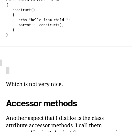
class Child extends Parent

{

 __construct()

   {

      echo "hello from child ";

      parent::__construct();

   }

Which is not very nice.
Accessor methods
Another aspect that I dislike is the class
attribute accessor methods. I call them