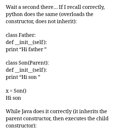
Wait a second there… If I recall correctly,
python does the same (overloads the
constructor, does not inherit):
class Father:
def __init__(self):
print “Hi father ”
class Son(Parent):
def __init__(self):
print “Hi son ”
x = Son()
Hi son
While Java does it correctly (it inherits the
parent constructor, then executes the child
constructor):