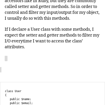
accessors like in Ruby, but they are commonly
called setter and getter methods. So in order to
control and filter my input/output for my object,
I usually do so with this methods.
If I declare a User class with some methods, I
expect the setter and getter methods to filter my
I/O everytime I want to access the class’
attributes.
class User

{

   public $name;

   public $email;
