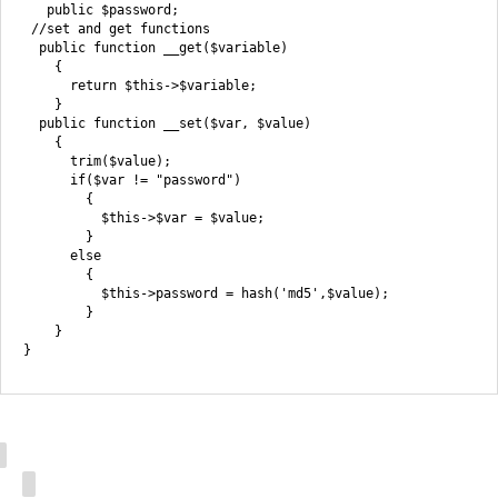
   public $password;

 //set and get functions

  public function __get($variable)

    {

      return $this->$variable;

    }

  public function __set($var, $value)

    {

      trim($value);

      if($var != "password")

        {

          $this->$var = $value;

        }

      else

        {

          $this->password = hash('md5',$value);

        }

    }
