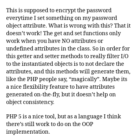
This is supposed to encrypt the password
everytime I set something on my password
object attribute. What is wrong with this? That it
doesn’t work! The get and set functions only
work when you have NO attributes or
undefined attributes in the class. So in order for
this getter and setter methods to really filter I/O
to the instantiated objects is to not declare the
attributes, and this methods will generate them,
like the PHP people say, “magically”. Maybe its
a nice flexibility feature to have attributes
generated on-the-fly, but it doesn’t help on
object consistency.
PHP 5 is a nice tool, but as a language I think
there’s still work to do on the OOP
implementation.