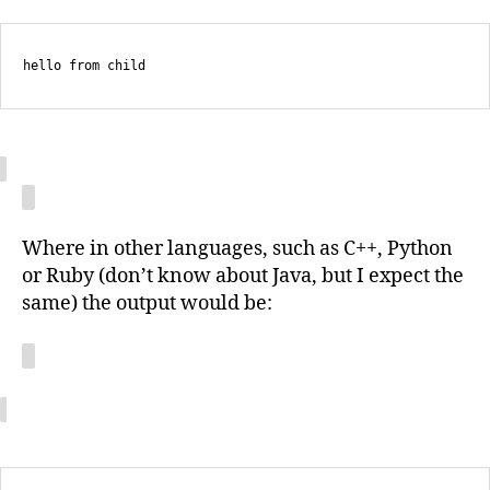
hello from child
Where in other languages, such as C++, Python
or Ruby (don’t know about Java, but I expect the
same) the output would be: