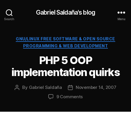
Gabriel Saldaña's blog
Search
Menu
Categories
GNU/LINUX FREE SOFTWARE & OPEN SOURCE
PROGRAMMING & WEB DEVELOPMENT
PHP 5 OOP
implementation quirks
By
Gabriel Saldaña
November 14, 2007
Post
Post
author
date
on
9 Comments
PHP
5
OOP
implementation
quirks