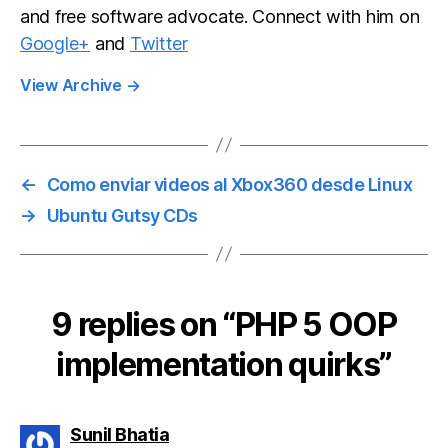
and free software advocate. Connect with him on
Google+
and
Twitter
View Archive
→
←
Como enviar videos al Xbox360 desde Linux
→
Ubuntu Gutsy CDs
9 replies on “PHP 5 OOP
implementation quirks”
says:
Sunil Bhatia