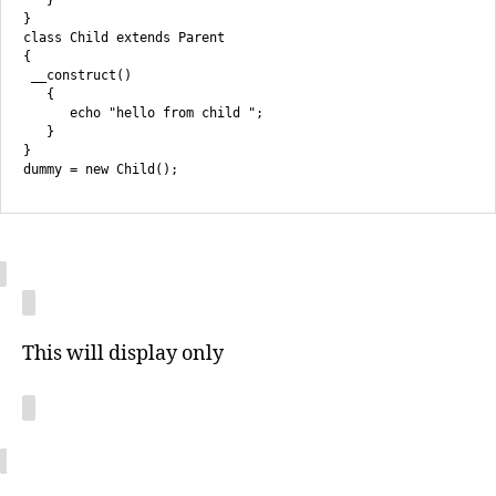
}

class Child extends Parent

{

 __construct()

   {

      echo "hello from child ";

   }

}

This will display only