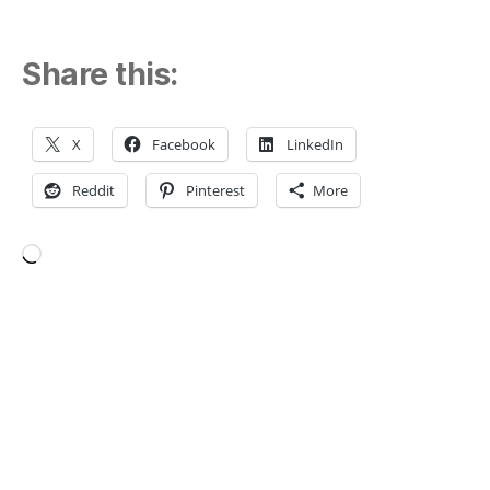
Share this:
X
Facebook
LinkedIn
Reddit
Pinterest
More
Loading…