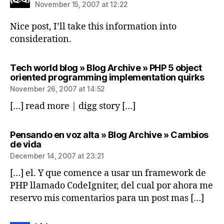
November 15, 2007 at 12:22
Nice post, I’ll take this information into
consideration.
Tech world blog » Blog Archive » PHP 5 object
says
oriented programming implementation quirks
November 26, 2007 at 14:52
[…] read more | digg story […]
Pensando en voz alta » Blog Archive » Cambios
says:
de vida
December 14, 2007 at 23:21
[…] el. Y que comence a usar un framework de
PHP llamado CodeIgniter, del cual por ahora me
reservo mis comentarios para un post mas […]