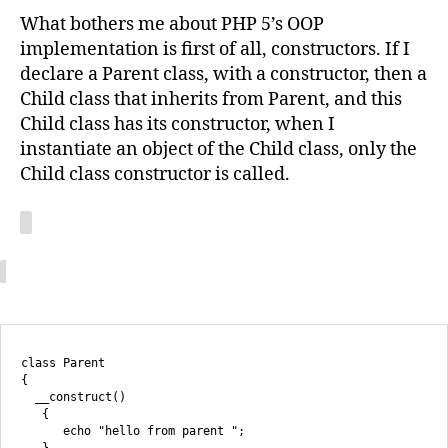
What bothers me about PHP 5’s OOP
implementation is first of all, constructors. If I
declare a Parent class, with a constructor, then a
Child class that inherits from Parent, and this
Child class has its constructor, when I
instantiate an object of the Child class, only the
Child class constructor is called.
class Parent

{

  __construct()

   {

      echo "hello from parent ";

   }
