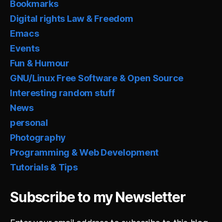
Bookmarks
Digital rights Law & Freedom
Emacs
Events
Fun & Humour
GNU/Linux Free Software & Open Source
Interesting random stuff
News
personal
Photography
Programming & Web Development
Tutorials & Tips
Subscribe to my Newsletter