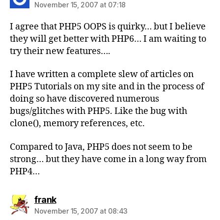
November 15, 2007 at 07:18
I agree that PHP5 OOPS is quirky… but I believe
they will get better with PHP6… I am waiting to
try their new features….
I have written a complete slew of articles on
PHP5 Tutorials on my site and in the process of
doing so have discovered numerous
bugs/glitches with PHP5. Like the bug with
clone(), memory references, etc.
Compared to Java, PHP5 does not seem to be
strong… but they have come in a long way from
PHP4…
says:
frank
November 15, 2007 at 08:43