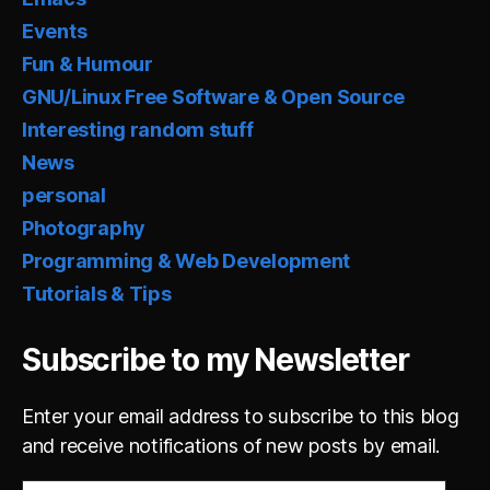
Events
Fun & Humour
GNU/Linux Free Software & Open Source
Interesting random stuff
News
personal
Photography
Programming & Web Development
Tutorials & Tips
Subscribe to my Newsletter
Enter your email address to subscribe to this blog
and receive notifications of new posts by email.