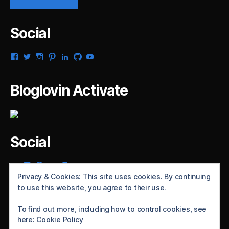
Social
View
View
View
View
View
View
View
gsaldana’s
gabrielsaldana’s
gabrielsaldana’s
gabrielsaldana’s
gabrielsaldana’s
gabrielsaldana’s
gabrielsaldana’s
profile
profile
profile
profile
profile
profile
profile
on
on
on
on
on
on
on
Bloglovin Activate
Facebook
Twitter
Instagram
Pinterest
LinkedIn
GitHub
YouTube
Social
View
View
View
View
View
gabrielsaldana’s
gabrielsaldana’s
gabrielsaldana’s
gabrielsaldana’s
gabrielsaldana’s
Privacy & Cookies: This site uses cookies. By continuing
profile
profile
profile
profile
profile
to use this website, you agree to their use.
on
on
on
on
on
Twitter
Instagram
Pinterest
LinkedIn
GitHub
To find out more, including how to control cookies, see
here:
Cookie Policy
© 2026
Gabriel Saldaña's blog
Up
↑