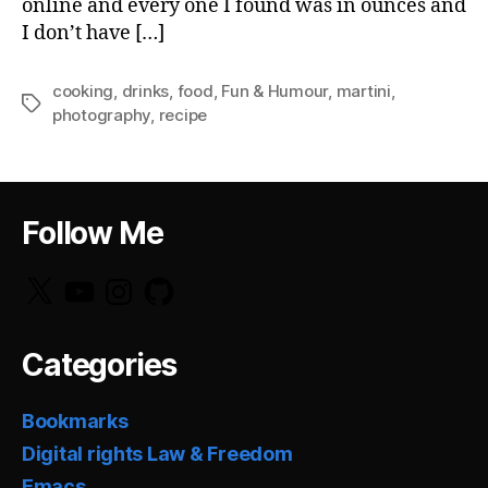
online and every one I found was in ounces and
I don’t have […]
cooking
,
drinks
,
food
,
Fun & Humour
,
martini
,
Tags
photography
,
recipe
Follow Me
X
YouTube
Instagram
GitHub
Categories
Bookmarks
Digital rights Law & Freedom
Emacs