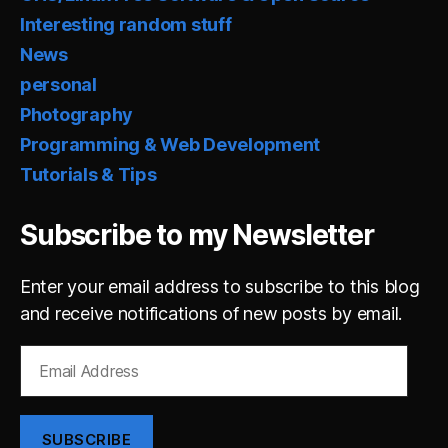
Interesting random stuff
News
personal
Photography
Programming & Web Development
Tutorials & Tips
Subscribe to my Newsletter
Enter your email address to subscribe to this blog
and receive notifications of new posts by email.
Email
Address
SUBSCRIBE