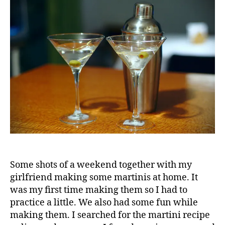
Some shots of a weekend together with my
girlfriend making some martinis at home. It
was my first time making them so I had to
practice a little. We also had some fun while
making them. I searched for the martini recipe