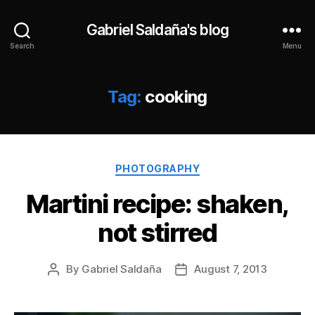
Gabriel Saldaña's blog
Search
Menu
Tag:
cooking
Categories
PHOTOGRAPHY
Martini recipe: shaken,
not stirred
By
Gabriel Saldaña
August 7, 2013
Post
Post
author
date