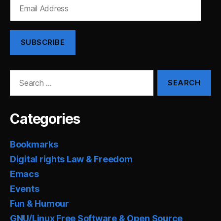
Email
Address
SUBSCRIBE
Search
for:
Categories
Bookmarks
Digital rights Law & Freedom
Emacs
Events
Fun & Humour
GNU/Linux Free Software & Open Source