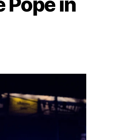
 Pope in