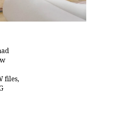
had
ow
files,
EG