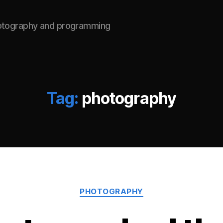
hotography and programming
Tag:
photography
Categories
PHOTOGRAPHY