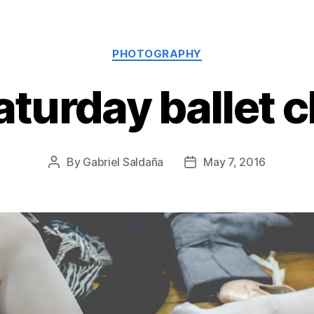
Categories
PHOTOGRAPHY
aturday ballet c
By
Gabriel Saldaña
May 7, 2016
Post
Post
author
date