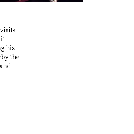
visits
it
g his
rby the
 and
y
,