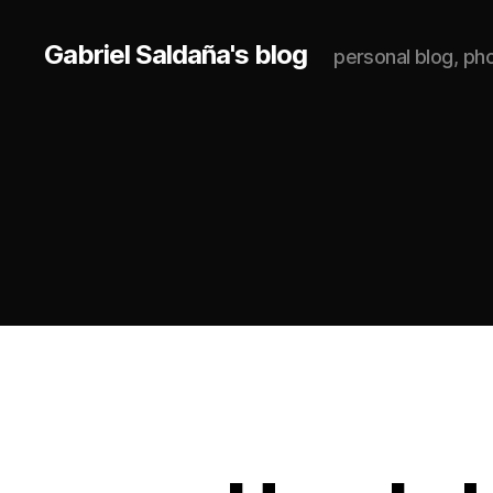
Gabriel Saldaña's blog
personal blog, p