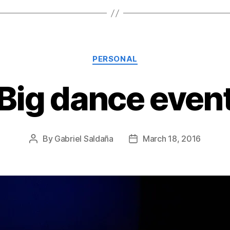
Categories
PERSONAL
Big dance even
By
Gabriel Saldaña
March 18, 2016
Post
Post
author
date