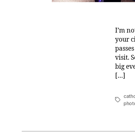
I’m not
your ci
passes
visit.
big ev
[…]
catho
Tags
phot