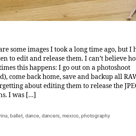
are some images I took a long time ago, but I 
ten to edit and release them. I can’t believe h
imes this happens: I go out on a photoshoot
d), come back home, save and backup all RAW 
rgetting about editing them to release the JP
ns. I was […]
rina
,
ballet
,
dance
,
dancers
,
mexico
,
photography