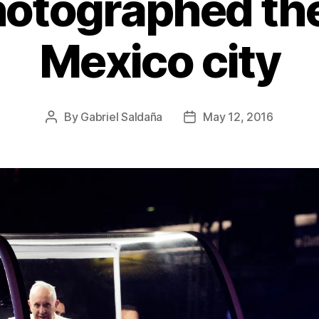
hotographed the
Mexico city
By
Gabriel Saldaña
May 12, 2016
Post
Post
author
date