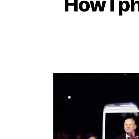
How I p