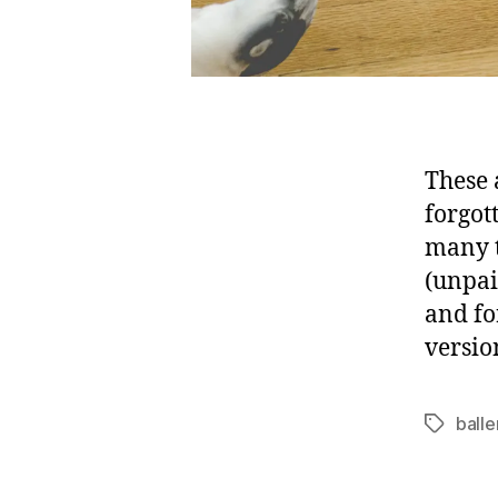
These 
forgot
many t
(unpai
and fo
versio
balle
Tags