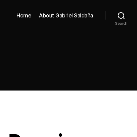
Home
About Gabriel Saldaña
Search