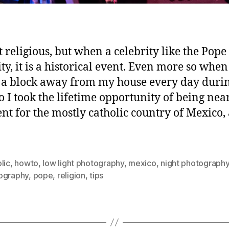
 religious, but when a celebrity like the Pope 
ty, it is a historical event. Even more so when 
 a block away from my house every day durin
 So I took the lifetime opportunity of being nea
ent for the mostly catholic country of Mexico,
lic
,
howto
,
low light photography
,
mexico
,
night photograph
ography
,
pope
,
religion
,
tips