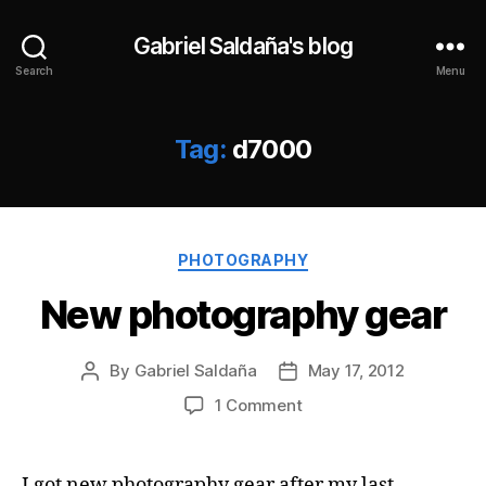
Gabriel Saldaña's blog
Search
Menu
Tag:
d7000
Categories
PHOTOGRAPHY
New photography gear
By
Gabriel Saldaña
May 17, 2012
Post
Post
author
date
on
1 Comment
New
photography
gear
I got new photography gear after my last