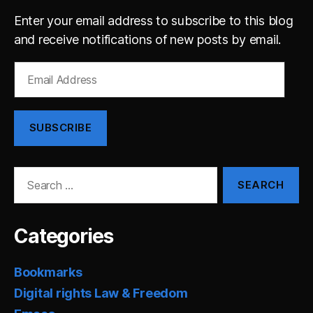
Enter your email address to subscribe to this blog
and receive notifications of new posts by email.
Email
Address
SUBSCRIBE
Search
for:
Categories
Bookmarks
Digital rights Law & Freedom