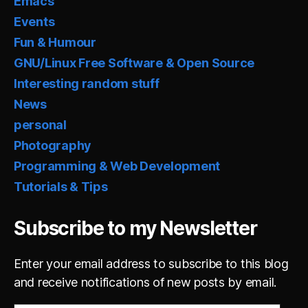
Emacs
Events
Fun & Humour
GNU/Linux Free Software & Open Source
Interesting random stuff
News
personal
Photography
Programming & Web Development
Tutorials & Tips
Subscribe to my Newsletter
Enter your email address to subscribe to this blog
and receive notifications of new posts by email.