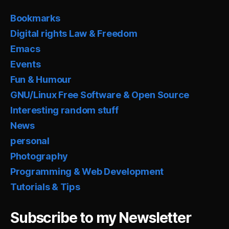
Bookmarks
Digital rights Law & Freedom
Emacs
Events
Fun & Humour
GNU/Linux Free Software & Open Source
Interesting random stuff
News
personal
Photography
Programming & Web Development
Tutorials & Tips
Subscribe to my Newsletter