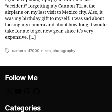
“accident” forgetting my Cannon T1i at the
airplane on my last visit to Mexico city. Also, it
was my birthday gift to myself. I was sad about
loosing my camera and about how long it would
take for me to get new gear, since it’s very
expensive. […]
camera
,
d7000
,
nikon
,
photography
Tags
Follow Me
X
YouTube
Instagram
GitHub
Categories