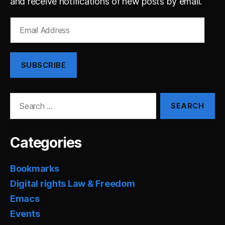
and receive notifications of new posts by email.
Email
Address
SUBSCRIBE
Search
for:
Categories
Bookmarks
Digital rights Law & Freedom
Emacs
Events