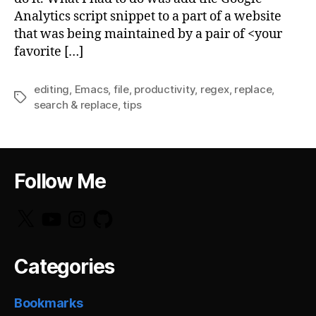
Analytics script snippet to a part of a website
that was being maintained by a pair of <your
favorite […]
editing
,
Emacs
,
file
,
productivity
,
regex
,
replace
,
Tags
search & replace
,
tips
Follow Me
X
YouTube
Instagram
GitHub
Categories
Bookmarks