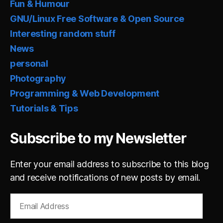
Fun & Humour
GNU/Linux Free Software & Open Source
Interesting random stuff
News
personal
Photography
Programming & Web Development
Tutorials & Tips
Subscribe to my Newsletter
Enter your email address to subscribe to this blog
and receive notifications of new posts by email.
Email
Address