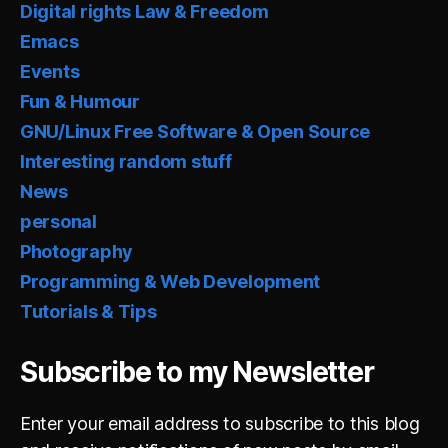
Digital rights Law & Freedom
Emacs
Events
Fun & Humour
GNU/Linux Free Software & Open Source
Interesting random stuff
News
personal
Photography
Programming & Web Development
Tutorials & Tips
Subscribe to my Newsletter
Enter your email address to subscribe to this blog