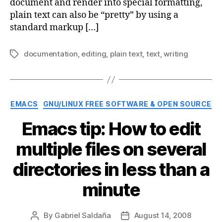
document and render into special formatting,
plain text can also be “pretty” by using a
standard markup […]
documentation
,
editing
,
plain text
,
text
,
writing
Tags
Categories
EMACS
GNU/LINUX FREE SOFTWARE & OPEN SOURCE
Emacs tip: How to edit
multiple files on several
directories in less than a
minute
By
Gabriel Saldaña
August 14, 2008
Post
Post