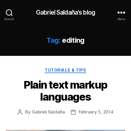
Gabriel Saldaña's blog
Search
Menu
Tag:
editing
Categories
TUTORIALS & TIPS
Plain text markup
languages
By
Gabriel Saldaña
February 5, 2014
Post
Post
author
date