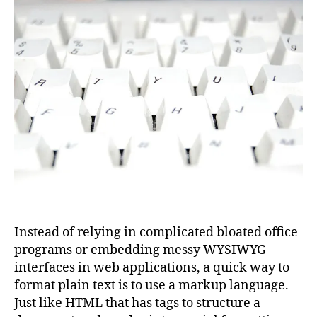
Instead of relying in complicated bloated office
programs or embedding messy WYSIWYG
interfaces in web applications, a quick way to
format plain text is to use a markup language.
Just like HTML that has tags to structure a