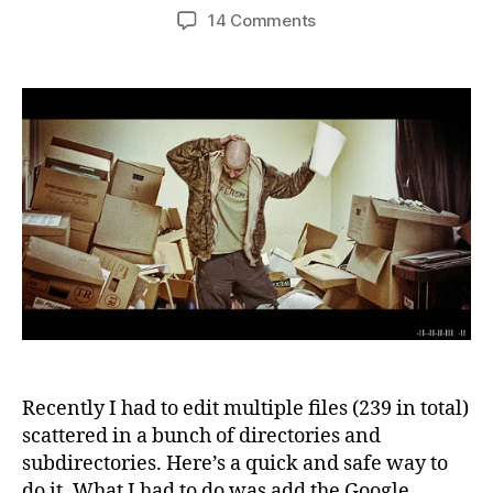
author
date
on
14 Comments
Emacs
tip:
How
to
edit
multiple
files
on
several
directories
in
less
than
a
minute
Recently I had to edit multiple files (239 in total)
scattered in a bunch of directories and
subdirectories. Here’s a quick and safe way to
do it. What I had to do was add the Google