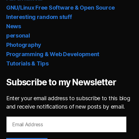
GNU/Linux Free Software & Open Source
Interesting random stuff
News
personal
Photography
Programming & Web Development
Tutorials & Tips
Subscribe to my Newsletter
Enter your email address to subscribe to this blog
and receive notifications of new posts by email.
Email
Address