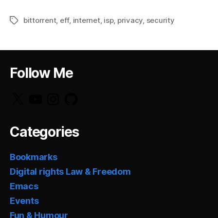
bittorrent
,
eff
,
internet
,
isp
,
privacy
,
security
Tags
Follow Me
X
YouTube
Instagram
GitHub
Categories
Bookmarks
Digital rights Law & Freedom
Emacs
Events
Fun & Humour