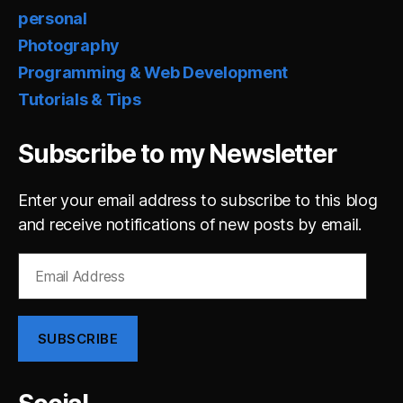
personal
Photography
Programming & Web Development
Tutorials & Tips
Subscribe to my Newsletter
Enter your email address to subscribe to this blog
and receive notifications of new posts by email.
Email
Address
SUBSCRIBE