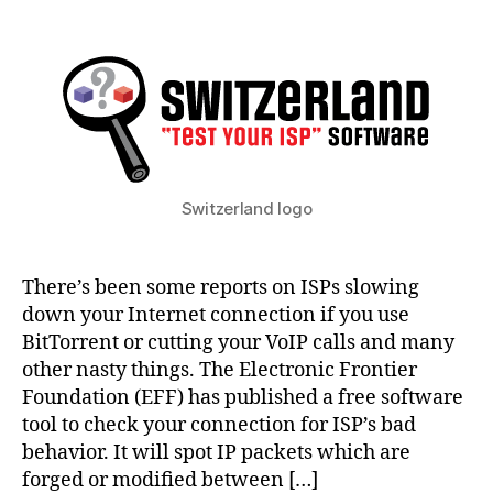
Is
your
ISP
messing
with
your
Internet
traffic?
Switzerland logo
There’s been some reports on ISPs slowing
down your Internet connection if you use
BitTorrent or cutting your VoIP calls and many
other nasty things. The Electronic Frontier
Foundation (EFF) has published a free software
tool to check your connection for ISP’s bad
behavior. It will spot IP packets which are
forged or modified between […]