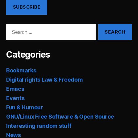
SUBSCRIBE
Search
for:
Categories
Bookmarks
Digital rights Law & Freedom
Emacs
Events
Fun & Humour
GNU/Linux Free Software & Open Source
Interesting random stuff
News