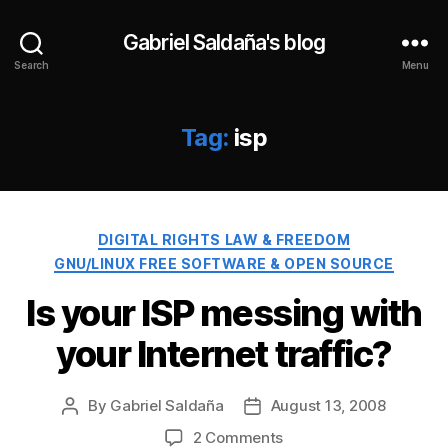
Gabriel Saldaña's blog
Search
Menu
Tag:
isp
Categories
DIGITAL RIGHTS LAW & FREEDOM
GNU/LINUX FREE SOFTWARE & OPEN SOURCE
Is your ISP messing with
your Internet traffic?
By
Gabriel Saldaña
August 13, 2008
Post
Post
author
date
on
2 Comments