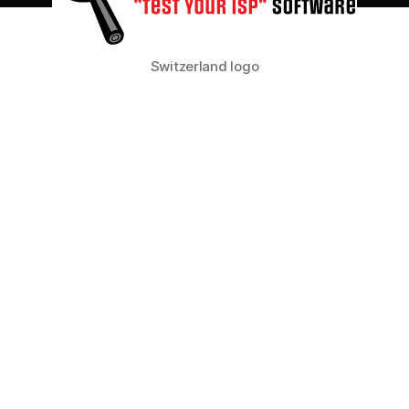
your
Internet
traffic?
Switzerland logo