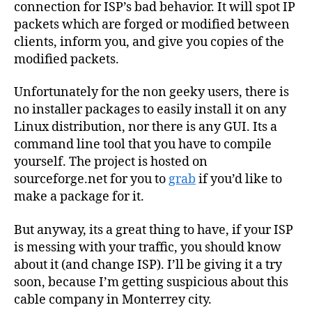
connection for ISP’s bad behavior. It will spot IP
packets which are forged or modified between
clients, inform you, and give you copies of the
modified packets.
Unfortunately for the non geeky users, there is
no installer packages to easily install it on any
Linux distribution, nor there is any GUI. Its a
command line tool that you have to compile
yourself. The project is hosted on
sourceforge.net for you to
grab
if you’d like to
make a package for it.
But anyway, its a great thing to have, if your ISP
is messing with your traffic, you should know
about it (and change ISP). I’ll be giving it a try
soon, because I’m getting suspicious about this
cable company in Monterrey city.