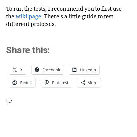
To run the tests, I recommend you to first use
the
wiki page
. There’s a little guide to test
different protocols.
Share this:
X
Facebook
LinkedIn
Reddit
Pinterest
More
Loading…