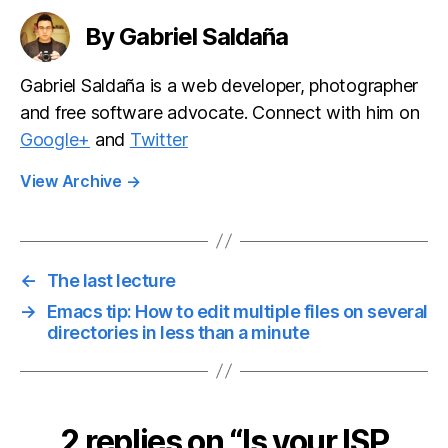
encryption
By Gabriel Saldaña
Gabriel Saldaña is a web developer, photographer
and free software advocate. Connect with him on
Google+
and
Twitter
View Archive
→
←
The last lecture
→
Emacs tip: How to edit multiple files on several
directories in less than a minute
2 replies on “Is your ISP