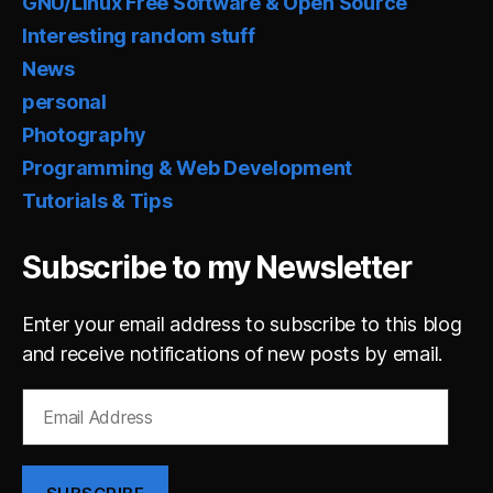
GNU/Linux Free Software & Open Source
Interesting random stuff
News
personal
Photography
Programming & Web Development
Tutorials & Tips
Subscribe to my Newsletter
Enter your email address to subscribe to this blog
and receive notifications of new posts by email.
Email
Address