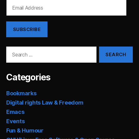
Email
Address
SUBSCRIBE
Search
for:
Categories
Bookmarks
Digital rights Law & Freedom
Emacs
Events
Fun & Humour