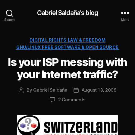
Gabriel Saldaña's blog
Search
Menu
Categories
DIGITAL RIGHTS LAW & FREEDOM
GNU/LINUX FREE SOFTWARE & OPEN SOURCE
Is your ISP messing with
your Internet traffic?
By
Gabriel Saldaña
August 13, 2008
Post
Post
author
date
on
2 Comments
Is
your
ISP
messing
with