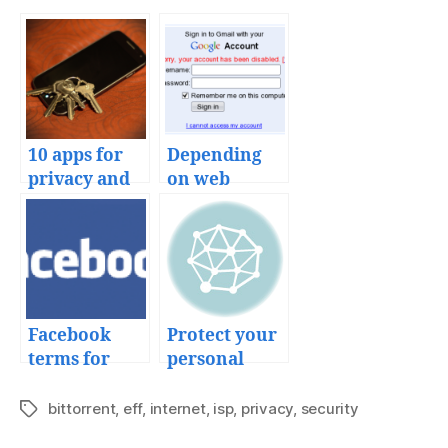
10 apps for
Depending
privacy and
on web
secure
services
communicati
on
Facebook
Protect your
terms for
personal
your
information
uploaded
privacy with
bittorrent
,
eff
,
internet
,
isp
,
privacy
,
security
Tags
content
GPG