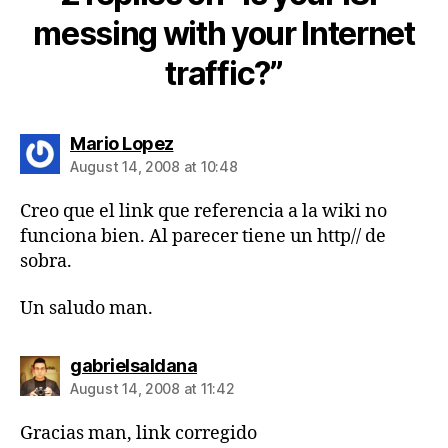
messing with your Internet
traffic?”
says:
Mario Lopez
August 14, 2008 at 10:48
Creo que el link que referencia a la wiki no
funciona bien. Al parecer tiene un http// de
sobra.
Un saludo man.
says:
gabrielsaldana
August 14, 2008 at 11:42
Gracias man, link corregido