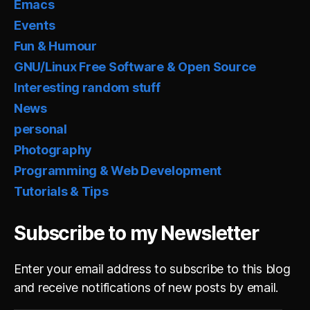
Emacs
Events
Fun & Humour
GNU/Linux Free Software & Open Source
Interesting random stuff
News
personal
Photography
Programming & Web Development
Tutorials & Tips
Subscribe to my Newsletter
Enter your email address to subscribe to this blog
and receive notifications of new posts by email.