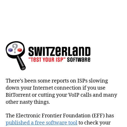
There’s been some reports on ISPs slowing
down your Internet connection if you use
BitTorrent or cutting your VoIP calls and many
other nasty things.
The Electronic Frontier Foundation (EFF) has
published a free software tool
to check your