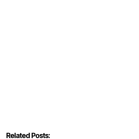
Related Posts: