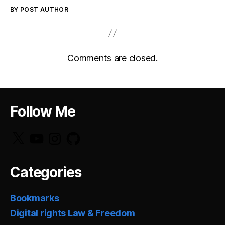
BY POST AUTHOR
Comments are closed.
Follow Me
X
YouTube
Instagram
GitHub
Categories
Bookmarks
Digital rights Law & Freedom