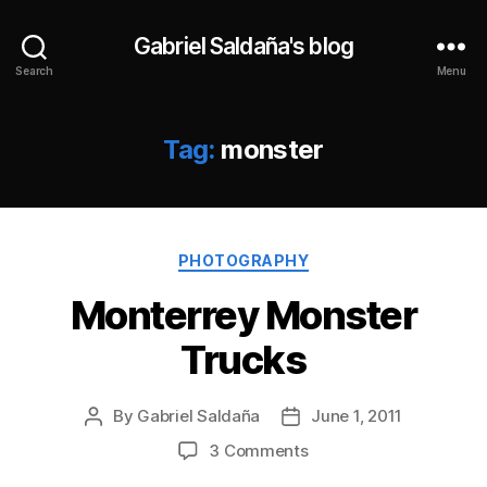
Gabriel Saldaña's blog
Search
Menu
Tag:
monster
Categories
PHOTOGRAPHY
Monterrey Monster
Trucks
By
Gabriel Saldaña
June 1, 2011
Post
Post
author
date
on
3 Comments
Monterrey