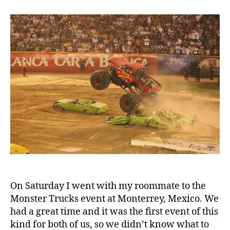
Monster
Trucks
On Saturday I went with my roommate to the
Monster Trucks event at Monterrey, Mexico. We
had a great time and it was the first event of this
kind for both of us, so we didn’t know what to