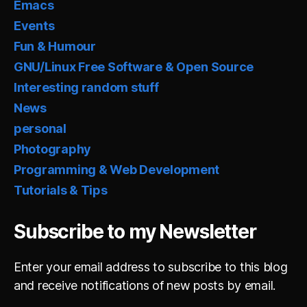
Emacs
Events
Fun & Humour
GNU/Linux Free Software & Open Source
Interesting random stuff
News
personal
Photography
Programming & Web Development
Tutorials & Tips
Subscribe to my Newsletter
Enter your email address to subscribe to this blog
and receive notifications of new posts by email.