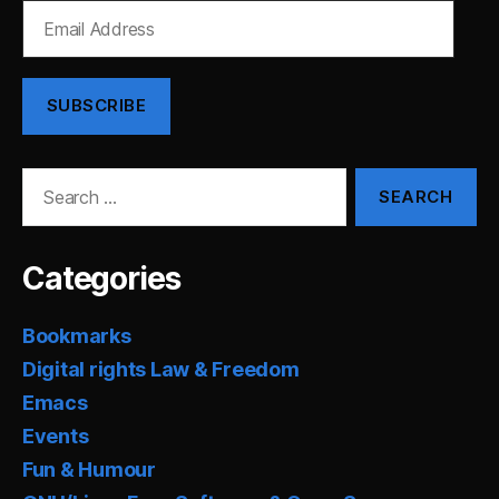
Email
Address
SUBSCRIBE
Search
for:
Categories
Bookmarks
Digital rights Law & Freedom
Emacs
Events
Fun & Humour