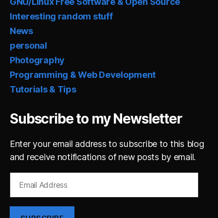
GNU/Linux Free Software & Open Source
Interesting random stuff
News
personal
Photography
Programming & Web Development
Tutorials & Tips
Subscribe to my Newsletter
Enter your email address to subscribe to this blog
and receive notifications of new posts by email.
Email
Address