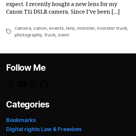
expect. I recently bought a new lens for my
Canon T1i DSLR camera. Since I’ve been […]
camera
,
canon
,
events
,
lens
,
monster
,
monster truck
,
Tags
photography
,
truck
,
zoom
Follow Me
X
YouTube
Instagram
GitHub
Categories
Bookmarks
Digital rights Law & Freedom