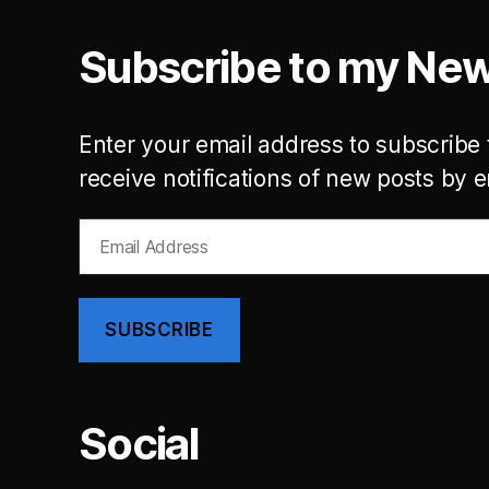
Subscribe to my New
Enter your email address to subscribe 
receive notifications of new posts by e
Email
Address
SUBSCRIBE
Social