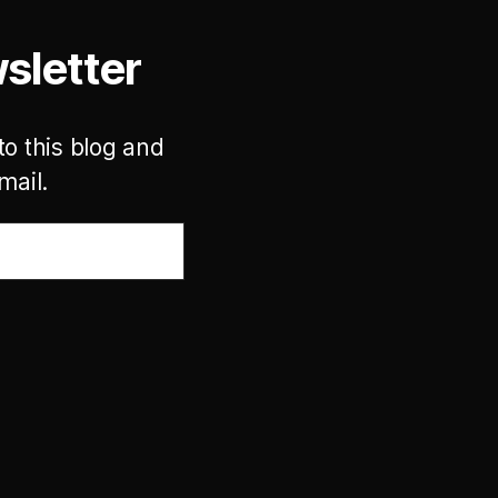
sletter
to this blog and
mail.