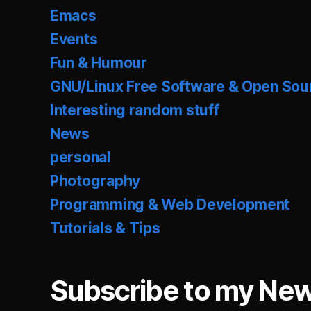
Emacs
Events
Fun & Humour
GNU/Linux Free Software & Open Sou
Interesting random stuff
News
personal
Photography
Programming & Web Development
Tutorials & Tips
Subscribe to my New