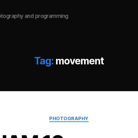
hotography and programming
Tag:
movement
Categories
PHOTOGRAPHY