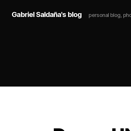
Gabriel Saldaña's blog
personal blog, p