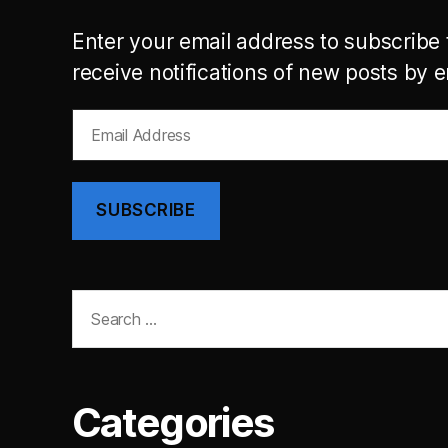
Enter your email address to subscribe 
receive notifications of new posts by e
Email
Address
SUBSCRIBE
Search
for:
Categories