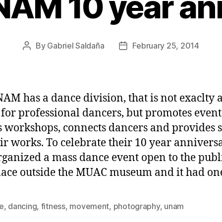
AM 10 year an
By
Gabriel Saldaña
February 25, 2014
Post
Post
author
date
AM has a dance division, that is not exaclty 
 for professional dancers, but promotes event
s workshops, connects dancers and provides 
eir works. To celebrate their 10 year anniversa
rganized a mass dance event open to the publi
lace outside the MUAC museum and it had on
e
,
dancing
,
fitness
,
movement
,
photography
,
unam