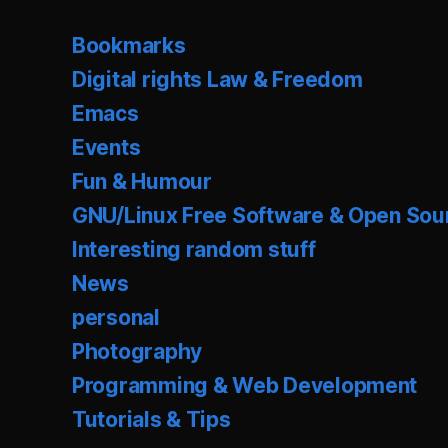
Bookmarks
Digital rights Law & Freedom
Emacs
Events
Fun & Humour
GNU/Linux Free Software & Open Sou
Interesting random stuff
News
personal
Photography
Programming & Web Development
Tutorials & Tips