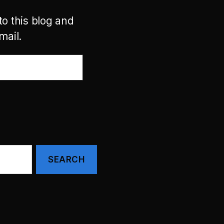
to this blog and
mail.