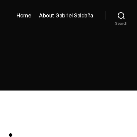
Home
About Gabriel Saldaña
Search