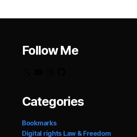
Follow Me
X
YouTube
Instagram
GitHub
Categories
Bookmarks
Digital rights Law & Freedom