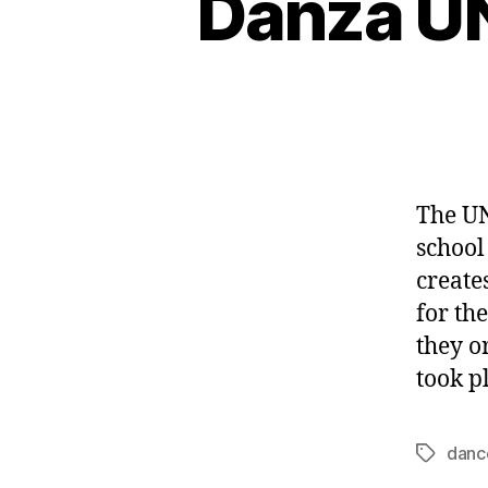
Danza UN
The UN
school
create
for th
they o
took p
danc
Tags