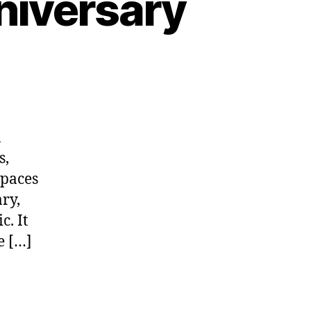
niversary
a
s,
spaces
ry,
c. It
e […]