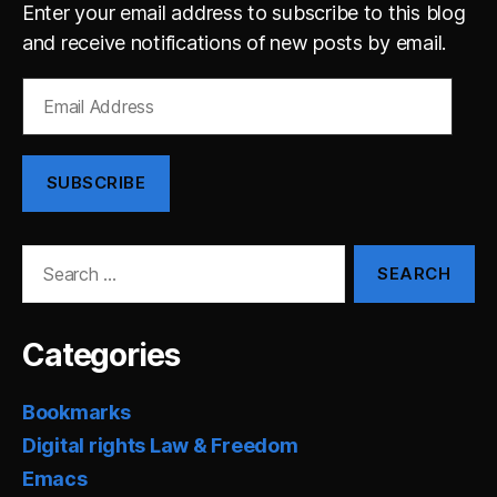
Enter your email address to subscribe to this blog
and receive notifications of new posts by email.
Email
Address
SUBSCRIBE
Search
for:
Categories
Bookmarks
Digital rights Law & Freedom
Emacs