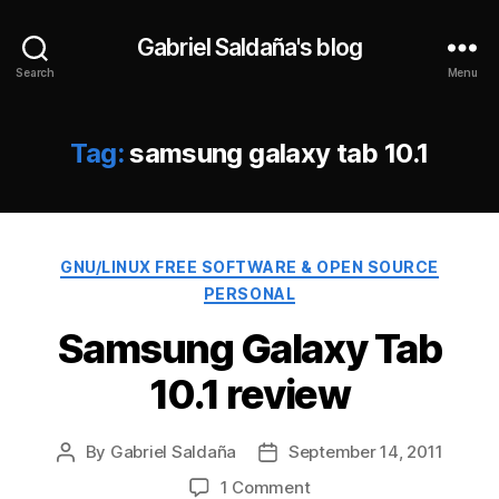
Gabriel Saldaña's blog
Search
Menu
Tag:
samsung galaxy tab 10.1
Categories
GNU/LINUX FREE SOFTWARE & OPEN SOURCE
PERSONAL
Samsung Galaxy Tab
10.1 review
By
Gabriel Saldaña
September 14, 2011
Post
Post
author
date
on
1 Comment