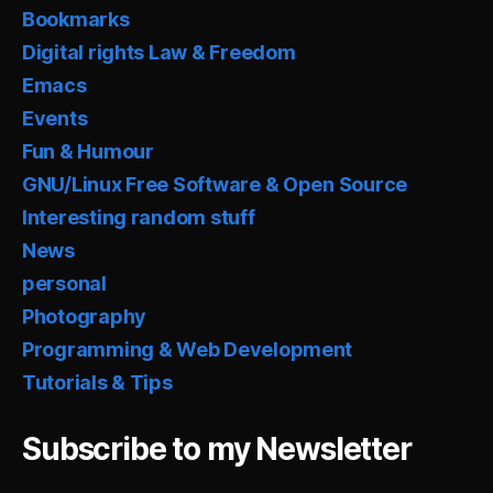
Bookmarks
Digital rights Law & Freedom
Emacs
Events
Fun & Humour
GNU/Linux Free Software & Open Source
Interesting random stuff
News
personal
Photography
Programming & Web Development
Tutorials & Tips
Subscribe to my Newsletter