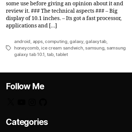
some use before giving an opinion about it and
review it. ### The technical aspects ### – Big
display of 10.1 inches. – Its got a fast processor,
applications and […]
android
,
apps
,
computing
,
galaxy
,
galaxytab
,
honeycomb
,
ice cream sandwich
,
samsung
,
samsung
Tags
galaxy tab 10.1
,
tab
,
tablet
Follow Me
X
YouTube
Instagram
GitHub
Categories