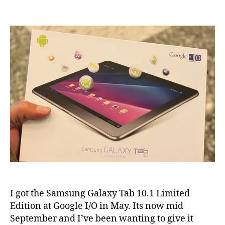
Samsung
Galaxy
Tab
10.1
review
I got the Samsung Galaxy Tab 10.1 Limited
Edition at Google I/O in May. Its now mid
September and I’ve been wanting to give it