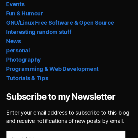
Events
Fun & Humour
GNU/Linux Free Software & Open Source
Interesting random stuff
News
personal
Photography
Programming & Web Development
Tutorials & Tips
Subscribe to my Newsletter
Enter your email address to subscribe to this blog
and receive notifications of new posts by email.
Email