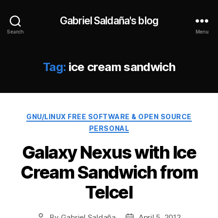
Gabriel Saldaña's blog
Search
Menu
Tag:
ice cream sandwich
Categories
GNU/LINUX FREE SOFTWARE & OPEN SOURCE
PERSONAL
Galaxy Nexus with Ice
Cream Sandwich from
Telcel
By
Gabriel Saldaña
April 5, 2012
Post
Post