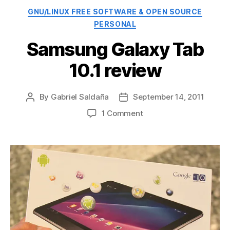
Categories
GNU/LINUX FREE SOFTWARE & OPEN SOURCE
PERSONAL
Samsung Galaxy Tab
10.1 review
By
Gabriel Saldaña
September 14, 2011
Post
Post
author
date
on
1 Comment
Samsung
Galaxy
Tab
10.1
review