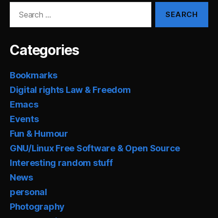
Search
for:
Categories
Bookmarks
Digital rights Law & Freedom
Emacs
Events
Fun & Humour
GNU/Linux Free Software & Open Source
Interesting random stuff
News
personal
Photography