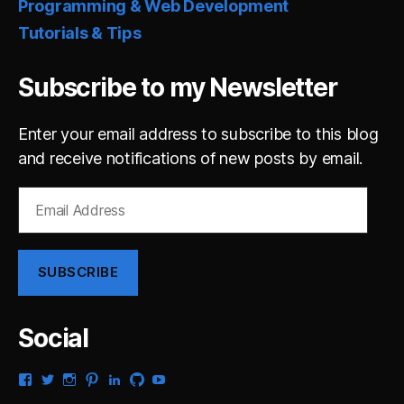
Programming & Web Development
Tutorials & Tips
Subscribe to my Newsletter
Enter your email address to subscribe to this blog
and receive notifications of new posts by email.
Email
Address
SUBSCRIBE
Social
View
View
View
View
View
View
View
gsaldana’s
gabrielsaldana’s
gabrielsaldana’s
gabrielsaldana’s
gabrielsaldana’s
gabrielsaldana’s
gabrielsaldana’s