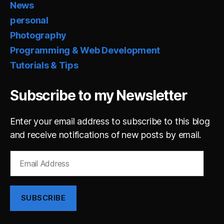
News
personal
Photography
Programming & Web Development
Tutorials & Tips
Subscribe to my Newsletter
Enter your email address to subscribe to this blog
and receive notifications of new posts by email.
Email
Address
SUBSCRIBE