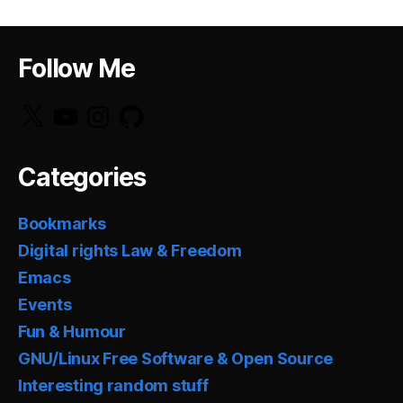
Follow Me
X
YouTube
Instagram
GitHub
Categories
Bookmarks
Digital rights Law & Freedom
Emacs
Events
Fun & Humour
GNU/Linux Free Software & Open Source
Interesting random stuff