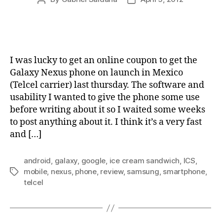
author
date
I was lucky to get an online coupon to get the
Galaxy Nexus phone on launch in Mexico
(Telcel carrier) last thursday. The software and
usability I wanted to give the phone some use
before writing about it so I waited some weeks
to post anything about it. I think it’s a very fast
and […]
android
,
galaxy
,
google
,
ice cream sandwich
,
ICS
,
mobile
,
nexus
,
phone
,
review
,
samsung
,
smartphone
,
Tags
telcel