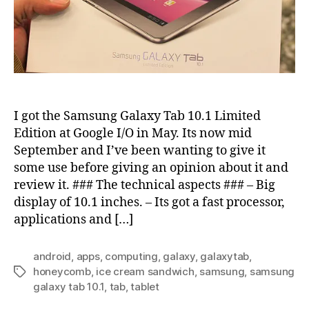
I got the Samsung Galaxy Tab 10.1 Limited
Edition at Google I/O in May. Its now mid
September and I’ve been wanting to give it
some use before giving an opinion about it and
review it. ### The technical aspects ### – Big
display of 10.1 inches. – Its got a fast processor,
applications and […]
android
,
apps
,
computing
,
galaxy
,
galaxytab
,
honeycomb
,
ice cream sandwich
,
samsung
,
samsung
Tags
galaxy tab 10.1
,
tab
,
tablet