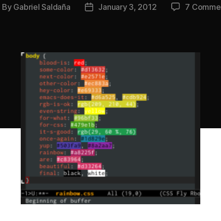
By
Gabriel Saldaña
January 3, 2012
7 Comme
ost
Post
uthor
date