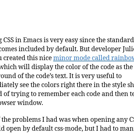
g CSS in Emacs is very easy since the standar
omes included by default. But developer Jul
 created this nice
minor mode called rainbo
hich will display the color of the code as the
und of the code’s text. It is very useful to
ately see the colors right there in the style s
d of trying to remember each code and then te
rowser window.
 the problems I had was when opening any CSS
ld open by default css-mode, but I had to man