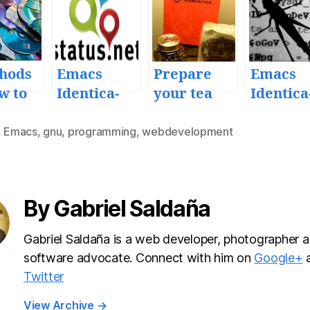
hods
Emacs
Prepare
Emacs
w to
Identica-
your tea
Identica
up
mode
with Emacs
mode 1.3
 Emacs
microblogg
Quick b
,
Emacs
,
gnu
,
programming
,
webdevelopment
ing client
fix rele
v1.0
release
By Gabriel Saldaña
Gabriel Saldaña is a web developer, photographer a
software advocate. Connect with him on
Google+
Twitter
View Archive
→