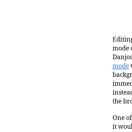
Editin
mode c
Danjou
mode
w
backgro
immedi
instea
the b
One of
it wou