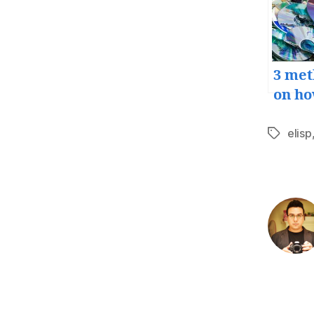
3 met
on ho
back
your
elisp
Tags
file