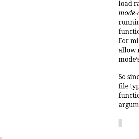
load r
mode-a
runnin
functi
For mi
allow 
mode’s
So sin
file t
functi
argume