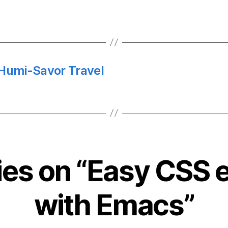
 Humi-Savor Travel
lies on “Easy CSS e
with Emacs”