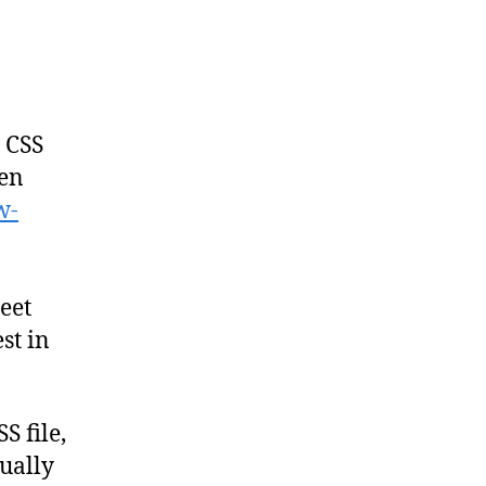
d CSS
ien
w-
heet
st in
 file,
ually