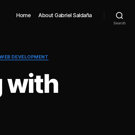
Home
About Gabriel Saldaña
Search
 WEB DEVELOPMENT
 with