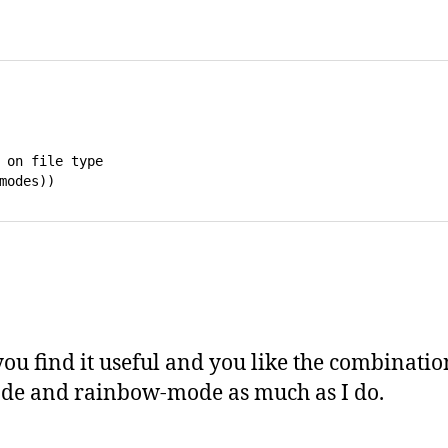
 on file type 

ou find it useful and you like the combinatio
de and rainbow-mode as much as I do.