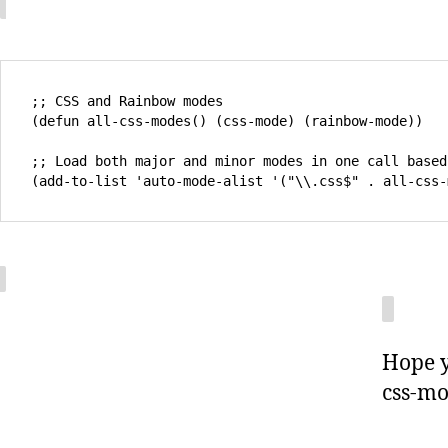
;; CSS and Rainbow modes 

(defun all-css-modes() (css-mode) (rainbow-mode)) 

;; Load both major and minor modes in one call based
Hope y
css-mo