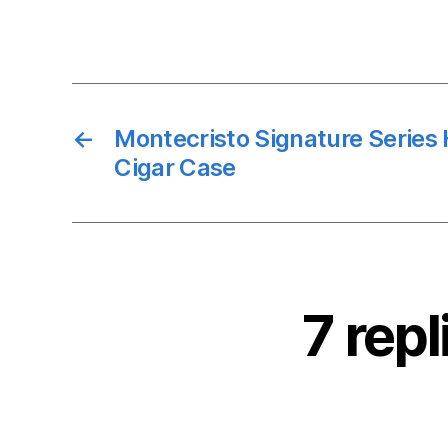
←
Montecristo Signature Series
Cigar Case
7 rep