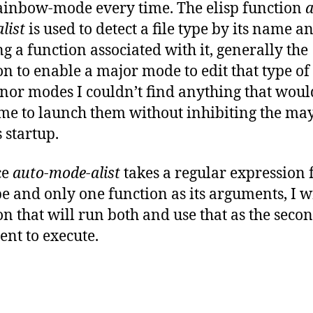
ainbow-mode every time. The elisp function
a
list
is used to detect a file type by its name a
g a function associated with it, generally the
on to enable a major mode to edit that type of f
nor modes I couldn’t find anything that woul
me to launch them without inhibiting the ma
 startup.
ce
auto-mode-alist
takes a regular expression 
ype and only one function as its arguments, I w
on that will run both and use that as the seco
nt to execute.