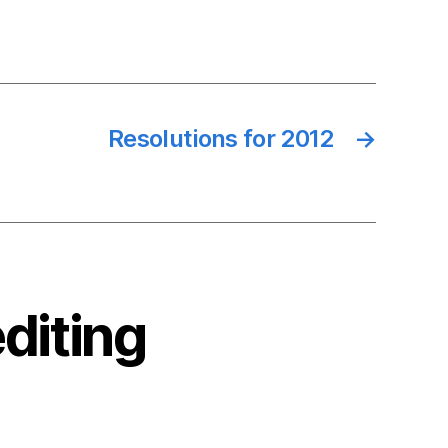
Resolutions for 2012
→
diting