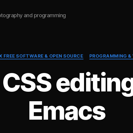
hotography and programming
Categories
X FREE SOFTWARE & OPEN SOURCE
PROGRAMMING &
 CSS editing
Emacs