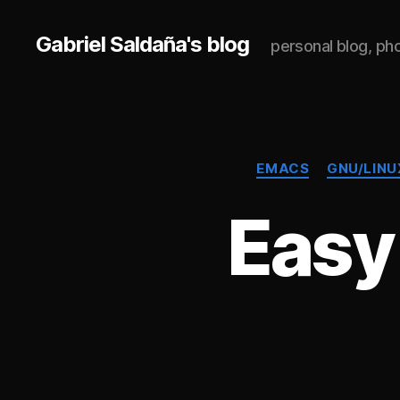
Gabriel Saldaña's blog
personal blog, p
EMACS
GNU/LINU
Easy