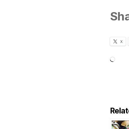
Sha
X
Loadi
Relat