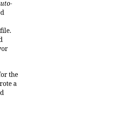
uto-
nd
ile.
d
yor
for the
rote a
nd