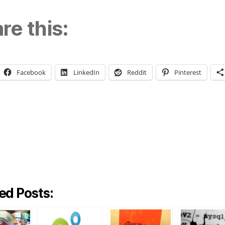
re this:
Facebook
LinkedIn
Reddit
Pinterest
ng…
ed Posts: