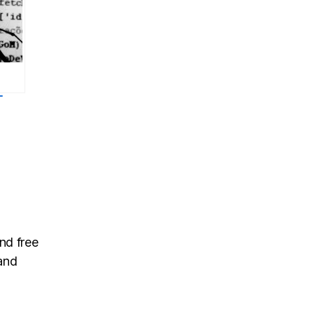
-
.1:
ug
ase
nd free
and