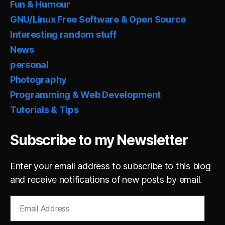
Fun & Humour
GNU/Linux Free Software & Open Source
Interesting random stuff
News
personal
Photography
Programming & Web Development
Tutorials & Tips
Subscribe to my Newsletter
Enter your email address to subscribe to this blog
and receive notifications of new posts by email.
Email
Address