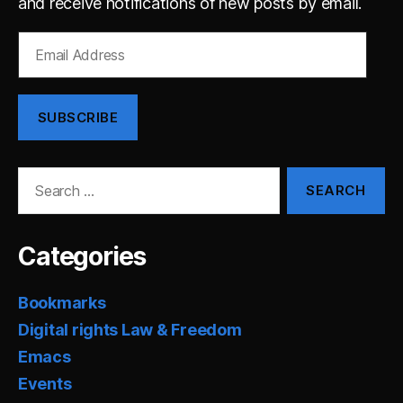
and receive notifications of new posts by email.
Email
Address
SUBSCRIBE
Search
for:
Categories
Bookmarks
Digital rights Law & Freedom
Emacs
Events