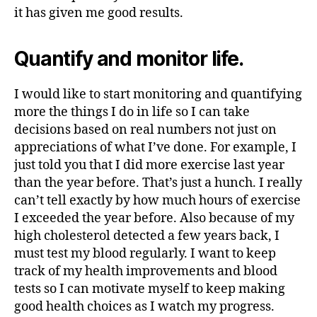
it has given me good results.
Quantify and monitor life.
I would like to start monitoring and quantifying
more the things I do in life so I can take
decisions based on real numbers not just on
appreciations of what I’ve done. For example, I
just told you that I did more exercise last year
than the year before. That’s just a hunch. I really
can’t tell exactly by how much hours of exercise
I exceeded the year before. Also because of my
high cholesterol detected a few years back, I
must test my blood regularly. I want to keep
track of my health improvements and blood
tests so I can motivate myself to keep making
good health choices as I watch my progress.