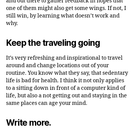
and out there to gather feedback in hopes that
one of them might also get some wings. If not, I
still win, by learning what doesn’t work and
why.
Keep the traveling going
It’s very refreshing and inspirational to travel
around and change locations out of your
routine. You know what they say, that sedentary
life is bad for health. I think it not only applies
to a sitting down in front of a computer kind of
life, but also a not getting out and staying in the
same places can age your mind.
Write more.