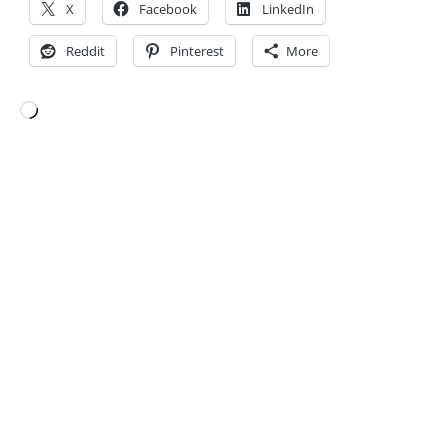
X
Facebook
LinkedIn
Reddit
Pinterest
More
Loading…