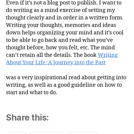
Even if it’s not a blog post to publish. I want to
do writing as a mind exercise of setting my
thought clearly and in order in a written form.
Writing your thoughts, memories and ideas
down helps organizing your mind and it’s cool
to be able to go back and read what you’ve
thought before, how you felt, etc. The mind
can’t retain all the details. The book
Writing
About Your Life: A Journey into the Past
was a very inspirational read about getting into
writing, as well as a good guideline on how to
start and what to do.
Share this: