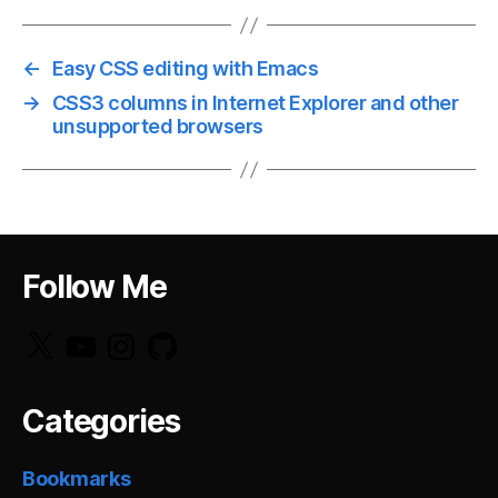
←
Easy CSS editing with Emacs
→
CSS3 columns in Internet Explorer and other
unsupported browsers
Follow Me
X
YouTube
Instagram
GitHub
Categories
Bookmarks