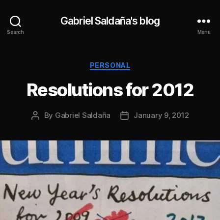
Gabriel Saldaña's blog
Search
Menu
Categories
PERSONAL
Resolutions for 2012
By
Gabriel Saldaña
January 9, 2012
Post
Post
author
date