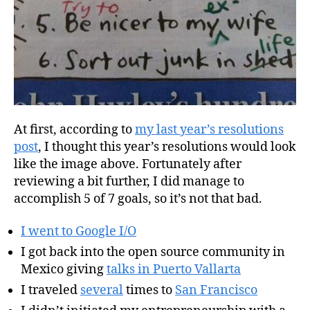
At first, according to
my last year’s resolutions
post
, I thought this year’s resolutions would look
like the image above. Fortunately after
reviewing a bit further, I did manage to
accomplish 5 of 7 goals, so it’s not that bad.
I went to Google I/O
I got back into the open source community in
Mexico giving
talks in Puerto Vallarta
I traveled
several
times to
San Francisco