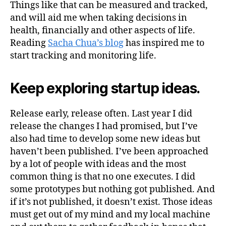
Things like that can be measured and tracked,
and will aid me when taking decisions in
health, financially and other aspects of life.
Reading
Sacha Chua’s blog
has inspired me to
start tracking and monitoring life.
Keep exploring startup ideas.
Release early, release often. Last year I did
release the changes I had promised, but I’ve
also had time to develop some new ideas but
haven’t been published. I’ve been approached
by a lot of people with ideas and the most
common thing is that no one executes. I did
some prototypes but nothing got published. And
if it’s not published, it doesn’t exist. Those ideas
must get out of my mind and my local machine