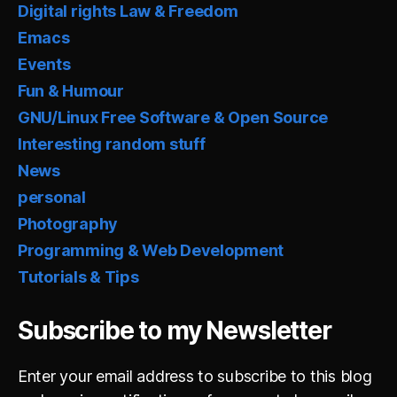
Digital rights Law & Freedom
Emacs
Events
Fun & Humour
GNU/Linux Free Software & Open Source
Interesting random stuff
News
personal
Photography
Programming & Web Development
Tutorials & Tips
Subscribe to my Newsletter
Enter your email address to subscribe to this blog