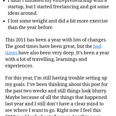
I didn’t initiated my entrepreneurship with a
startup, but I started freelancing and got some
ideas around.
I lost some weight and did a bit more exercise
than the year before.
This 2011 has been a year with lots of changes.
The good times have been great, but the
bad
times
have also been very deep. It’s been a year
with a lot of travelling, learnings and
experiences.
For this year, I’m still having trouble setting up
my goals. I’ve been thinking about this post for
the past two weeks and still things look blurry.
Maybe because of all the things that happened
last year and I still don’t have a clear mind to
see where I want to go. Right now I feel this