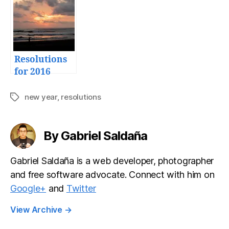
2015
Resolutions
for 2016
new year
,
resolutions
Tags
By Gabriel Saldaña
Gabriel Saldaña is a web developer, photographer
and free software advocate. Connect with him on
Google+
and
Twitter
View Archive
→