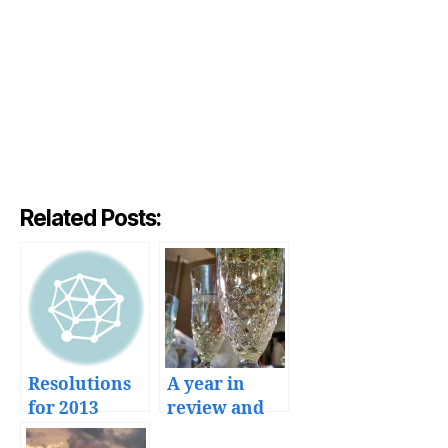
Related Posts:
Resolutions
A year in
for 2013
review and
plans for