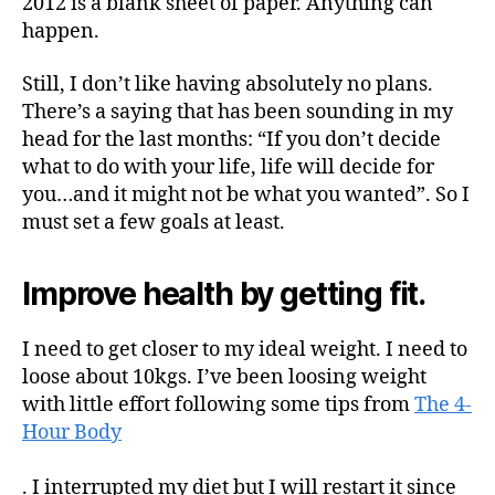
2012 is a blank sheet of paper. Anything can
happen.
Still, I don’t like having absolutely no plans.
There’s a saying that has been sounding in my
head for the last months: “If you don’t decide
what to do with your life, life will decide for
you…and it might not be what you wanted”. So I
must set a few goals at least.
Improve health by getting fit.
I need to get closer to my ideal weight. I need to
loose about 10kgs. I’ve been loosing weight
with little effort following some tips from
The 4-
Hour Body
. I interrupted my diet but I will restart it since