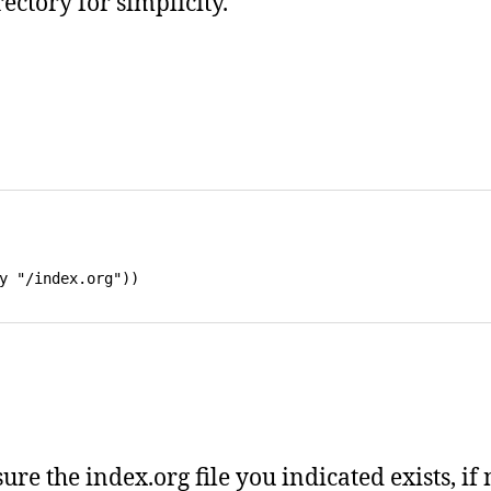
rectory for simplicity.
ure the index.org file you indicated exists, if 