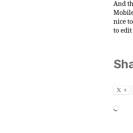
And tha
Mobile
nice t
to edi
Sha
X
Loadi