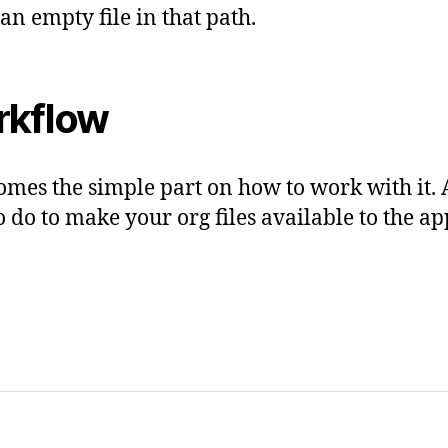
 an empty file in that path.
kflow
mes the simple part on how to work with it. 
o do to make your org files available to the app