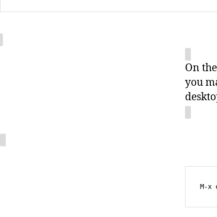
On the
you ma
deskto