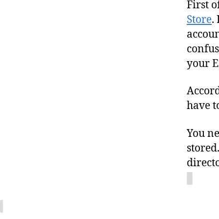
First o
Store
.
accoun
confus
your E
Accord
have t
You ne
stored
direct