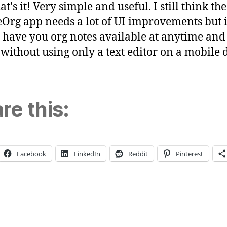
t's it! Very simple and useful. I still think the
Org app needs a lot of UI improvements but i
o have you org notes available at anytime and
t without using only a text editor on a mobile 
re this:
Facebook
LinkedIn
Reddit
Pinterest
ng…