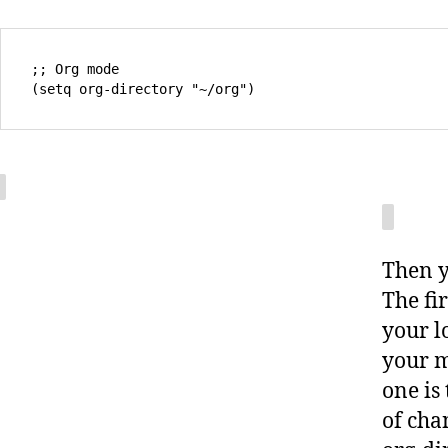
;; Org mode

Then y
The fi
your l
your m
one is
of cha