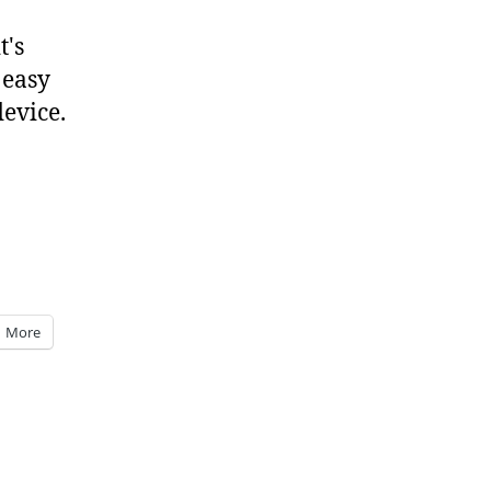
t's
 easy
device.
More