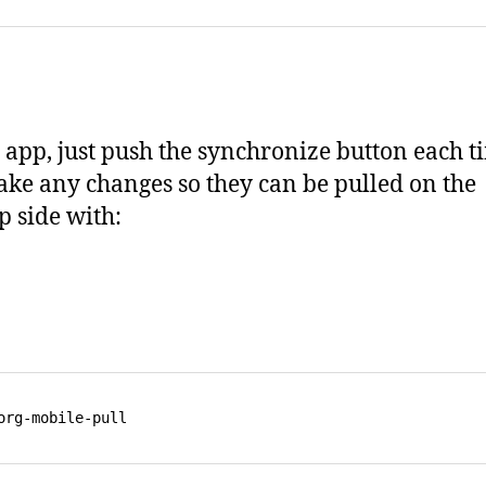
 app, just push the synchronize button each t
ke any changes so they can be pulled on the
p side with: