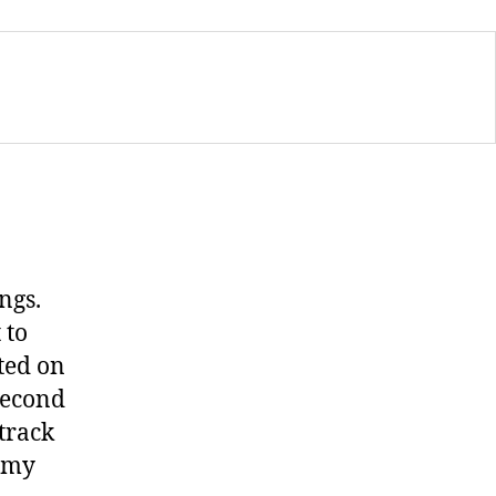
ngs.
 to
ted on
second
 track
e my