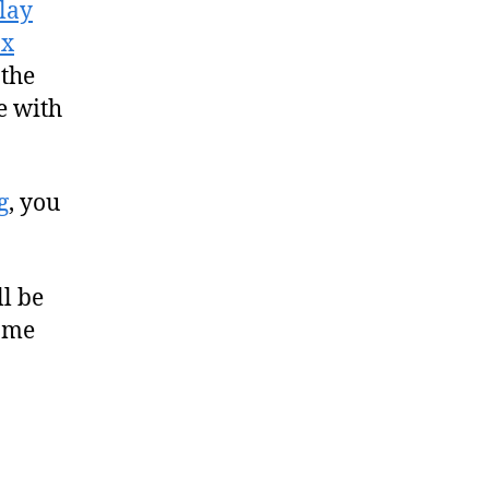
lay
ox
 the
e with
g
, you
ll be
home