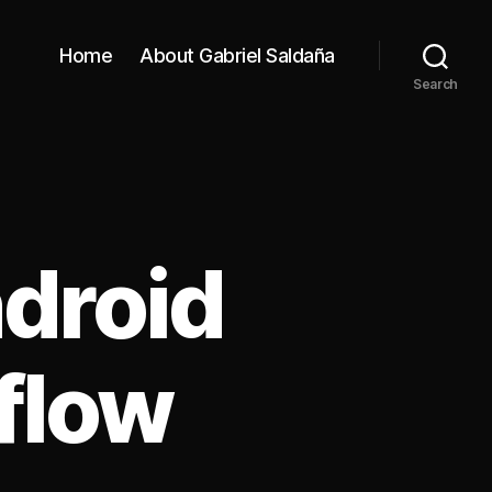
Home
About Gabriel Saldaña
Search
droid
flow