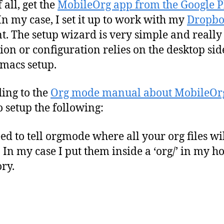
f all, get the
MobileOrg app from the Google P
 In my case, I set it up to work with my
Dropb
t. The setup wizard is very simple and really
ion or configuration relies on the desktop sid
macs setup.
ing to the
Org mode manual about MobileOr
o setup the following:
ed to tell orgmode where all your org files wi
. In my case I put them inside a ‘org/’ in my 
ory.