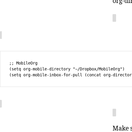
org-di
;; MobileOrg

(setq org-mobile-directory "~/Dropbox/MobileOrg")

Make s