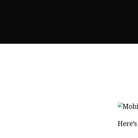
Here’s