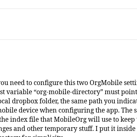
ou need to configure this two OrgMobile setti
rst variable “org-mobile-directory” must point
ocal dropbox folder, the same path you indica
obile device when configuring the app. The 
 the index file that MobileOrg will use to keep
nges and other temporary stuff. I put it insid