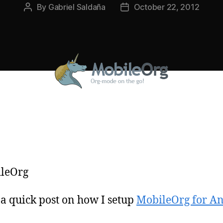
By
Gabriel Saldaña
October 22, 2012
Post
Post
author
date
 a quick post on how I setup
MobileOrg for A