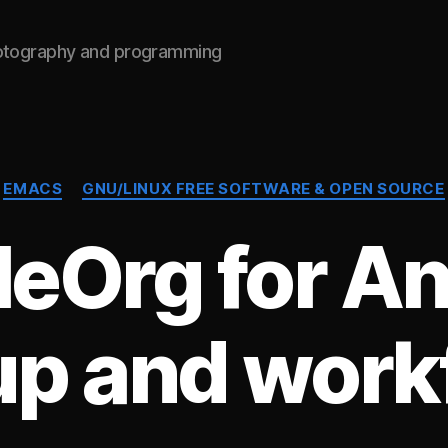
hotography and programming
Categories
EMACS
GNU/LINUX FREE SOFTWARE & OPEN SOURCE
leOrg for An
up and work