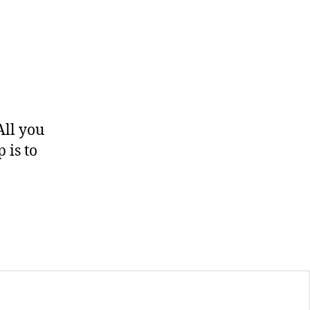
All you
 is to