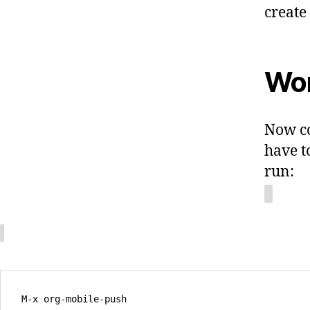
create
Wor
Now co
have t
run: