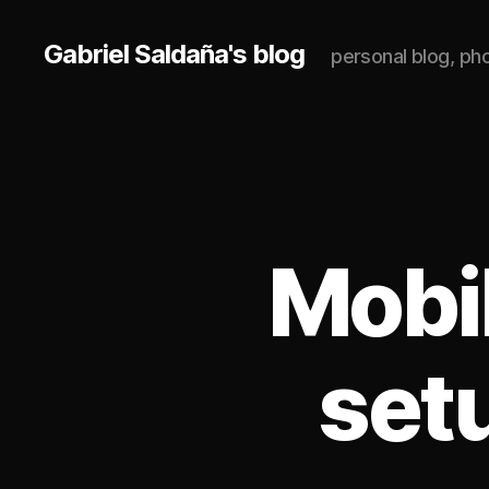
Gabriel Saldaña's blog
personal blog, p
Mobi
set