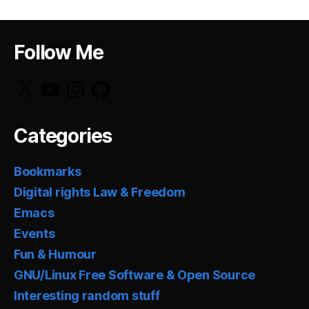
Follow Me
X
YouTube
Instagram
GitHub
Categories
Bookmarks
Digital rights Law & Freedom
Emacs
Events
Fun & Humour
GNU/Linux Free Software & Open Source
Interesting random stuff