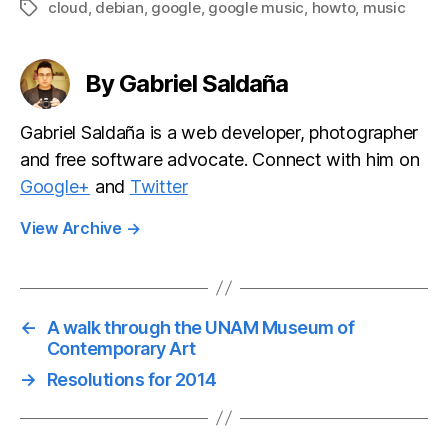
cloud
,
debian
,
google
,
google music
,
howto
,
music
Tags
By Gabriel Saldaña
Gabriel Saldaña is a web developer, photographer
and free software advocate. Connect with him on
Google+
and
Twitter
View Archive
→
←
A walk through the UNAM Museum of
Contemporary Art
→
Resolutions for 2014