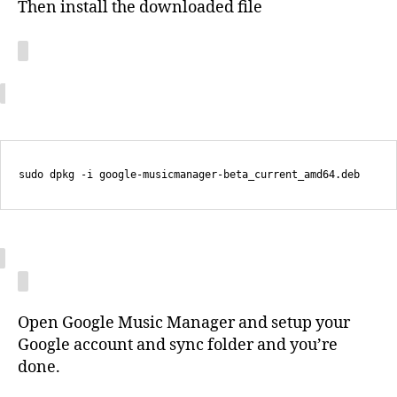
Then install the downloaded file
Open Google Music Manager and setup your
Google account and sync folder and you’re
done.