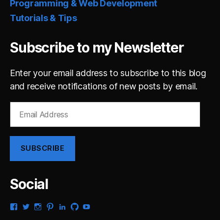
Programming & Web Development
Tutorials & Tips
Subscribe to my Newsletter
Enter your email address to subscribe to this blog
and receive notifications of new posts by email.
Email
Address
SUBSCRIBE
Social
View
View
View
View
View
View
View
gsaldana’s
gabrielsaldana’s
gabrielsaldana’s
gabrielsaldana’s
gabrielsaldana’s
gabrielsaldana’s
gabrielsaldana’s