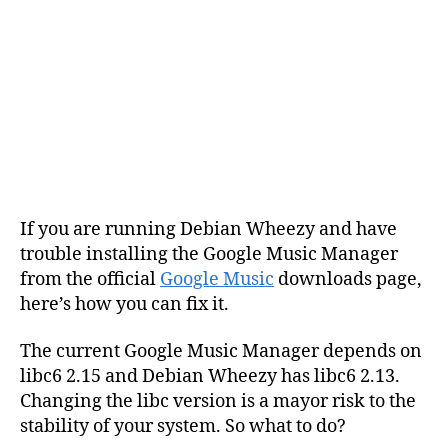
If you are running Debian Wheezy and have
trouble installing the Google Music Manager
from the official
Google Music
downloads page,
here’s how you can fix it.
The current Google Music Manager depends on
libc6 2.15 and Debian Wheezy has libc6 2.13.
Changing the libc version is a mayor risk to the
stability of your system. So what to do?