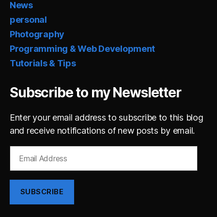
News
personal
Photography
Programming & Web Development
Tutorials & Tips
Subscribe to my Newsletter
Enter your email address to subscribe to this blog
and receive notifications of new posts by email.
Email
Address
SUBSCRIBE