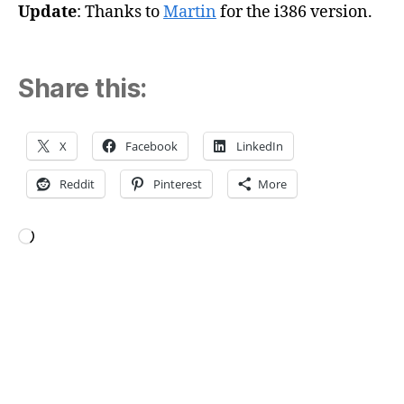
Update
: Thanks to
Martin
for the i386 version.
Share this:
X
Facebook
LinkedIn
Reddit
Pinterest
More
Loading…