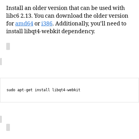
Install an older version that can be used with
libc6 2.13. You can download the older version
for
amd64
or
i386
. Additionally, you’ll need to
install libqt4-webkit dependency.