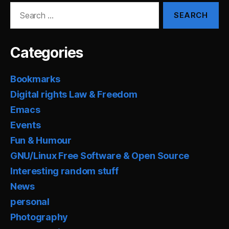
Search
for:
Categories
Bookmarks
Digital rights Law & Freedom
Emacs
Events
Fun & Humour
GNU/Linux Free Software & Open Source
Interesting random stuff
News
personal
Photography