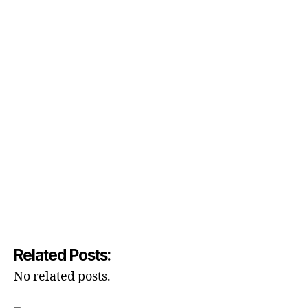
Related Posts:
No related posts.