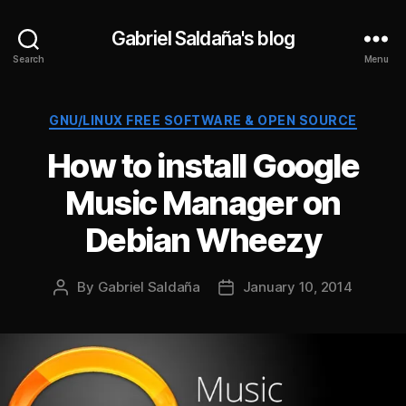
Gabriel Saldaña's blog
Search
Menu
Categories
GNU/LINUX FREE SOFTWARE & OPEN SOURCE
How to install Google
Music Manager on
Debian Wheezy
By
Gabriel Saldaña
January 10, 2014
Post
Post
author
date