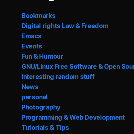
Bookmarks
Digital rights Law & Freedom
Emacs
Events
Fun & Humour
GNU/Linux Free Software & Open Sou
Interesting random stuff
News
personal
Photography
Programming & Web Development
Tutorials & Tips