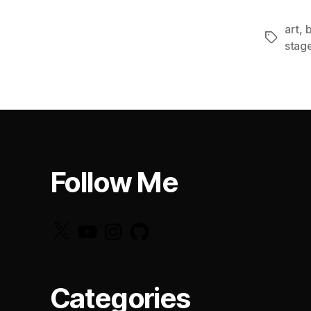
art
,
b
Tags
stag
Follow Me
X
YouTube
Instagram
GitHub
Categories