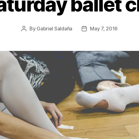
aturday ballet c
By
Gabriel Saldaña
May 7, 2016
Post
Post
author
date