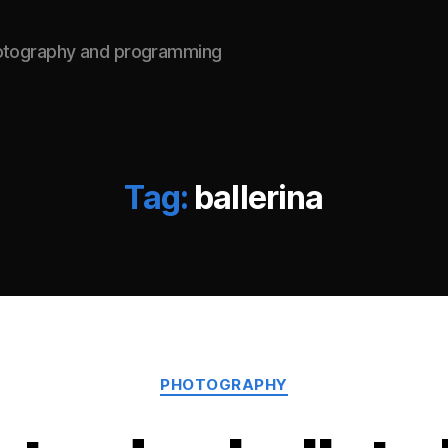
hotography and programming
Tag:
ballerina
Categories
PHOTOGRAPHY