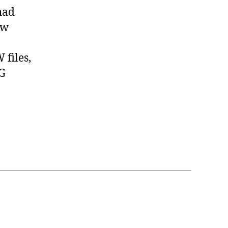
had
ow
files,
EG