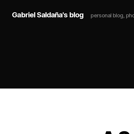
Gabriel Saldaña's blog
personal blog, p