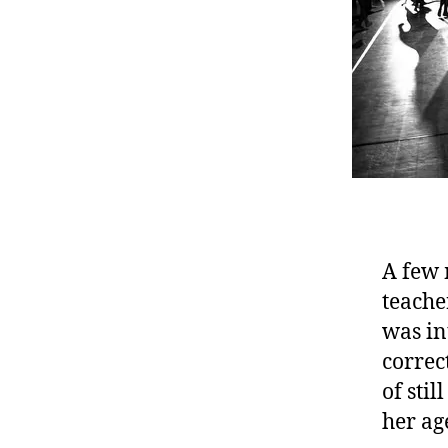
A few 
teache
was in
correc
of sti
her age