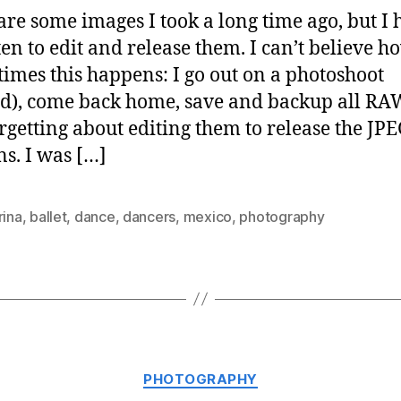
are some images I took a long time ago, but I 
ten to edit and release them. I can’t believe h
imes this happens: I go out on a photoshoot
d), come back home, save and backup all RAW 
rgetting about editing them to release the JP
ns. I was […]
rina
,
ballet
,
dance
,
dancers
,
mexico
,
photography
Categories
PHOTOGRAPHY