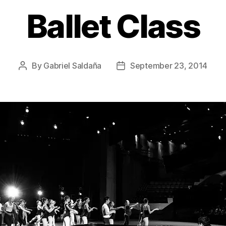
Ballet Class
By
Gabriel Saldaña
September 23, 2014
Post
Post
author
date