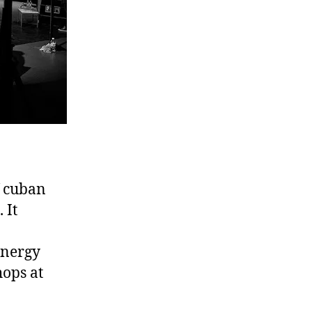
f cuban
 It
energy
hops at