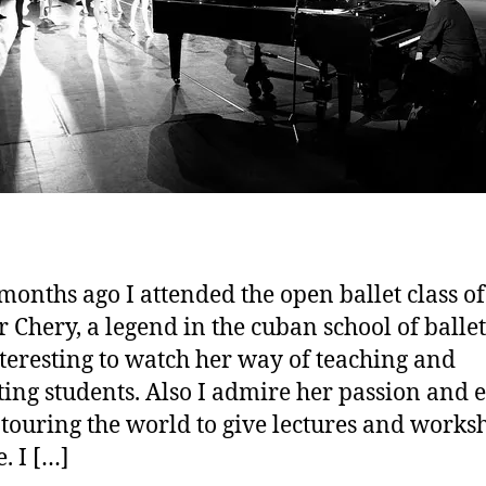
months ago I attended the open ballet class o
r Chery, a legend in the cuban school of ballet.
teresting to watch her way of teaching and
ting students. Also I admire her passion and 
ll touring the world to give lectures and works
. I […]