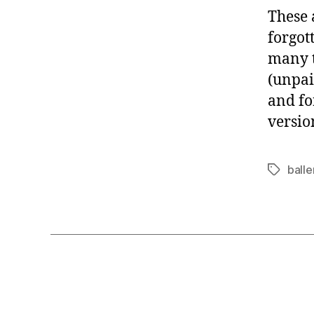
These 
forgot
many t
(unpai
and fo
versio
balle
Tags