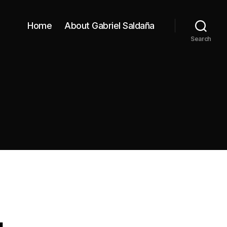
Home
About Gabriel Saldaña
Search