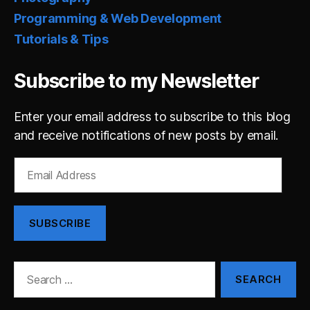
Programming & Web Development
Tutorials & Tips
Subscribe to my Newsletter
Enter your email address to subscribe to this blog
and receive notifications of new posts by email.
Email
Address
SUBSCRIBE
Search
for: