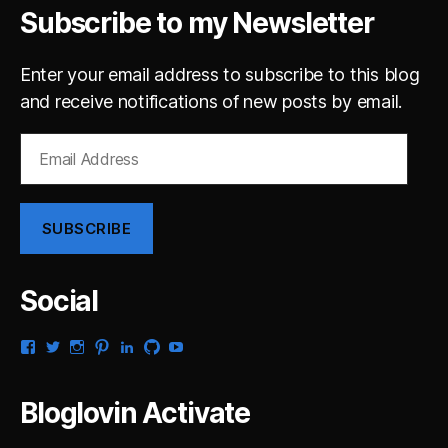
Subscribe to my Newsletter
Enter your email address to subscribe to this blog
and receive notifications of new posts by email.
Email
Address
SUBSCRIBE
Social
View
View
View
View
View
View
View
gsaldana’s
gabrielsaldana’s
gabrielsaldana’s
gabrielsaldana’s
gabrielsaldana’s
gabrielsaldana’s
gabrielsaldana’s
profile
profile
profile
profile
profile
profile
profile
on
on
on
on
on
on
on
Bloglovin Activate
Facebook
Twitter
Instagram
Pinterest
LinkedIn
GitHub
YouTube