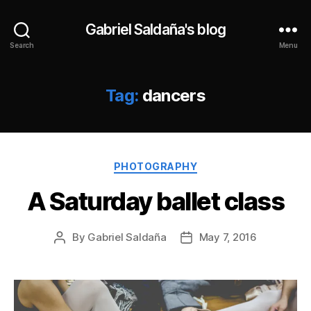
Gabriel Saldaña's blog
Search
Menu
Tag:
dancers
Categories
PHOTOGRAPHY
A Saturday ballet class
By
Gabriel Saldaña
May 7, 2016
Post
Post
author
date