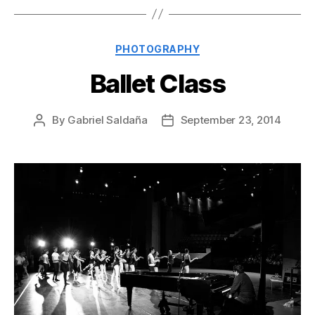
Categories
PHOTOGRAPHY
Ballet Class
By
Gabriel Saldaña
September 23, 2014
Post
Post
author
date