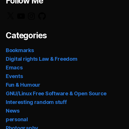
Follow Me
X
YouTube
Instagram
GitHub
Categories
Bookmarks
Digital rights Law & Freedom
Emacs
Events
Fun & Humour
GNU/Linux Free Software & Open Source
Interesting random stuff
News
personal
Photography