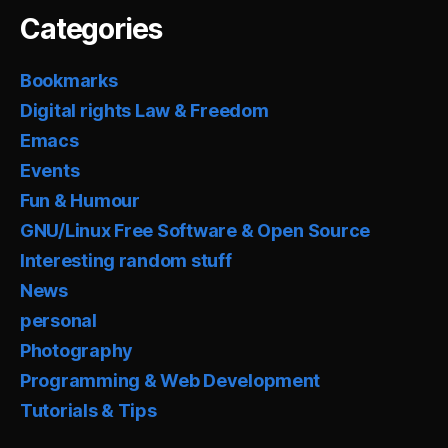
Categories
Bookmarks
Digital rights Law & Freedom
Emacs
Events
Fun & Humour
GNU/Linux Free Software & Open Source
Interesting random stuff
News
personal
Photography
Programming & Web Development
Tutorials & Tips