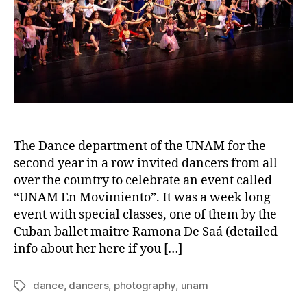
The Dance department of the UNAM for the
second year in a row invited dancers from all
over the country to celebrate an event called
“UNAM En Movimiento”. It was a week long
event with special classes, one of them by the
Cuban ballet maitre Ramona De Saá (detailed
info about her here if you […]
dance
,
dancers
,
photography
,
unam
Tags