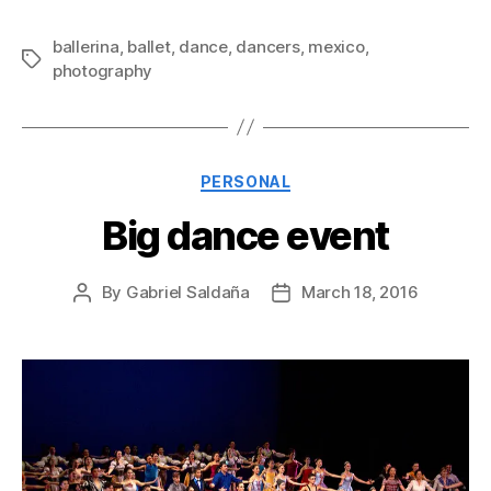
ballerina
,
ballet
,
dance
,
dancers
,
mexico
,
Tags
photography
Categories
PERSONAL
Big dance event
By
Gabriel Saldaña
March 18, 2016
Post
Post
author
date