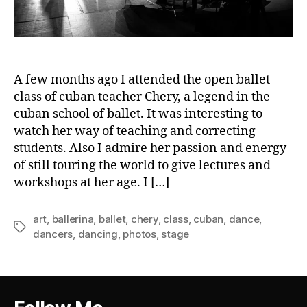
A few months ago I attended the open ballet
class of cuban teacher Chery, a legend in the
cuban school of ballet. It was interesting to
watch her way of teaching and correcting
students. Also I admire her passion and energy
of still touring the world to give lectures and
workshops at her age. I […]
art
,
ballerina
,
ballet
,
chery
,
class
,
cuban
,
dance
,
Tags
dancers
,
dancing
,
photos
,
stage