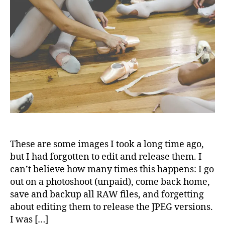
These are some images I took a long time ago,
but I had forgotten to edit and release them. I
can’t believe how many times this happens: I go
out on a photoshoot (unpaid), come back home,
save and backup all RAW files, and forgetting
about editing them to release the JPEG versions.
I was […]