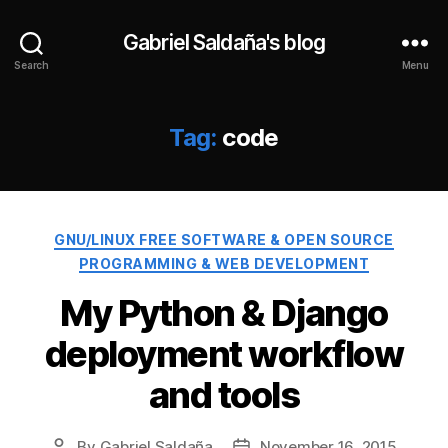
Gabriel Saldaña's blog
Search
Menu
Tag:
code
Categories
GNU/LINUX FREE SOFTWARE & OPEN SOURCE
PROGRAMMING & WEB DEVELOPMENT
My Python & Django
deployment workflow
and tools
By
Gabriel Saldaña
November 16, 2015
Post
Post