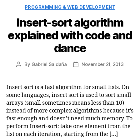
Categories
PROGRAMMING & WEB DEVELOPMENT
Insert-sort algorithm
explained with code and
dance
By
Gabriel Saldaña
November 21, 2013
Post
Post
author
date
Insert sort is a fast algorithm for small lists. On
some languages, insert sort is used to sort small
arrays (small sometimes means less than 10)
instead of more complex algorithms because it’s
fast enough and doesn’t need much memory. To
perform Insert-sort: take one element from the
list on each iteration, starting from the […]