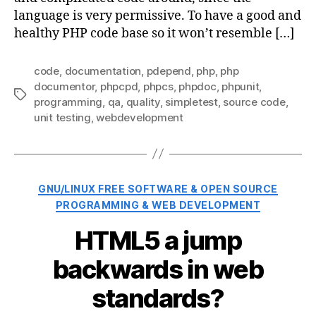
language is very permissive. To have a good and
healthy PHP code base so it won’t resemble […]
code
,
documentation
,
pdepend
,
php
,
php
documentor
,
phpcpd
,
phpcs
,
phpdoc
,
phpunit
,
Tags
programming
,
qa
,
quality
,
simpletest
,
source code
,
unit testing
,
webdevelopment
Categories
GNU/LINUX FREE SOFTWARE & OPEN SOURCE
PROGRAMMING & WEB DEVELOPMENT
HTML5 a jump
backwards in web
standards?