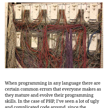
code
quality
tools
to
avoid
a
mess
in
your
projects
When programming in any language there are
certain common errors that everyone makes as
they mature and evolve their programming
skills. In the case of PHP, I’ve seen a lot of ugly
and complicated code around, since the