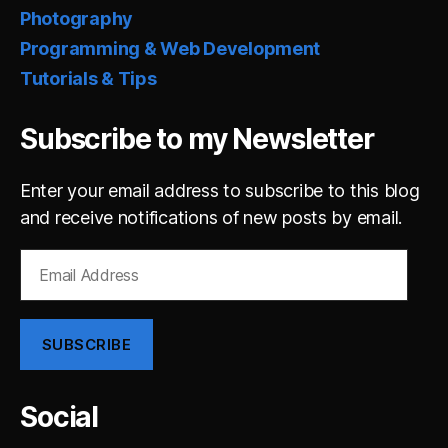
Photography
Programming & Web Development
Tutorials & Tips
Subscribe to my Newsletter
Enter your email address to subscribe to this blog
and receive notifications of new posts by email.
Email
Address
SUBSCRIBE
Social