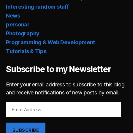
Interesting random stuff
News
personal
Photography
Programming & Web Development
Tutorials & Tips
Subscribe to my Newsletter
Enter your email address to subscribe to this blog
and receive notifications of new posts by email.
Email
Address
SUBSCRIBE