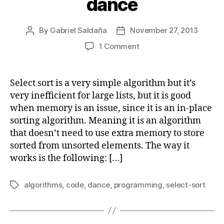
dance
By
Gabriel Saldaña
November 27, 2013
Post
Post
author
date
on
1 Comment
Select
sort
algorithm
Select sort is a very simple algorithm but it’s
explained
very inefficient for large lists, but it is good
with
when memory is an issue, since it is an in-place
code
sorting algorithm. Meaning it is an algorithm
and
that doesn’t need to use extra memory to store
dance
sorted from unsorted elements. The way it
works is the following: […]
algorithms
,
code
,
dance
,
programming
,
select-sort
Tags