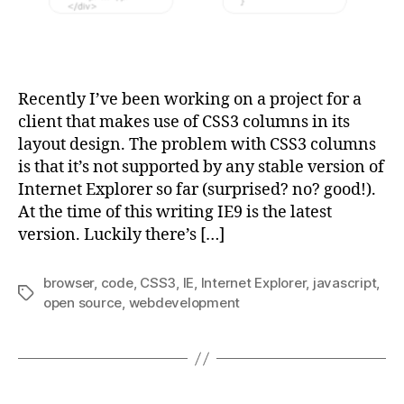
Recently I’ve been working on a project for a
client that makes use of CSS3 columns in its
layout design. The problem with CSS3 columns
is that it’s not supported by any stable version of
Internet Explorer so far (surprised? no? good!).
At the time of this writing IE9 is the latest
version. Luckily there’s […]
browser
,
code
,
CSS3
,
IE
,
Internet Explorer
,
javascript
,
Tags
open source
,
webdevelopment