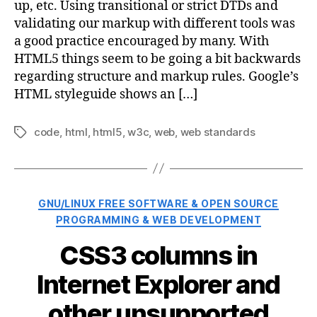
up, etc. Using transitional or strict DTDs and
validating our markup with different tools was
a good practice encouraged by many. With
HTML5 things seem to be going a bit backwards
regarding structure and markup rules. Google’s
HTML styleguide shows an […]
code
,
html
,
html5
,
w3c
,
web
,
web standards
Tags
Categories
GNU/LINUX FREE SOFTWARE & OPEN SOURCE
PROGRAMMING & WEB DEVELOPMENT
CSS3 columns in
Internet Explorer and
other unsupported