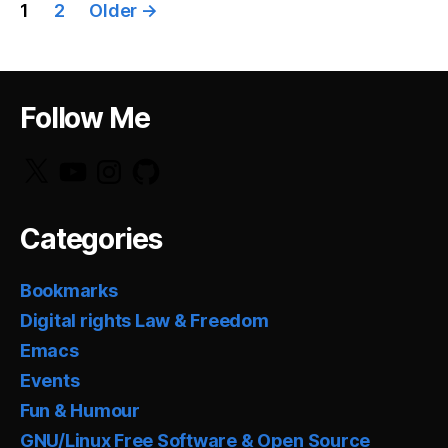
Posts
1
2
Older
→
pagination
Follow Me
X
YouTube
Instagram
GitHub
Categories
Bookmarks
Digital rights Law & Freedom
Emacs
Events
Fun & Humour
GNU/Linux Free Software & Open Source