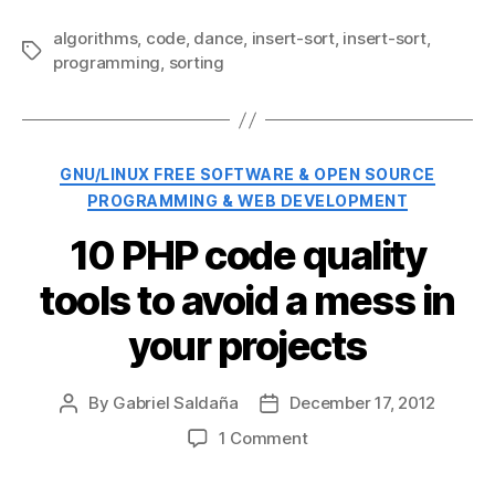
algorithms
,
code
,
dance
,
insert-sort
,
insert-sort
,
Tags
programming
,
sorting
Categories
GNU/LINUX FREE SOFTWARE & OPEN SOURCE
PROGRAMMING & WEB DEVELOPMENT
10 PHP code quality
tools to avoid a mess in
your projects
By
Gabriel Saldaña
December 17, 2012
Post
Post
author
date
on
1 Comment
10
PHP