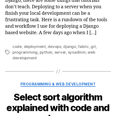
Django, there are some things that tutorials
don’t teach. Deploying to a server when you
finish your local development can be a
frustrating task. Here is a rundown of the tools
and workflow I use for deploying a Django
based website. A few days ago when I […]
code
,
deployment
,
devops
,
django
,
fabric
,
git
,
programming
,
python
,
server
,
sysadmin
,
web
Tags
development
Categories
PROGRAMMING & WEB DEVELOPMENT
Select sort algorithm
explained with code and