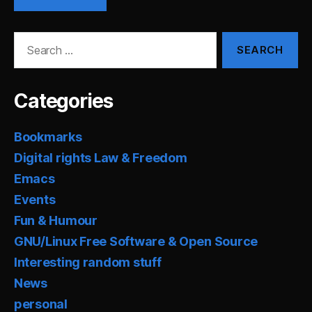
Search
for:
Categories
Bookmarks
Digital rights Law & Freedom
Emacs
Events
Fun & Humour
GNU/Linux Free Software & Open Source
Interesting random stuff
News
personal