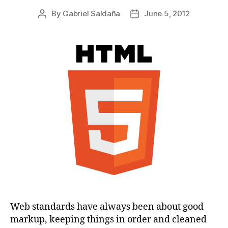
By
Gabriel Saldaña
June 5, 2012
Post
Post
author
date
Web standards have always been about good
markup, keeping things in order and cleaned