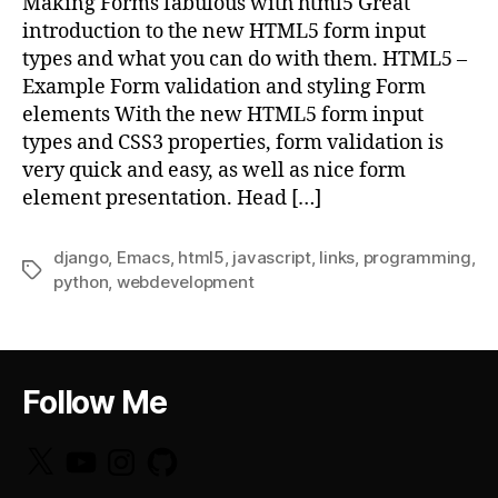
Making Forms fabulous with html5 Great
introduction to the new HTML5 form input
types and what you can do with them. HTML5 –
Example Form validation and styling Form
elements With the new HTML5 form input
types and CSS3 properties, form validation is
very quick and easy, as well as nice form
element presentation. Head […]
django
,
Emacs
,
html5
,
javascript
,
links
,
programming
,
Tags
python
,
webdevelopment
Follow Me
X
YouTube
Instagram
GitHub