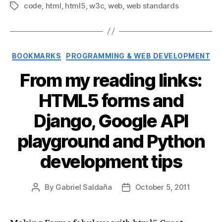
code
,
html
,
html5
,
w3c
,
web
,
web standards
Tags
Categories
BOOKMARKS
PROGRAMMING & WEB DEVELOPMENT
From my reading links:
HTML5 forms and
Django, Google API
playground and Python
development tips
By
Gabriel Saldaña
October 5, 2011
Post
Post
author
date