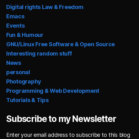
Digital rights Law & Freedom
Emacs
Events
Fun & Humour
GNU/Linux Free Software & Open Source
Interesting random stuff
News
personal
Photography
Programming & Web Development
Tutorials & Tips
Subscribe to my Newsletter
Enter your email address to subscribe to this blog