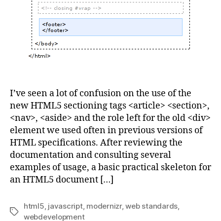
I’ve seen a lot of confusion on the use of the
new HTML5 sectioning tags <article> <section>,
<nav>, <aside> and the role left for the old <div>
element we used often in previous versions of
HTML specifications. After reviewing the
documentation and consulting several
examples of usage, a basic practical skeleton for
an HTML5 document […]
html5
,
javascript
,
modernizr
,
web standards
,
Tags
webdevelopment