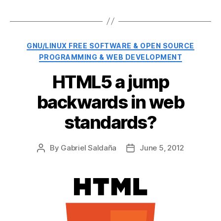
Categories
GNU/LINUX FREE SOFTWARE & OPEN SOURCE
PROGRAMMING & WEB DEVELOPMENT
HTML5 a jump
backwards in web
standards?
By
Gabriel Saldaña
June 5, 2012
Post
Post
author
date