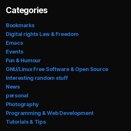
Categories
Bookmarks
Digital rights Law & Freedom
Emacs
Events
Fun & Humour
GNU/Linux Free Software & Open Source
Interesting random stuff
News
personal
Photography
Programming & Web Development
Tutorials & Tips