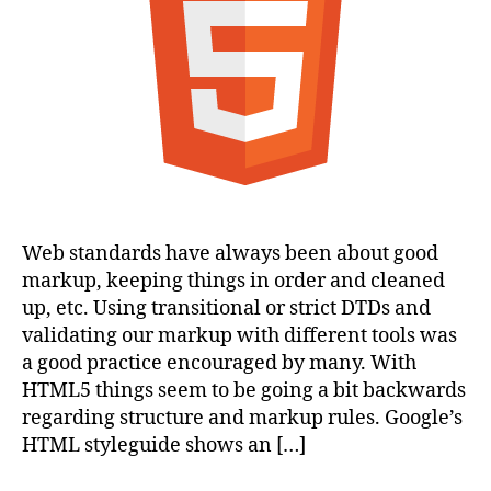
Web standards have always been about good
markup, keeping things in order and cleaned
up, etc. Using transitional or strict DTDs and
validating our markup with different tools was
a good practice encouraged by many. With
HTML5 things seem to be going a bit backwards
regarding structure and markup rules. Google’s
HTML styleguide shows an […]