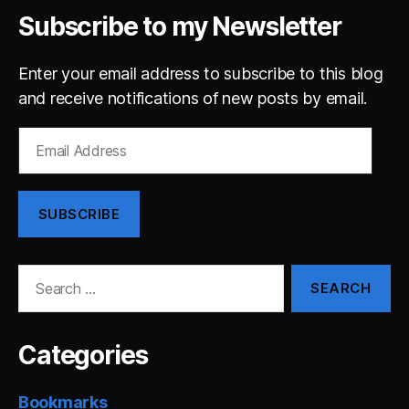
Subscribe to my Newsletter
Enter your email address to subscribe to this blog
and receive notifications of new posts by email.
Email
Address
SUBSCRIBE
Search
for:
Categories
Bookmarks