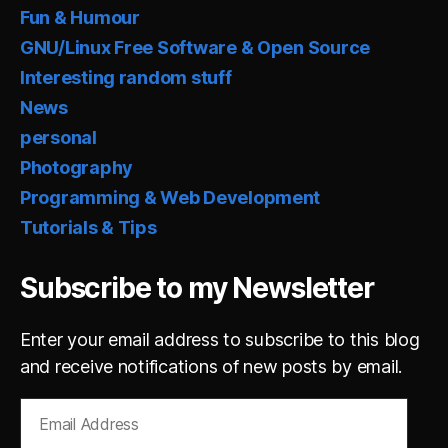
Fun & Humour
GNU/Linux Free Software & Open Source
Interesting random stuff
News
personal
Photography
Programming & Web Development
Tutorials & Tips
Subscribe to my Newsletter
Enter your email address to subscribe to this blog
and receive notifications of new posts by email.
Email
Address