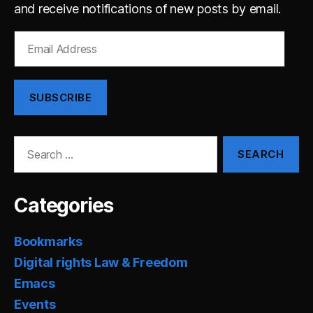
and receive notifications of new posts by email.
Email
Address
SUBSCRIBE
Search
for:
Categories
Bookmarks
Digital rights Law & Freedom
Emacs
Events