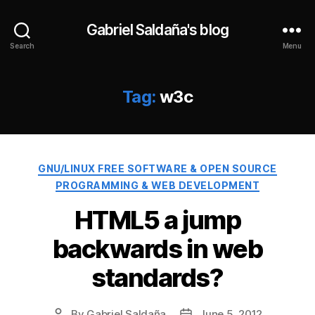
Gabriel Saldaña's blog
Search
Menu
Tag:
w3c
Categories
GNU/LINUX FREE SOFTWARE & OPEN SOURCE
PROGRAMMING & WEB DEVELOPMENT
HTML5 a jump
backwards in web
standards?
By
Gabriel Saldaña
June 5, 2012
Post
Post