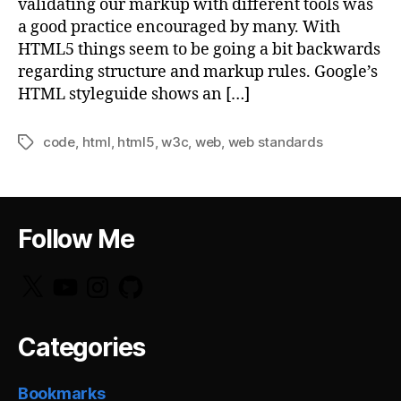
validating our markup with different tools was
a good practice encouraged by many. With
HTML5 things seem to be going a bit backwards
regarding structure and markup rules. Google’s
HTML styleguide shows an […]
code
,
html
,
html5
,
w3c
,
web
,
web standards
Tags
Follow Me
X
YouTube
Instagram
GitHub
Categories
Bookmarks