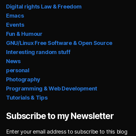
Digital rights Law & Freedom
Emacs
Events
Fun & Humour
GNU/Linux Free Software & Open Source
Interesting random stuff
News
personal
Photography
Programming & Web Development
Tutorials & Tips
Subscribe to my Newsletter
Enter your email address to subscribe to this blog