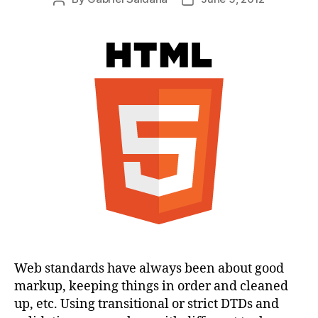
author
date
Web standards have always been about good
markup, keeping things in order and cleaned
up, etc. Using transitional or strict DTDs and