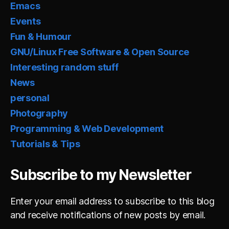
Emacs
Events
Fun & Humour
GNU/Linux Free Software & Open Source
Interesting random stuff
News
personal
Photography
Programming & Web Development
Tutorials & Tips
Subscribe to my Newsletter
Enter your email address to subscribe to this blog
and receive notifications of new posts by email.