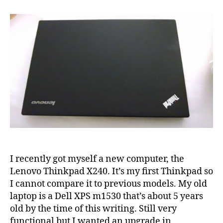
on
Lenovo
Thinkpad
X240
I recently got myself a new computer, the
Lenovo Thinkpad X240. It’s my first Thinkpad so
I cannot compare it to previous models. My old
laptop is a Dell XPS m1530 that’s about 5 years
old by the time of this writing. Still very
functional but I wanted an upgrade in