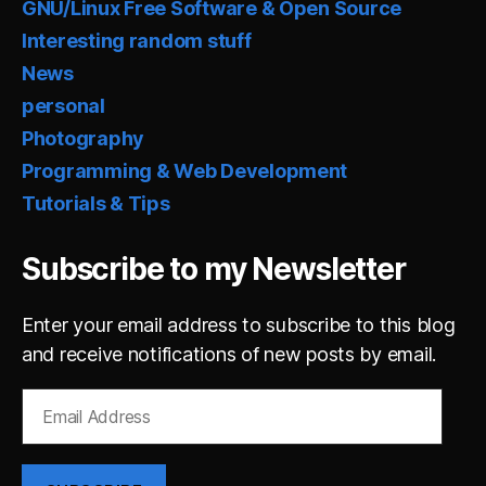
GNU/Linux Free Software & Open Source
Interesting random stuff
News
personal
Photography
Programming & Web Development
Tutorials & Tips
Subscribe to my Newsletter
Enter your email address to subscribe to this blog
and receive notifications of new posts by email.
Email
Address