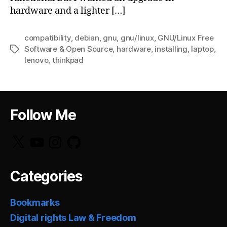
hardware and a lighter […]
compatibility
,
debian
,
gnu
,
gnu/linux
,
GNU/Linux Free
Software & Open Source
,
hardware
,
installing
,
laptop
,
Tags
lenovo
,
thinkpad
Follow Me
X
YouTube
Instagram
GitHub
Categories
Bookmarks
Digital rights Law & Freedom