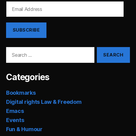
Email
Address
SUBSCRIBE
Search
for:
Categories
Bookmarks
Digital rights Law & Freedom
Emacs
Events
Fun & Humour