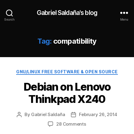
Gabriel Saldaña's blog
Search
Menu
Tag:
compatibility
Categories
GNU/LINUX FREE SOFTWARE & OPEN SOURCE
Debian on Lenovo
Thinkpad X240
By
Gabriel Saldaña
February 26, 2014
Post
Post
author
date
on
28 Comments
Debian