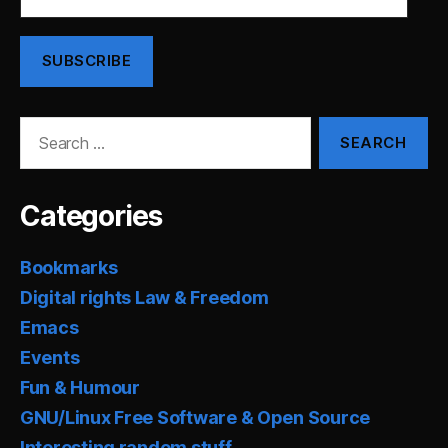
Address
SUBSCRIBE
Search
for:
Categories
Bookmarks
Digital rights Law & Freedom
Emacs
Events
Fun & Humour
GNU/Linux Free Software & Open Source
Interesting random stuff