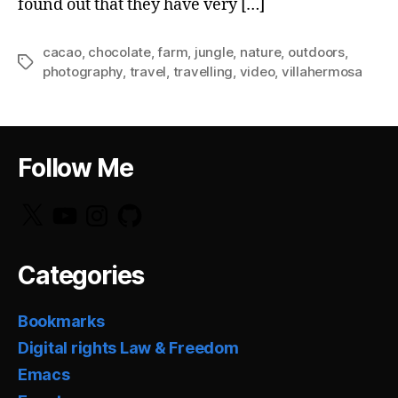
found out that they have very […]
cacao
,
chocolate
,
farm
,
jungle
,
nature
,
outdoors
,
Tags
photography
,
travel
,
travelling
,
video
,
villahermosa
Follow Me
X
YouTube
Instagram
GitHub
Categories
Bookmarks
Digital rights Law & Freedom
Emacs