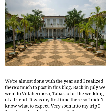
We’re almost done with the year and I realized
there’s much to post in this blog. Back in July we
went to Villahermosa, Tabasco for the wedding
of a friend. It was my first time there so I didn’t
know what to expect. Very soon into my trip I