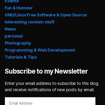
Events
Fun & Humour
GNU/Linux Free Software & Open Source
Interesting random stuff
News
personal
Photography
Programming & Web Development
Tutorials & Tips
Subscribe to my Newsletter
Enter your email address to subscribe to this blog
and receive notifications of new posts by email.
Email