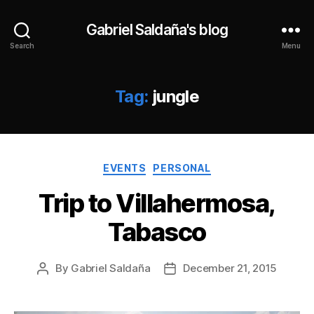
Gabriel Saldaña's blog
Search
Menu
Tag:
jungle
Categories
EVENTS
PERSONAL
Trip to Villahermosa,
Tabasco
By
Gabriel Saldaña
December 21, 2015
Post
Post
author
date