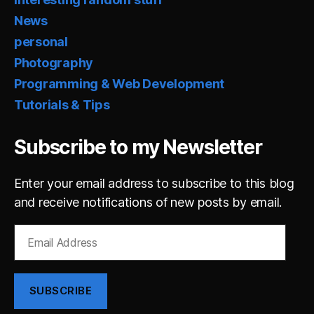
News
personal
Photography
Programming & Web Development
Tutorials & Tips
Subscribe to my Newsletter
Enter your email address to subscribe to this blog
and receive notifications of new posts by email.
Email
Address
SUBSCRIBE