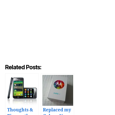
Related Posts:
Thoughts &
Replaced my