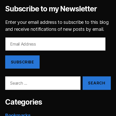
Subscribe to my Newsletter
Enter your email address to subscribe to this blog
and receive notifications of new posts by email.
Email
Address
SUBSCRIBE
Search
for:
Categories
Bookmarks