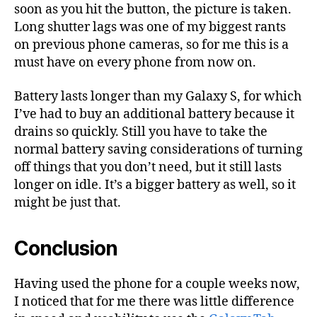
soon as you hit the button, the picture is taken.
Long shutter lags was one of my biggest rants
on previous phone cameras, so for me this is a
must have on every phone from now on.
Battery lasts longer than my Galaxy S, for which
I’ve had to buy an additional battery because it
drains so quickly. Still you have to take the
normal battery saving considerations of turning
off things that you don’t need, but it still lasts
longer on idle. It’s a bigger battery as well, so it
might be just that.
Conclusion
Having used the phone for a couple weeks now,
I noticed that for me there was little difference