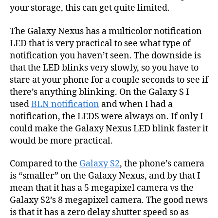
your storage, this can get quite limited.
The Galaxy Nexus has a multicolor notification
LED that is very practical to see what type of
notification you haven’t seen. The downside is
that the LED blinks very slowly, so you have to
stare at your phone for a couple seconds to see if
there’s anything blinking. On the Galaxy S I
used
BLN notification
and when I had a
notification, the LEDS were always on. If only I
could make the Galaxy Nexus LED blink faster it
would be more practical.
Compared to the
Galaxy S2
, the phone’s camera
is “smaller” on the Galaxy Nexus, and by that I
mean that it has a 5 megapixel camera vs the
Galaxy S2’s 8 megapixel camera. The good news
is that it has a zero delay shutter speed so as