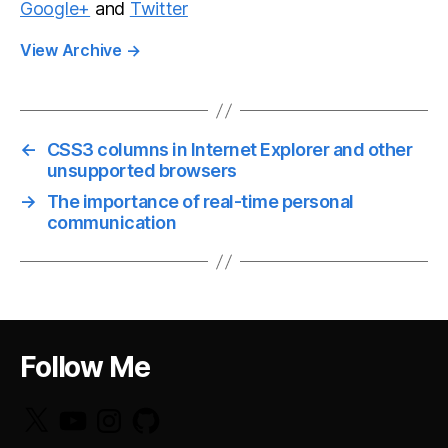
Google+
and
Twitter
View Archive
→
←
CSS3 columns in Internet Explorer and other
unsupported browsers
→
The importance of real-time personal
communication
Follow Me
X
YouTube
Instagram
GitHub