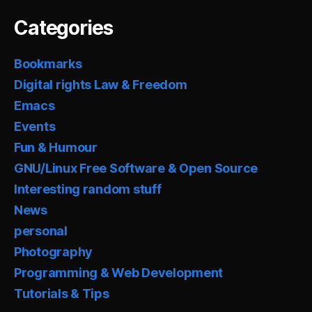
Categories
Bookmarks
Digital rights Law & Freedom
Emacs
Events
Fun & Humour
GNU/Linux Free Software & Open Source
Interesting random stuff
News
personal
Photography
Programming & Web Development
Tutorials & Tips