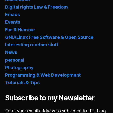
Digital rights Law & Freedom
Emacs
Events
Fun & Humour
GNU/Linux Free Software & Open Source
Interesting random stuff
News
personal
Photography
Programming & Web Development
Tutorials & Tips
Subscribe to my Newsletter
Enter your email address to subscribe to this blog