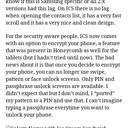
know if this is Samsung specific or all 2.x
versions had this lag. On ICS there is no lag
when opening the contacts list, it has a very fast
scroll and it has a very nice and clean design.
For the security aware people, ICS now comes
with an option to encrypt your phone, a feature
that was present in Honeycomb as well for the
tablets (but I hadn’t tried until now). The bad
news about it is that once you decide to encrypt
your phone, you can no longer use swipe,
pattern or face unlock screens. Only PIN and
passphrase unlock screens are available. I
didn’t expect that but I don’t mind, I “ported”
my pattern to a PIN and use that. I can’t imagine
typing a passphrase everytime you want to
unlock your phone.