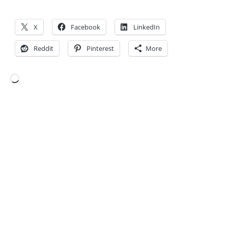
X
Facebook
LinkedIn
Reddit
Pinterest
More
Loading…