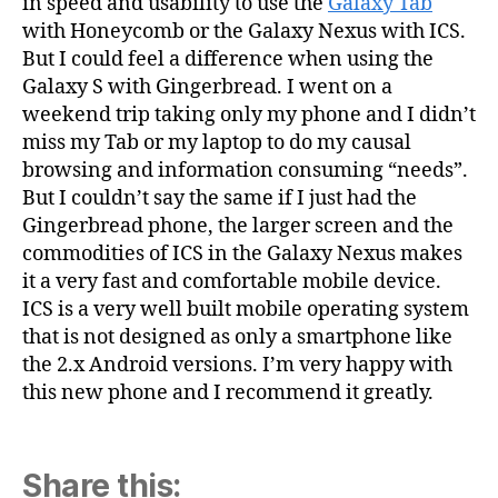
in speed and usability to use the
Galaxy Tab
with Honeycomb or the Galaxy Nexus with ICS.
But I could feel a difference when using the
Galaxy S with Gingerbread. I went on a
weekend trip taking only my phone and I didn’t
miss my Tab or my laptop to do my causal
browsing and information consuming “needs”.
But I couldn’t say the same if I just had the
Gingerbread phone, the larger screen and the
commodities of ICS in the Galaxy Nexus makes
it a very fast and comfortable mobile device.
ICS is a very well built mobile operating system
that is not designed as only a smartphone like
the 2.x Android versions. I’m very happy with
this new phone and I recommend it greatly.
Share this: