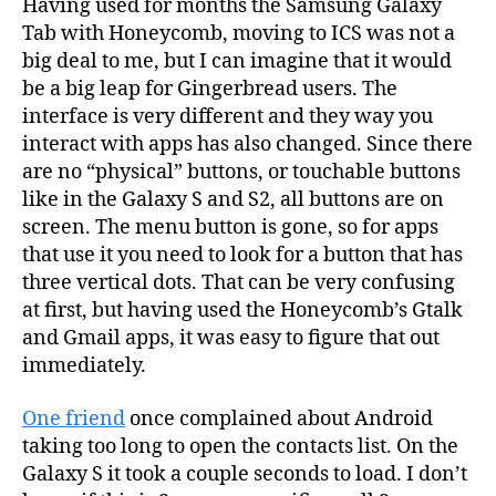
Having used for months the Samsung Galaxy
Tab with Honeycomb, moving to ICS was not a
big deal to me, but I can imagine that it would
be a big leap for Gingerbread users. The
interface is very different and they way you
interact with apps has also changed. Since there
are no “physical” buttons, or touchable buttons
like in the Galaxy S and S2, all buttons are on
screen. The menu button is gone, so for apps
that use it you need to look for a button that has
three vertical dots. That can be very confusing
at first, but having used the Honeycomb’s Gtalk
and Gmail apps, it was easy to figure that out
immediately.
One friend
once complained about Android
taking too long to open the contacts list. On the
Galaxy S it took a couple seconds to load. I don’t