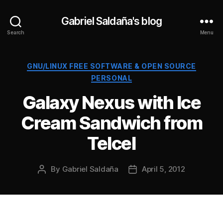
Gabriel Saldaña's blog
Search
Menu
Categories
GNU/LINUX FREE SOFTWARE & OPEN SOURCE
PERSONAL
Galaxy Nexus with Ice
Cream Sandwich from
Telcel
By
Gabriel Saldaña
April 5, 2012
Post
Post
author
date