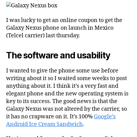
I was lucky to get an online coupon to get the
Galaxy Nexus phone on launch in Mexico
(Telcel carrier) last thursday.
The software and usability
I wanted to give the phone some use before
writing about it so I waited some weeks to post
anything about it. I think it’s a very fast and
elegant phone and the new operating system is
key to its success. The good news is that the
Galaxy Nexus was not altered by the carrier, so
it has no crapware on it. It’s 100%
Google’s
Android Ice Cream Sandwich
.