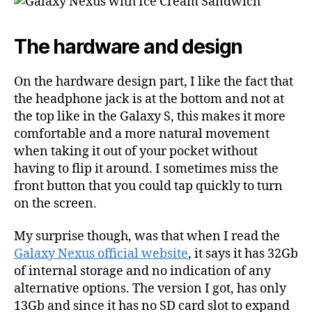
The hardware and design
On the hardware design part, I like the fact that
the headphone jack is at the bottom and not at
the top like in the Galaxy S, this makes it more
comfortable and a more natural movement
when taking it out of your pocket without
having to flip it around. I sometimes miss the
front button that you could tap quickly to turn
on the screen.
My surprise though, was that when I read the
Galaxy Nexus official website
, it says it has 32Gb
of internal storage and no indication of any
alternative options. The version I got, has only
13Gb and since it has no SD card slot to expand