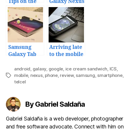
Tips on the
Galaxy Nexus
Samsung
with a
Galaxy S
Motorola X
from Telcel
Samsung
Arriving late
Galaxy Tab
to the mobile
10.1 review
computing
era
android
,
galaxy
,
google
,
ice cream sandwich
,
ICS
,
mobile
,
nexus
,
phone
,
review
,
samsung
,
smartphone
,
Tags
telcel
By Gabriel Saldaña
Gabriel Saldaña is a web developer, photographer
and free software advocate. Connect with him on