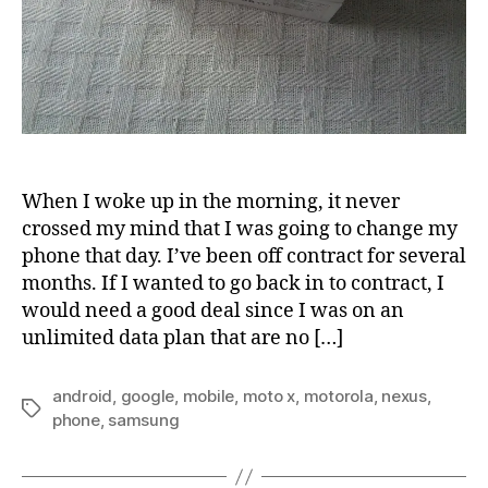
When I woke up in the morning, it never
crossed my mind that I was going to change my
phone that day. I’ve been off contract for several
months. If I wanted to go back in to contract, I
would need a good deal since I was on an
unlimited data plan that are no […]
android
,
google
,
mobile
,
moto x
,
motorola
,
nexus
,
Tags
phone
,
samsung