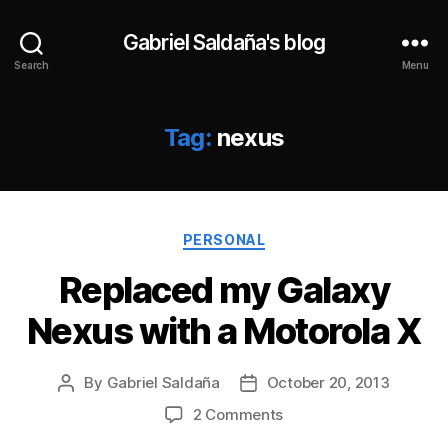
Gabriel Saldaña's blog
Search
Menu
Tag:
nexus
Categories
PERSONAL
Replaced my Galaxy
Nexus with a Motorola X
By
Gabriel Saldaña
October 20, 2013
Post
Post
author
date
on
2 Comments
Replaced