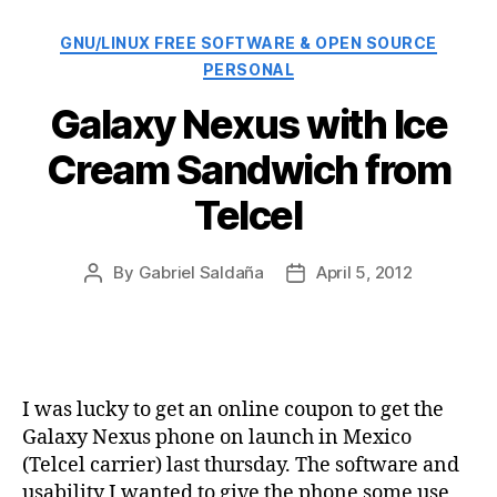
Categories
GNU/LINUX FREE SOFTWARE & OPEN SOURCE
PERSONAL
Galaxy Nexus with Ice
Cream Sandwich from
Telcel
By
Gabriel Saldaña
April 5, 2012
Post
Post
author
date
I was lucky to get an online coupon to get the
Galaxy Nexus phone on launch in Mexico
(Telcel carrier) last thursday. The software and
usability I wanted to give the phone some use