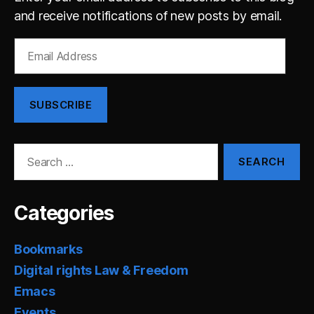
and receive notifications of new posts by email.
Email
Address
SUBSCRIBE
Search
for:
Categories
Bookmarks
Digital rights Law & Freedom
Emacs
Events