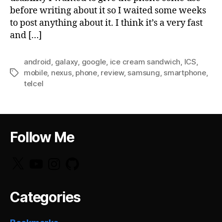
before writing about it so I waited some weeks
to post anything about it. I think it’s a very fast
and […]
android
,
galaxy
,
google
,
ice cream sandwich
,
ICS
,
mobile
,
nexus
,
phone
,
review
,
samsung
,
smartphone
,
Tags
telcel
Follow Me
X
YouTube
Instagram
GitHub
Categories