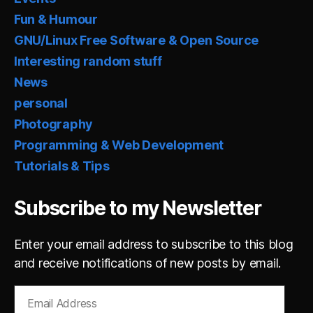
Fun & Humour
GNU/Linux Free Software & Open Source
Interesting random stuff
News
personal
Photography
Programming & Web Development
Tutorials & Tips
Subscribe to my Newsletter
Enter your email address to subscribe to this blog
and receive notifications of new posts by email.
Email
Address