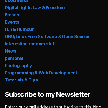
Bookmarks
Digital rights Law & Freedom
Emacs
Events
Fun & Humour
GNU/Linux Free Software & Open Source
Interesting random stuff
News
personal
Photography
Programming & Web Development
Tutorials & Tips
Subscribe to my Newsletter
Enter your email address to subscribe to this blog