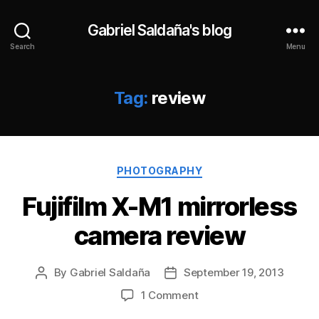
Gabriel Saldaña's blog
Search
Menu
Tag:
review
Categories
PHOTOGRAPHY
Fujifilm X-M1 mirrorless
camera review
By
Gabriel Saldaña
September 19, 2013
Post
Post
author
date
on
1 Comment
Fujifilm