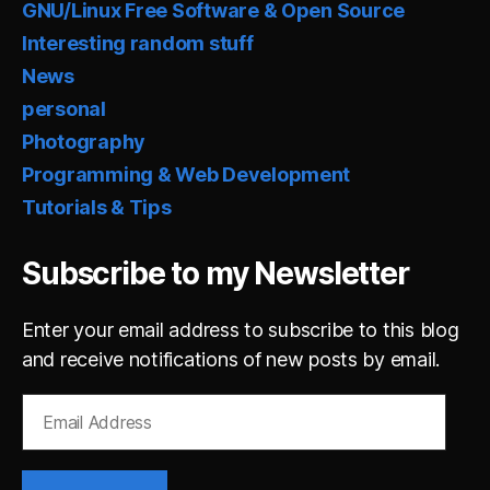
GNU/Linux Free Software & Open Source
Interesting random stuff
News
personal
Photography
Programming & Web Development
Tutorials & Tips
Subscribe to my Newsletter
Enter your email address to subscribe to this blog
and receive notifications of new posts by email.
Email
Address