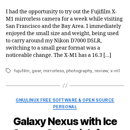
X-
M1
I had the opportunity to try out the Fujifilm X-
mirrorless
M1 mirrorless camera for a week while visiting
camera
San Francisco and the Bay Area. I immediately
review
enjoyed the small size and weight, being used
to carry around my Nikon D7000 DSLR,
switching to a small gear format was a
noticeable change. The X-M1 has a 16.3 […]
fujufilm
,
gear
,
mirrorless
,
photography
,
review
,
x-m1
Tags
Categories
GNU/LINUX FREE SOFTWARE & OPEN SOURCE
PERSONAL
Galaxy Nexus with Ice