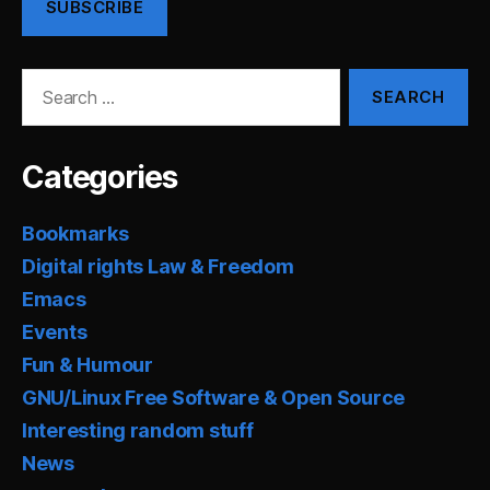
SUBSCRIBE
Search
for:
Categories
Bookmarks
Digital rights Law & Freedom
Emacs
Events
Fun & Humour
GNU/Linux Free Software & Open Source
Interesting random stuff
News