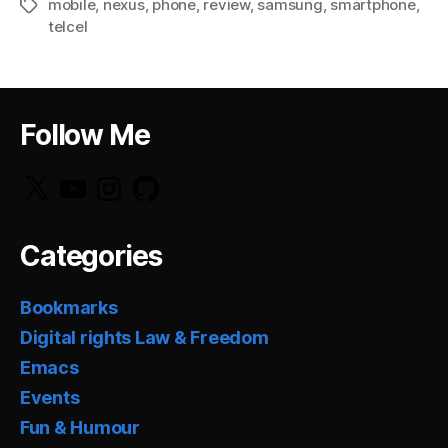
mobile
,
nexus
,
phone
,
review
,
samsung
,
smartphone
,
Tags
telcel
Follow Me
X
YouTube
Instagram
GitHub
Categories
Bookmarks
Digital rights Law & Freedom
Emacs
Events
Fun & Humour