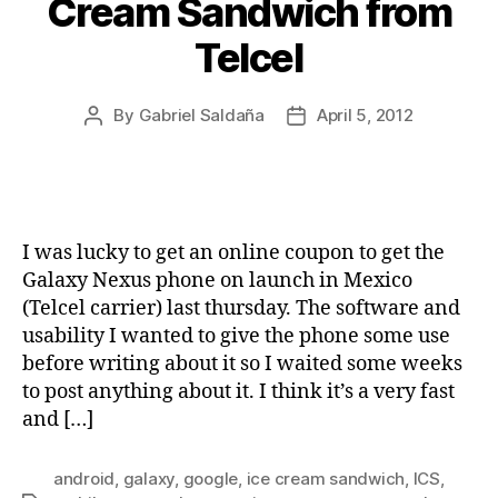
Cream Sandwich from
Telcel
By
Gabriel Saldaña
April 5, 2012
Post
Post
author
date
I was lucky to get an online coupon to get the
Galaxy Nexus phone on launch in Mexico
(Telcel carrier) last thursday. The software and
usability I wanted to give the phone some use
before writing about it so I waited some weeks
to post anything about it. I think it’s a very fast
and […]
android
,
galaxy
,
google
,
ice cream sandwich
,
ICS
,