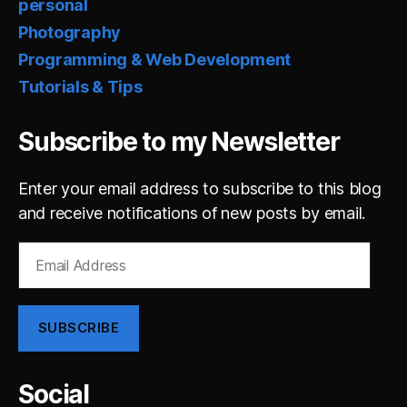
personal
Photography
Programming & Web Development
Tutorials & Tips
Subscribe to my Newsletter
Enter your email address to subscribe to this blog
and receive notifications of new posts by email.
Email
Address
SUBSCRIBE
Social