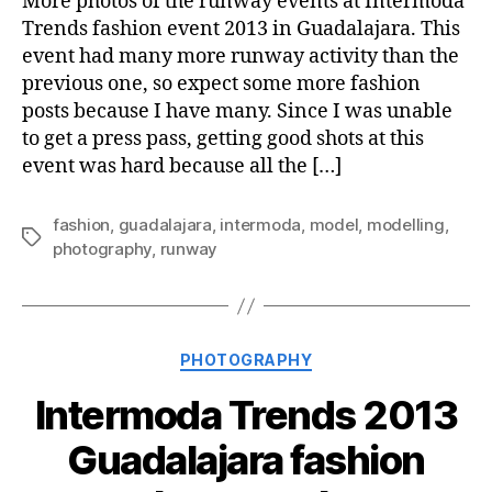
More photos of the runway events at Intermoda
Trends fashion event 2013 in Guadalajara. This
event had many more runway activity than the
previous one, so expect some more fashion
posts because I have many. Since I was unable
to get a press pass, getting good shots at this
event was hard because all the […]
fashion
,
guadalajara
,
intermoda
,
model
,
modelling
,
Tags
photography
,
runway
Categories
PHOTOGRAPHY
Intermoda Trends 2013
Guadalajara fashion