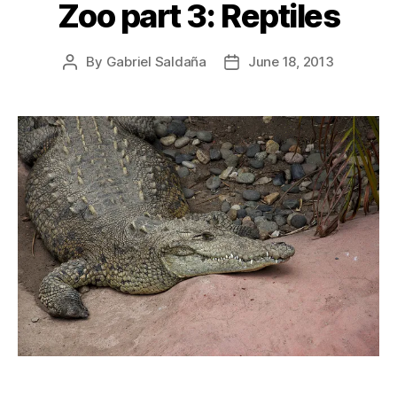
Zoo part 3: Reptiles
By
Gabriel Saldaña
June 18, 2013
Post
Post
author
date