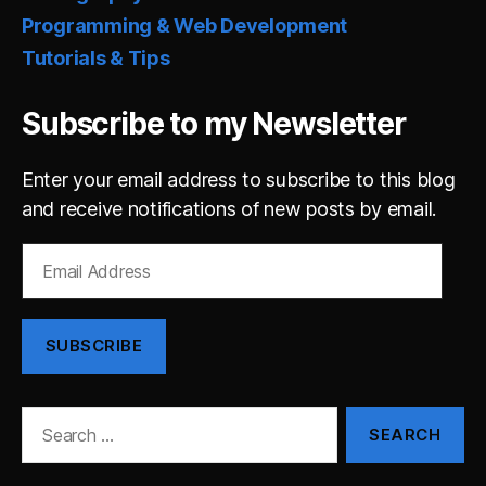
Programming & Web Development
Tutorials & Tips
Subscribe to my Newsletter
Enter your email address to subscribe to this blog
and receive notifications of new posts by email.
Email
Address
SUBSCRIBE
Search
for: