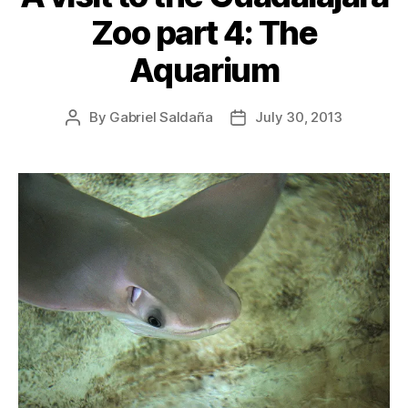
Zoo part 4: The
Aquarium
By
Gabriel Saldaña
July 30, 2013
Post
Post
author
date