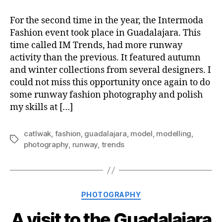
For the second time in the year, the Intermoda
Fashion event took place in Guadalajara. This
time called IM Trends, had more runway
activity than the previous. It featured autumn
and winter collections from several designers. I
could not miss this opportunity once again to do
some runway fashion photography and polish
my skills at […]
catlwak
,
fashion
,
guadalajara
,
model
,
modelling
,
Tags
photography
,
runway
,
trends
Categories
PHOTOGRAPHY
A visit to the Guadalajara