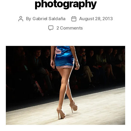
photography
By
Gabriel Saldaña
August 28, 2013
Post
Post
author
date
on
2 Comments
Intermoda
Trends
2013
Guadalajara
fashion
photography