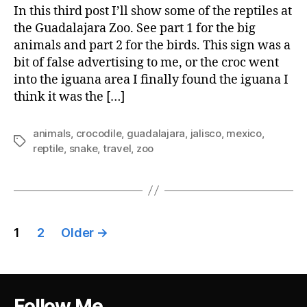
In this third post I’ll show some of the reptiles at
the Guadalajara Zoo. See part 1 for the big
animals and part 2 for the birds. This sign was a
bit of false advertising to me, or the croc went
into the iguana area I finally found the iguana I
think it was the […]
animals
,
crocodile
,
guadalajara
,
jalisco
,
mexico
,
Tags
reptile
,
snake
,
travel
,
zoo
Posts
1
2
Older
→
pagination
Follow Me