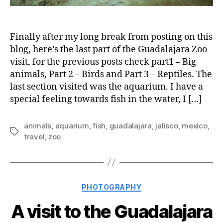
Finally after my long break from posting on this
blog, here’s the last part of the Guadalajara Zoo
visit, for the previous posts check part1 – Big
animals, Part 2 – Birds and Part 3 – Reptiles. The
last section visited was the aquarium. I have a
special feeling towards fish in the water, I […]
animals
,
aquarium
,
fish
,
guadalajara
,
jalisco
,
mexico
,
Tags
travel
,
zoo
Categories
PHOTOGRAPHY
A visit to the Guadalajara