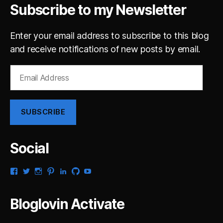
Subscribe to my Newsletter
Enter your email address to subscribe to this blog
and receive notifications of new posts by email.
Email
Address
SUBSCRIBE
Social
View
View
View
View
View
View
View
gsaldana’s
gabrielsaldana’s
gabrielsaldana’s
gabrielsaldana’s
gabrielsaldana’s
gabrielsaldana’s
gabrielsaldana’s
profile
profile
profile
profile
profile
profile
profile
on
on
on
on
on
on
on
Bloglovin Activate
Facebook
Twitter
Instagram
Pinterest
LinkedIn
GitHub
YouTube