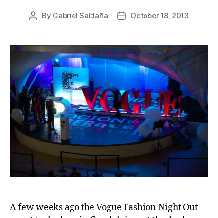
By
Gabriel Saldaña
October 18, 2013
Post
Post
author
date
A few weeks ago the Vogue Fashion Night Out