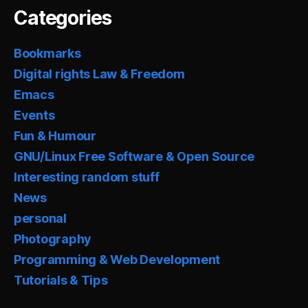
Categories
Bookmarks
Digital rights Law & Freedom
Emacs
Events
Fun & Humour
GNU/Linux Free Software & Open Source
Interesting random stuff
News
personal
Photography
Programming & Web Development
Tutorials & Tips