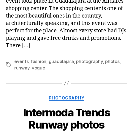
event took place in Guadalajara at the Andares
shopping center. The shopping center is one of
the most beautiful ones in the country,
architecturally speaking, and this event was
perfect for the place. Almost every store had DJs
playing and gave free drinks and promotions.
There […]
events
,
fashion
,
guadalajara
,
photography
,
photos
,
Tags
runway
,
vogue
Categories
PHOTOGRAPHY
Intermoda Trends
Runway photos