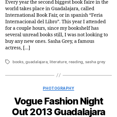
Every year the second biggest book faire in the
world takes place in Guadalajara, called
International Book Fair, or in spanish “Feria
Internacional del Libro”. This year I attended
for a couple hours, since my bookshelf has
several unread books still, I was not looking to
buy any new ones. Sasha Grey, a famous
actress, […]
books
,
guadalajara
,
literature
,
reading
,
sasha grey
Tags
Categories
PHOTOGRAPHY
Vogue Fashion Night
Out 2013 Guadalajara