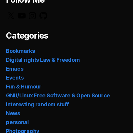
X
YouTube
Instagram
GitHub
Categories
Bookmarks
Digital rights Law & Freedom
Emacs
Events
Fun & Humour
GNU/Linux Free Software & Open Source
Interesting random stuff
News
personal
Photography