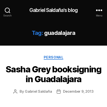
Gabriel Saldaña's blog
Search
Menu
Tag:
guadalajara
Categories
PERSONAL
Sasha Grey booksigning
in Guadalajara
By
Gabriel Saldaña
December 9, 2013
Post
Post
author
date