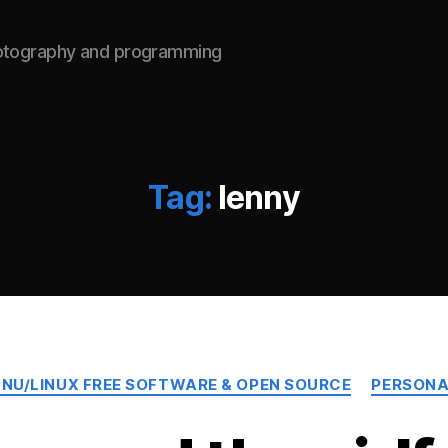
hotography and programming
Tag:
lenny
Categories
NU/LINUX FREE SOFTWARE & OPEN SOURCE
PERSONA