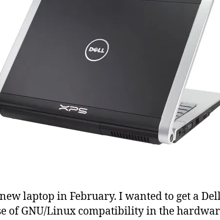
a new laptop in February. I wanted to get a Del
e of GNU/Linux compatibility in the hardwar