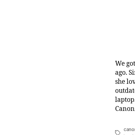
We got
ago. S
she lo
outdat
laptop
Canoni
cano
Tags