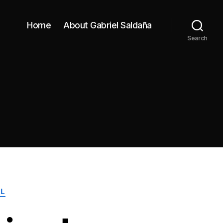
Home
About Gabriel Saldaña
Search
L