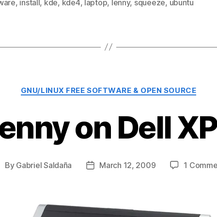
ware
,
install
,
kde
,
kde4
,
laptop
,
lenny
,
squeeze
,
ubuntu
Categories
GNU/LINUX FREE SOFTWARE & OPEN SOURCE
enny on Dell 
By
Gabriel Saldaña
March 12, 2009
1 Comme
ost
Post
uthor
date