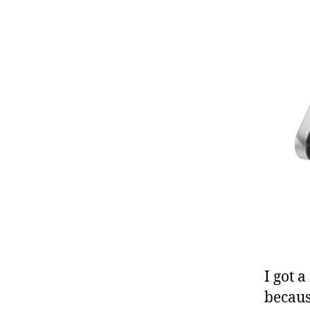
I got 
becaus