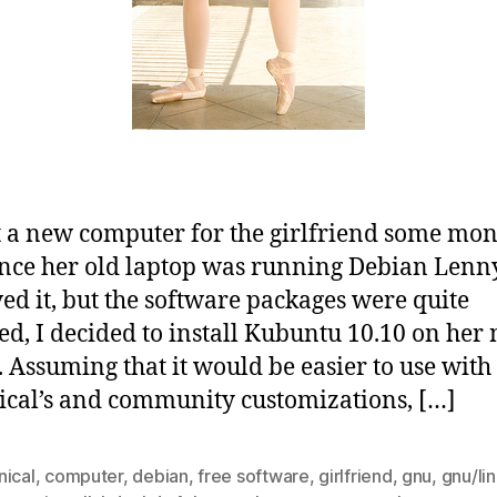
 a new computer for the girlfriend some mon
ince her old laptop was running Debian Lenn
ved it, but the software packages were quite
ed, I decided to install Kubuntu 10.10 on her
. Assuming that it would be easier to use with 
cal’s and community customizations, […]
nical
,
computer
,
debian
,
free software
,
girlfriend
,
gnu
,
gnu/li