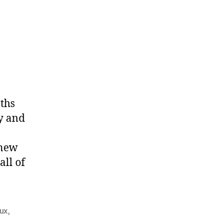
ths
y and
 new
all of
nux
,