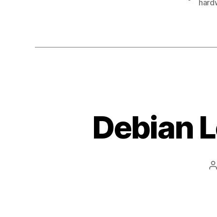
hard
Debian L
P
a