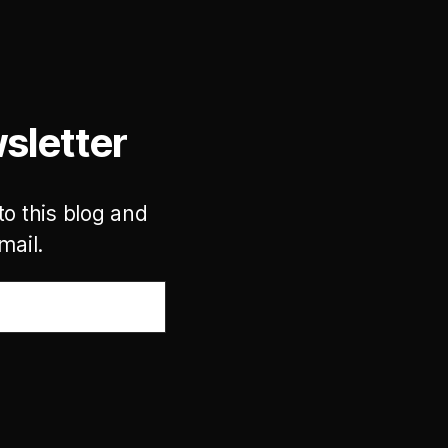
sletter
to this blog and
mail.