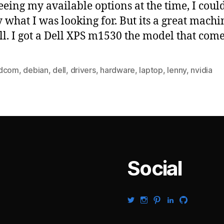
seeing my available options at the time, I could
y what I was looking for. But its a great machi
all. I got a Dell XPS m1530 the model that com
dcom
,
debian
,
dell
,
drivers
,
hardware
,
laptop
,
lenny
,
nvidia
Social
View
View
View
View
View
gabrielsaldana’s
gabrielsaldana’s
gabrielsaldana’s
gabrielsaldana’s
gabrielsalda
profile
profile
profile
profile
profile
on
on
on
on
on