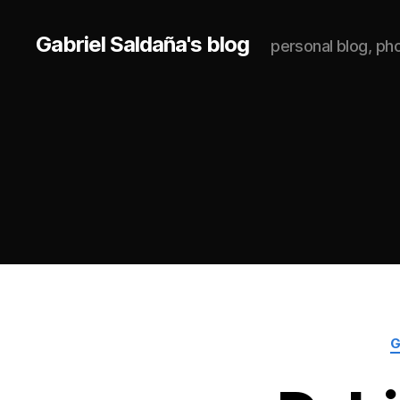
Gabriel Saldaña's blog
personal blog, p
G