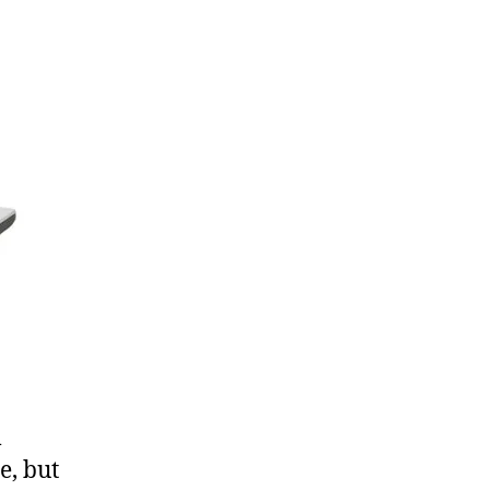
XPS
m1530
l
e, but