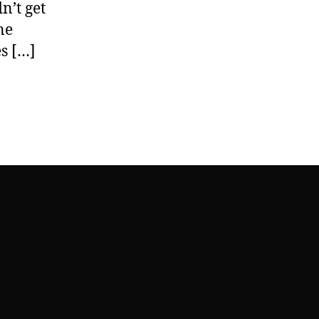
n’t get
ne
es […]
na’s