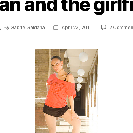
an and the girlf
By
Gabriel Saldaña
April 23, 2011
2 Commen
Post
Post
author
date