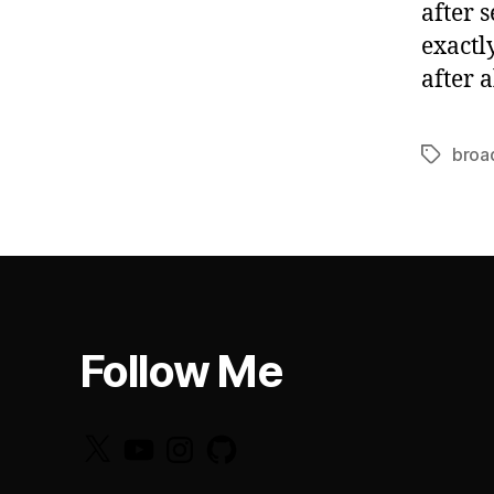
after 
exactl
after 
broa
Tags
Follow Me
X
YouTube
Instagram
GitHub