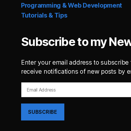
Programming & Web Development
Tutorials & Tips
Subscribe to my New
Enter your email address to subscribe 
receive notifications of new posts by e
Email
Address
SUBSCRIBE