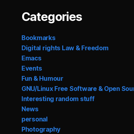
Categories
Bookmarks
Digital rights Law & Freedom
Emacs
Events
Fun & Humour
GNU/Linux Free Software & Open Sou
Interesting random stuff
News
personal
Photography